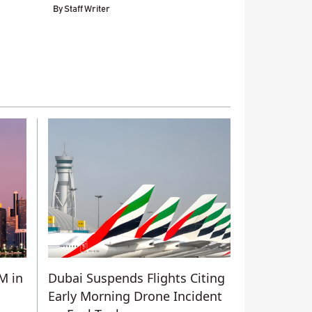
By
Staff Writer
M in
Dubai Suspends Flights Citing
Early Morning Drone Incident