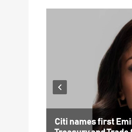
Citi names first Em