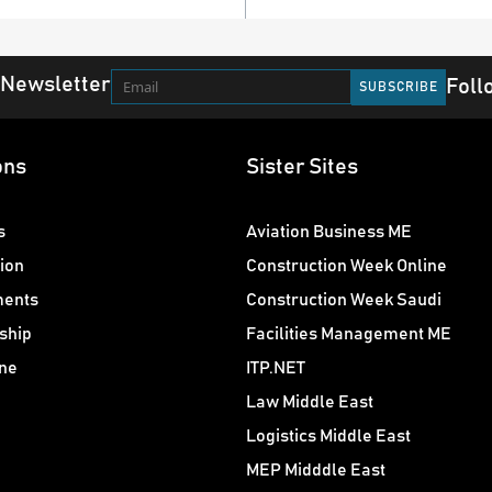
 Newsletter
Foll
ons
Sister Sites
s
Aviation Business ME
ion
Construction Week Online
ments
Construction Week Saudi
ship
Facilities Management ME
ne
ITP.NET
Law Middle East
Logistics Middle East
MEP Midddle East