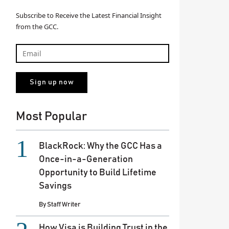
Revealed: Top 18 rising stars in th
Subscribe to Receive the Latest Financial Insight
sector
from the GCC.
By
Divya Satish
August 13, 2025
Most Popular
BlackRock: Why the GCC Has a
Once-in-a-Generation
Opportunity to Build Lifetime
Savings
By
Staff Writer
How Visa is Building Trust in the