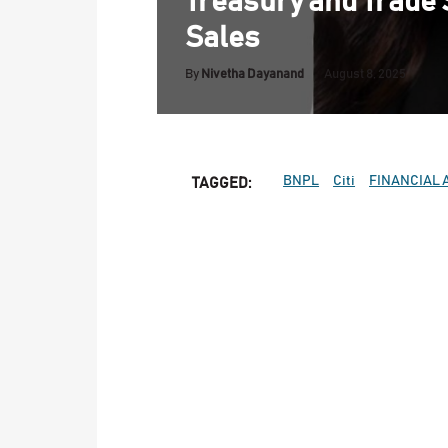
Treasury and Trade 
Sales
By
Nivetha Dayanand
August 8, 2025
BNPL
Citi
FINANCIAL 
TAGGED: