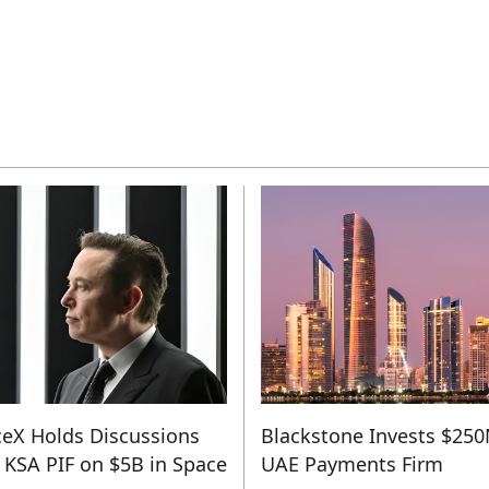
eX Holds Discussions
Blackstone Invests $250
 KSA PIF on $5B in Space
UAE Payments Firm