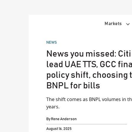
Skip
to
content
Markets
POSTED
NEWS
IN
News you missed: Citi
lead UAE TTS, GCC fin
policy shift, choosing 
BNPL for bills
The shift comes as BNPL volumes in the
years.
By
Rene Anderson
August 16, 2025