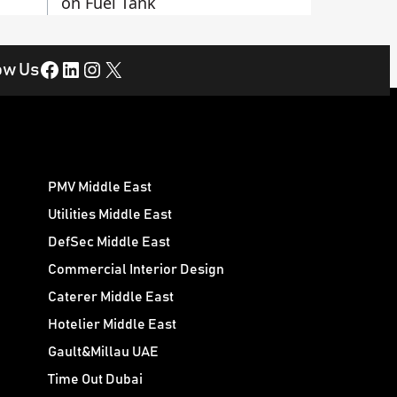
on Fuel Tank
Facebook
LinkedIn
Instagram
X
ow Us
PMV Middle East
Utilities Middle East
DefSec Middle East
Commercial Interior Design
Caterer Middle East
Hotelier Middle East
Gault&Millau UAE
Time Out Dubai