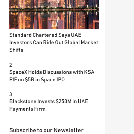
Standard Chartered Says UAE
Investors Can Ride Out Global Market
Shifts
2
SpaceX Holds Discussions with KSA
PIF on $5B in Space IPO
3
Blackstone Invests $250M in UAE
Payments Firm
Subscribe to our Newsletter