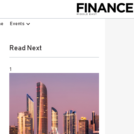
Events
ne
Read Next
1