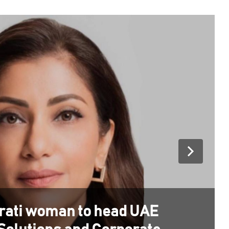
irati woman to head UAE