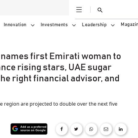
Open
Search
Magazi
Innovation
Investments
Leadership
 names first Emirati woman to
ance rising stars, UAE sugar
the right financial advisor, and
 region are projected to double over the next five