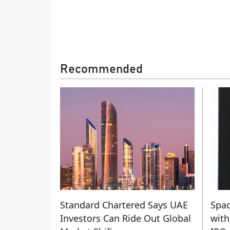
Recommended
Standard Chartered Says UAE
Spac
Investors Can Ride Out Global
with