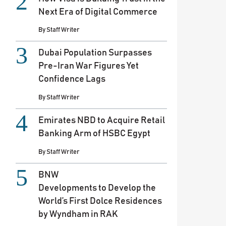
Next Era of Digital Commerce
By
Staff Writer
Dubai Population Surpasses
Pre-Iran War Figures Yet
Confidence Lags
By
Staff Writer
Emirates NBD to Acquire Retail
Banking Arm of HSBC Egypt
By
Staff Writer
BNW
Developments to Develop the
World’s First Dolce Residences
by Wyndham in RAK