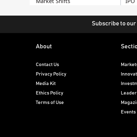
Market Shifts
IPO
Subscribe to our
About
Secti
Contact Us
Market
Privacy Policy
Innovat
Media Kit
Invest
Ethics Policy
Leader
Terms of Use
Magazi
Events