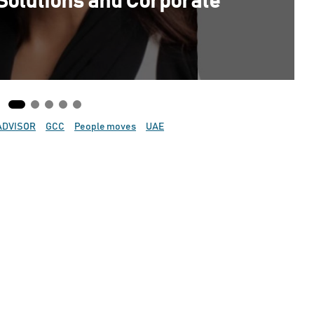
Solutions and Corporate
ADVISOR
GCC
People moves
UAE