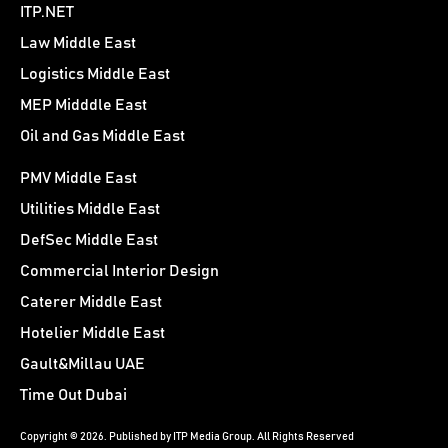
ITP.NET
Law Middle East
Logistics Middle East
MEP Midddle East
Oil and Gas Middle East
PMV Middle East
Utilities Middle East
DefSec Middle East
Commercial Interior Design
Caterer Middle East
Hotelier Middle East
Gault&Millau UAE
Time Out Dubai
Copyright © 2026. Published by ITP Media Group. All Rights Reserved