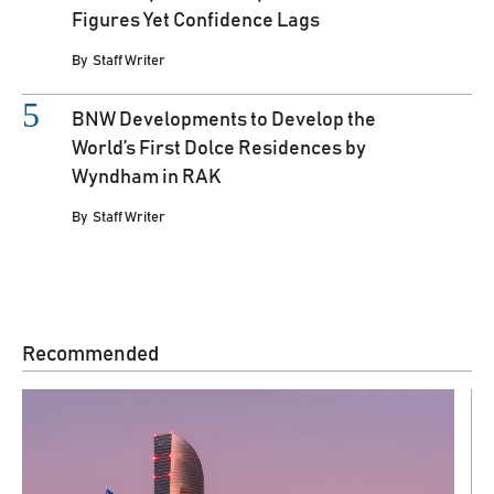
Figures Yet Confidence Lags
By
Staff Writer
BNW Developments to Develop the
World’s First Dolce Residences by
Wyndham in RAK
By
Staff Writer
Recommended