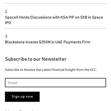
2
SpaceX Holds Discussions with KSA PIF on $5B in Space
IPO
3
Blackstone Invests $250M in UAE Payments Firm
Subscribe to our Newsletter
Subscribe to Receive the Latest Financial Insight from the GCC.