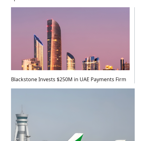
Blackstone Invests $250M in UAE Payments Firm