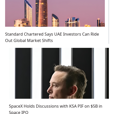
Standard Chartered Says UAE Investors Can Ride
Out Global Market Shifts
SpaceX Holds Discussions with KSA PIF on $5B in
Space IPO