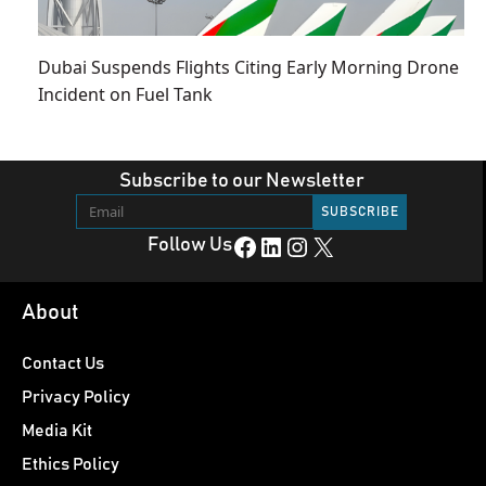
Dubai Suspends Flights Citing Early Morning Drone
Incident on Fuel Tank
Subscribe to our Newsletter
Facebook
LinkedIn
Instagram
X
Follow Us
About
Contact Us
Privacy Policy
Media Kit
Ethics Policy