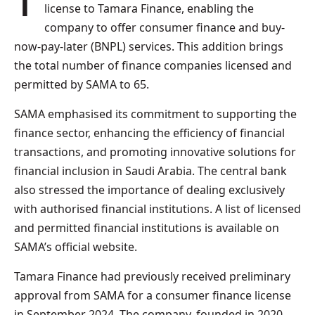
The Saudi Central Bank (SAMA) has granted a
license to Tamara Finance, enabling the
company to offer consumer finance and buy-
now-pay-later (BNPL) services. This addition brings
the total number of finance companies licensed and
permitted by SAMA to 65.
SAMA emphasised its commitment to supporting the
finance sector, enhancing the efficiency of financial
transactions, and promoting innovative solutions for
financial inclusion in Saudi Arabia. The central bank
also stressed the importance of dealing exclusively
with authorised financial institutions. A list of licensed
and permitted financial institutions is available on
SAMA’s official website.
Tamara Finance had previously received preliminary
approval from SAMA for a consumer finance license
in September 2024. The company, founded in 2020,