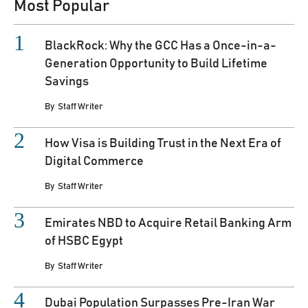
Most Popular
BlackRock: Why the GCC Has a Once-in-a-
Generation Opportunity to Build Lifetime
Savings
By
Staff Writer
How Visa is Building Trust in the Next Era of
Digital Commerce
By
Staff Writer
Emirates NBD to Acquire Retail Banking Arm
of HSBC Egypt
By
Staff Writer
Dubai Population Surpasses Pre-Iran War