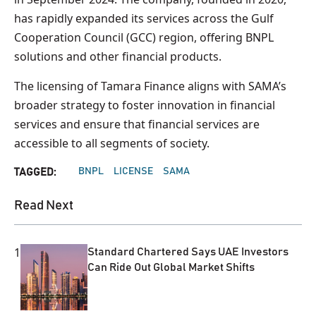
has rapidly expanded its services across the Gulf
Cooperation Council (GCC) region, offering BNPL
solutions and other financial products.
The licensing of Tamara Finance aligns with SAMA’s
broader strategy to foster innovation in financial
services and ensure that financial services are
accessible to all segments of society.
BNPL
LICENSE
SAMA
TAGGED:
Read Next
1
Standard Chartered Says UAE Investors
Can Ride Out Global Market Shifts