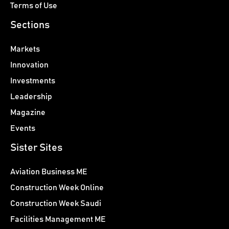
Terms of Use
Sections
Markets
Innovation
Investments
Leadership
Magazine
Events
Sister Sites
Aviation Business ME
Construction Week Online
Construction Week Saudi
Facilities Management ME