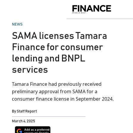
Skip
to
Finance
content
Middle
East
POSTED
NEWS
IN
SAMA licenses Tamara
Finance for consumer
lending and BNPL
services
Tamara Finance had previously received
preliminary approval from SAMA for a
consumer finance license in September 2024.
By
Staff Report
March 4, 2025