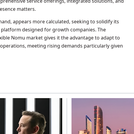
prehensive service offerings, integrated solutions, and
esence matters.
hand, appears more calculated, seeking to solidify its
a platform designed for growth companies. The
exible Nomu market gives it the advantage to adapt to
n operations, meeting rising demands particularly given