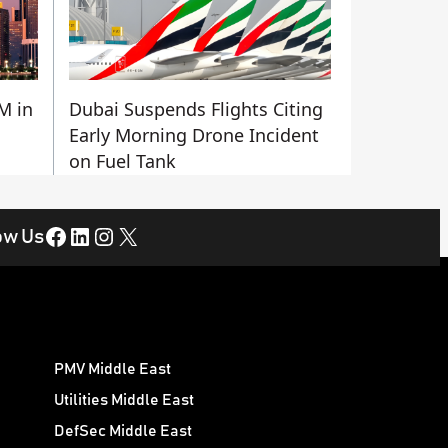
M in
Dubai Suspends Flights Citing
Early Morning Drone Incident
on Fuel Tank
Facebook
LinkedIn
Instagram
X
ow Us
PMV Middle East
Utilities Middle East
DefSec Middle East