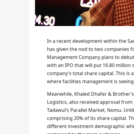
In a recent development within the Sau
has given the nod to two companies for 
Management Company plans to debut 
with an IPO that will put 16.80 million
company’s total share capital. This is 
where facilities management is seein
Meanwhile, Khaled Dhafer & Brother’s
Logistics, also received approval from t
Tadawul’s Parallel Market, Nomu. Unlike
comprising 20% of its share capital. Thi
different investment demographic whil