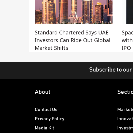
Standard Chartered Says UAE
Spac
Investors Can Ride Out Global
with
Market Shifts
IPO
Subscribe to our
About
Secti
Contact Us
Market
Privacy Policy
Innovat
Media Kit
Invest