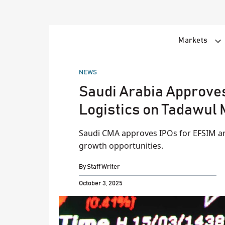
Skip
to
content
Markets
POSTED
NEWS
IN
Saudi Arabia Approve
Logistics on Tadawul
Saudi CMA approves IPOs for EFSIM an
growth opportunities.
By
Staff Writer
October 3, 2025