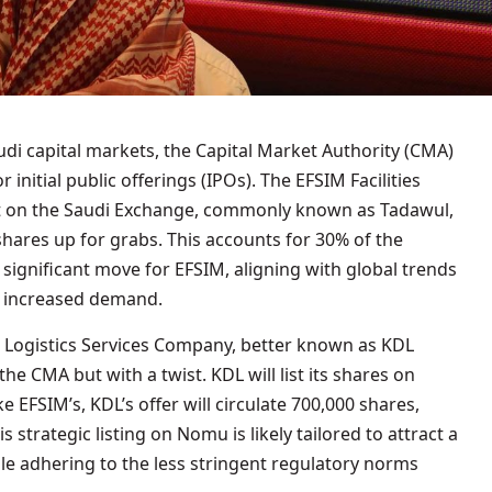
di capital markets, the Capital Market Authority (CMA)
initial public offerings (IPOs). The EFSIM Facilities
on the Saudi Exchange, commonly known as Tadawul,
 shares up for grabs. This accounts for 30% of the
a significant move for EFSIM, aligning with global trends
g increased demand.
 Logistics Services Company, better known as KDL
he CMA but with a twist. KDL will list its shares on
 EFSIM’s, KDL’s offer will circulate 700,000 shares,
s strategic listing on Nomu is likely tailored to attract a
e adhering to the less stringent regulatory norms