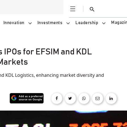
Open
Search
Magazi
Innovation
Investments
Leadership
s IPOs for EFSIM and KDL
 Markets
d KDL Logistics, enhancing market diversity and