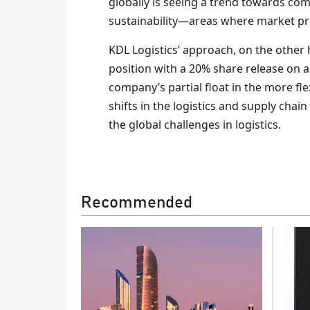
globally is seeing a trend towards com
sustainability—areas where market pr
KDL Logistics’ approach, on the other 
position with a 20% share release on 
company’s partial float in the more fl
shifts in the logistics and supply chai
the global challenges in logistics.
Recommended