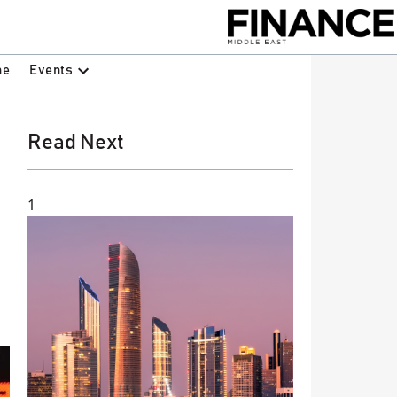
Events
ne
Read Next
1