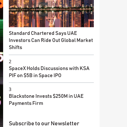
Standard Chartered Says UAE
Investors Can Ride Out Global Market
Shifts
2
SpaceX Holds Discussions with KSA
PIF on $5B in Space IPO
3
Blackstone Invests $250M in UAE
Payments Firm
Subscribe to our Newsletter