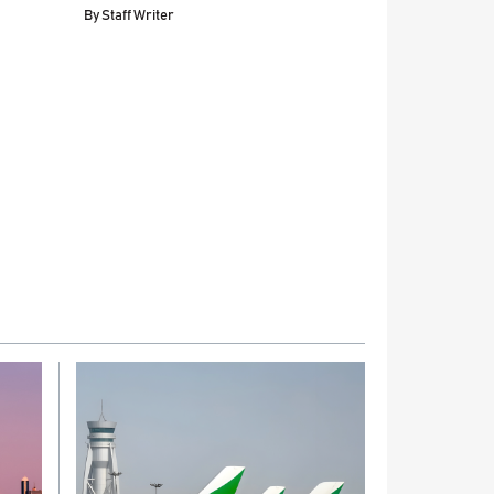
By
Staff Writer