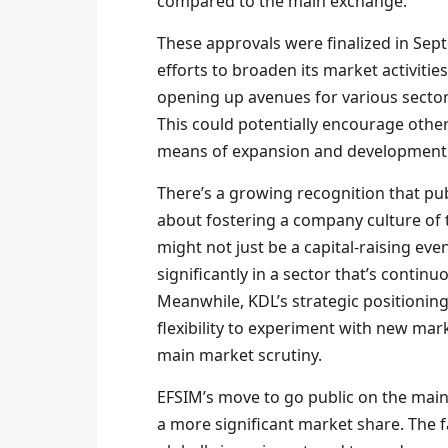
compared to the main exchange.
These approvals were finalized in Sep
efforts to broaden its market activitie
opening up avenues for various sectors
This could potentially encourage other 
means of expansion and development
There’s a growing recognition that publ
about fostering a company culture of
might not just be a capital-raising eve
significantly in a sector that’s conti
Meanwhile, KDL’s strategic positioning
flexibility to experiment with new mar
main market scrutiny.
EFSIM’s move to go public on the main
a more significant market share. The 