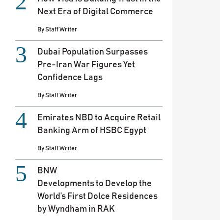
Next Era of Digital Commerce
By
Staff Writer
Dubai Population Surpasses
Pre-Iran War Figures Yet
Confidence Lags
By
Staff Writer
Emirates NBD to Acquire Retail
Banking Arm of HSBC Egypt
By
Staff Writer
BNW
Developments to Develop the
World’s First Dolce Residences
by Wyndham in RAK