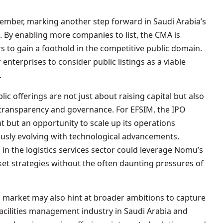
tember, marking another step forward in Saudi Arabia’s
s. By enabling more companies to list, the CMA is
 to gain a foothold in the competitive public domain.
enterprises to consider public listings as a viable
.
ic offerings are not just about raising capital but also
 transparency and governance. For EFSIM, the IPO
nt but an opportunity to scale up its operations
nuously evolving with technological advancements.
 in the logistics services sector could leverage Nomu’s
ket strategies without the often daunting pressures of
 market may also hint at broader ambitions to capture
facilities management industry in Saudi Arabia and