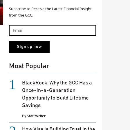
Subscribe to Receive the Latest Financial Insight
from the GCC.
Most Popular
BlackRock: Why the GCC Has a
Once-in-a-Generation
Opportunity to Build Lifetime
Savings
By
Staff Writer
How Visa is Building Trust in the