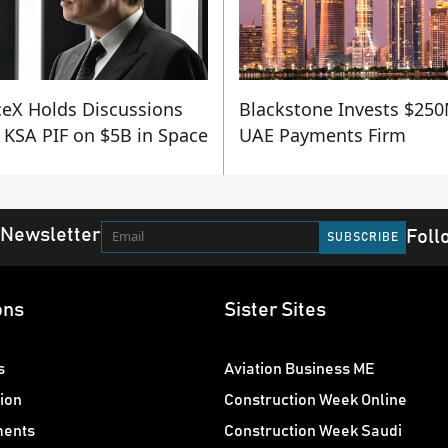
eX Holds Discussions
Blackstone Invests $250
 KSA PIF on $5B in Space
UAE Payments Firm
 Newsletter
Foll
ons
Sister Sites
s
Aviation Business ME
ion
Construction Week Online
ments
Construction Week Saudi