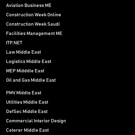
Aviation Business ME
Construction Week Online
Construction Week Saudi
Facilities Management ME
ITP.NET
Law Middle East
Logistics Middle East
MEP Midddle East
Oil and Gas Middle East
PMV Middle East
Utilities Middle East
DefSec Middle East
Commercial Interior Design
Caterer Middle East