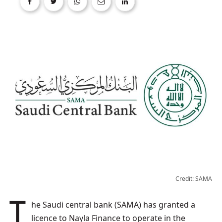
Credit: SAMA
The Saudi central bank (SAMA) has granted a
licence to Nayla Finance to operate in the