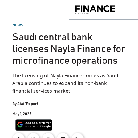
Skip
to
Finance
content
Middle
East
POSTED
NEWS
IN
Saudi central bank
licenses Nayla Finance for
microfinance operations
The licensing of Nayla Finance comes as Saudi
Arabia continues to expand its non-bank
financial services market.
By
Staff Report
May 1, 2025