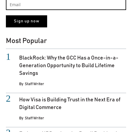
Most Popular
BlackRock: Why the GCC Has a Once-in-a-
Generation Opportunity to Build Lifetime
Savings
By
Staff Writer
How Visa is Building Trust in the Next Era of
Digital Commerce
By
Staff Writer