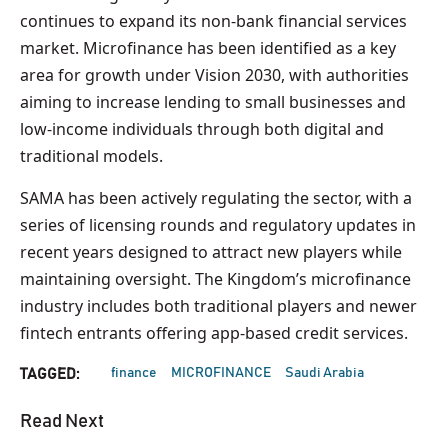
continues to expand its non-bank financial services
market. Microfinance has been identified as a key
area for growth under Vision 2030, with authorities
aiming to increase lending to small businesses and
low-income individuals through both digital and
traditional models.
SAMA has been actively regulating the sector, with a
series of licensing rounds and regulatory updates in
recent years designed to attract new players while
maintaining oversight. The Kingdom’s microfinance
industry includes both traditional players and newer
fintech entrants offering app-based credit services.
finance
MICROFINANCE
Saudi Arabia
TAGGED:
Read Next