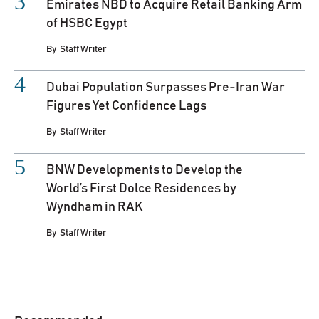
Emirates NBD to Acquire Retail Banking Arm
of HSBC Egypt
By
Staff Writer
Dubai Population Surpasses Pre-Iran War
Figures Yet Confidence Lags
By
Staff Writer
BNW Developments to Develop the
World’s First Dolce Residences by
Wyndham in RAK
By
Staff Writer