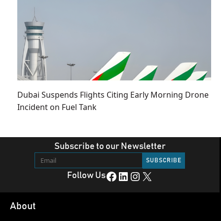
Dubai Suspends Flights Citing Early Morning Drone
Incident on Fuel Tank
Subscribe to our Newsletter
Facebook
LinkedIn
Instagram
X
Follow Us
About