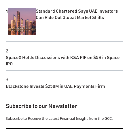
1
Standard Chartered Says UAE Investors
Can Ride Out Global Market Shifts
2
SpaceX Holds Discussions with KSA PIF on $5B in Space
IPO
3
Blackstone Invests $250M in UAE Payments Firm
Subscribe to our Newsletter
Subscribe to Receive the Latest Financial Insight from the GCC.