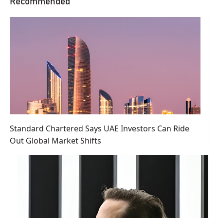
Recommended
Standard Chartered Says UAE Investors Can Ride
Out Global Market Shifts