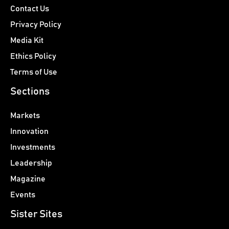
Contact Us
Privacy Policy
Media Kit
Ethics Policy
Terms of Use
Sections
Markets
Innovation
Investments
Leadership
Magazine
Events
Sister Sites