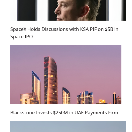
SpaceX Holds Discussions with KSA PIF on $5B in
Space IPO
Blackstone Invests $250M in UAE Payments Firm