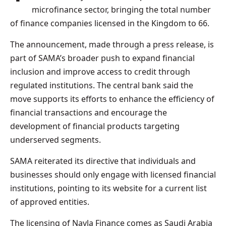
microfinance sector, bringing the total number
of finance companies licensed in the Kingdom to 66.
The announcement, made through a press release, is
part of SAMA’s broader push to expand financial
inclusion and improve access to credit through
regulated institutions. The central bank said the
move supports its efforts to enhance the efficiency of
financial transactions and encourage the
development of financial products targeting
underserved segments.
SAMA reiterated its directive that individuals and
businesses should only engage with licensed financial
institutions, pointing to its website for a current list
of approved entities.
The licensing of Nayla Finance comes as Saudi Arabia