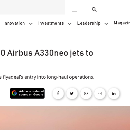
Open
Search
Magazi
Innovation
Investments
Leadership
0 Airbus A330neo jets to
 flyadeal’s entry into long-haul operations.