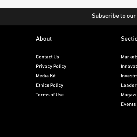
Subscribe to our
About
Secti
Contact Us
Market
Privacy Policy
Innovat
Media Kit
Invest
Ethics Policy
Leader
Terms of Use
Magazi
Events