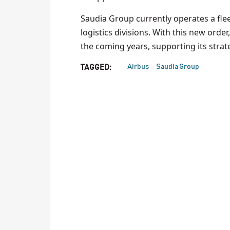
Saudia Group currently operates a flee
logistics divisions. With this new order
the coming years, supporting its strat
Airbus
Saudia Group
TAGGED: