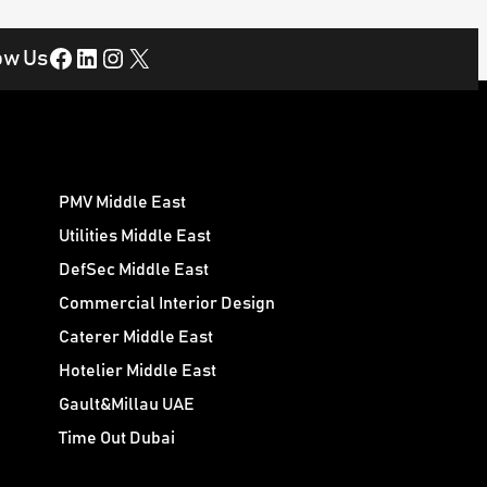
Facebook
LinkedIn
Instagram
X
ow Us
PMV Middle East
Utilities Middle East
DefSec Middle East
Commercial Interior Design
Caterer Middle East
Hotelier Middle East
Gault&Millau UAE
Time Out Dubai