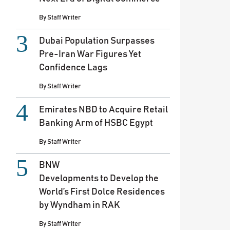
By
Staff Writer
Dubai Population Surpasses
Pre-Iran War Figures Yet
Confidence Lags
By
Staff Writer
Emirates NBD to Acquire Retail
Banking Arm of HSBC Egypt
By
Staff Writer
BNW
Developments to Develop the
World’s First Dolce Residences
by Wyndham in RAK
By
Staff Writer