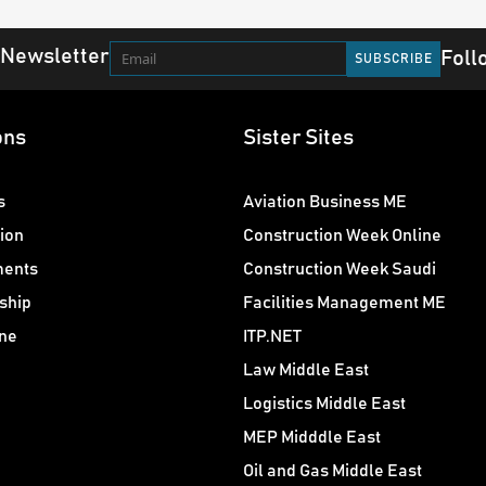
 Newsletter
Foll
ons
Sister Sites
s
Aviation Business ME
ion
Construction Week Online
ments
Construction Week Saudi
ship
Facilities Management ME
ne
ITP.NET
Law Middle East
Logistics Middle East
MEP Midddle East
Oil and Gas Middle East