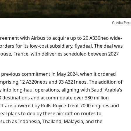
Credit: Pex
orders for its low-cost subsidiary, flyadeal. The deal was
oulouse, France, with deliveries scheduled between 2027
s previous commitment in May 2024, when it ordered
omprising 12 A320neos and 93 A321neos. The addition of
 into long-haul operations, aligning with Saudi Arabia’s
50 destinations and accommodate over 330 million
aft are powered by Rolls-Royce Trent 7000 engines and
deal plans to deploy these aircraft on routes to
 such as Indonesia, Thailand, Malaysia, and the