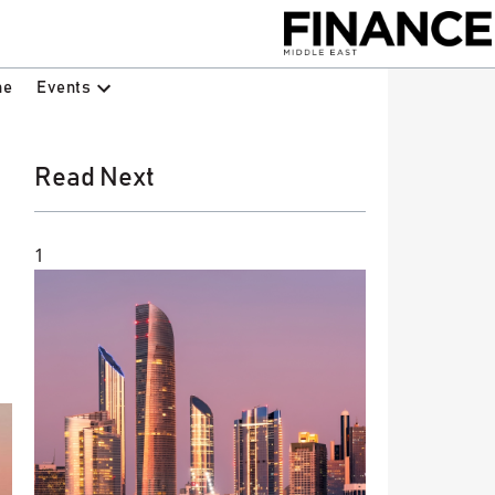
Events
ne
Read Next
1