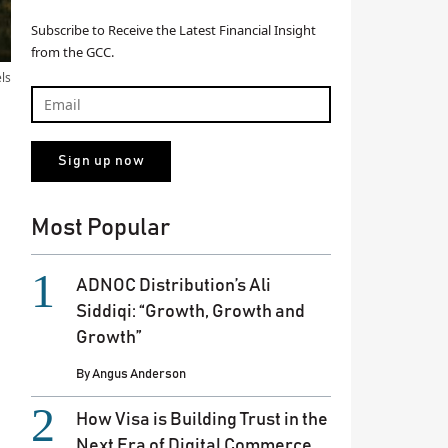
Subscribe to Receive the Latest Financial Insight
from the GCC.
els
Most Popular
ADNOC Distribution’s Ali
Siddiqi: “Growth, Growth and
Growth”
By
Angus Anderson
How Visa is Building Trust in the
Next Era of Digital Commerce