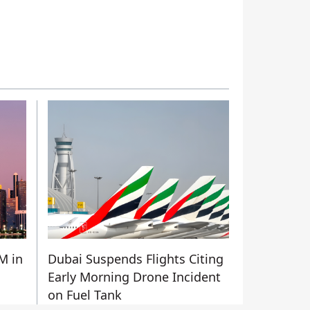
M in
Dubai Suspends Flights Citing
Early Morning Drone Incident
on Fuel Tank