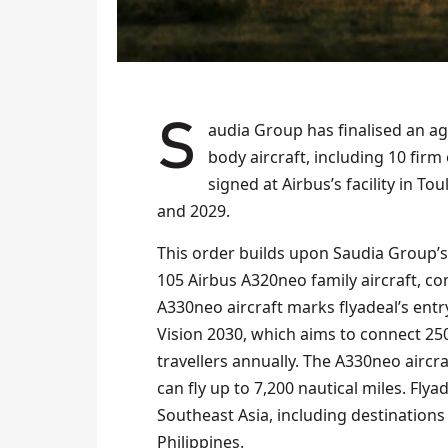
Saudia Group has finalised an agreement with Airbus to acquire up to 20 A330neo wide-
body aircraft, including 10 firm 
signed at Airbus’s facility in T
and 2029.
This order builds upon Saudia Group’
105 Airbus A320neo family aircraft, c
A330neo aircraft marks flyadeal’s entry
Vision 2030, which aims to connect 2
travellers annually. The A330neo aircr
can fly up to 7,200 nautical miles. Flya
Southeast Asia, including destinations
Philippines.