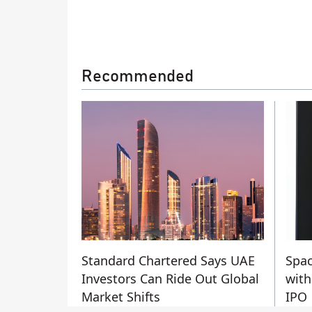
Recommended
Standard Chartered Says UAE
Spac
Investors Can Ride Out Global
with
Market Shifts
IPO