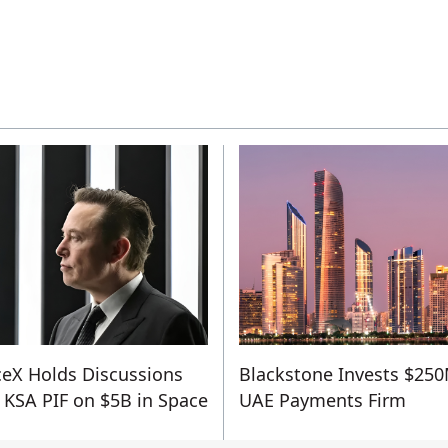
eX Holds Discussions
Blackstone Invests $250
 KSA PIF on $5B in Space
UAE Payments Firm