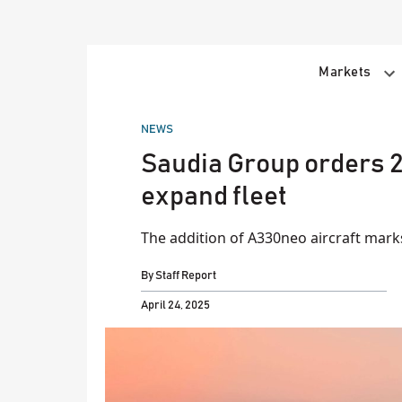
Skip
to
content
Markets
POSTED
NEWS
IN
Saudia Group orders 2
expand fleet
The addition of A330neo aircraft marks
By
Staff Report
April 24, 2025