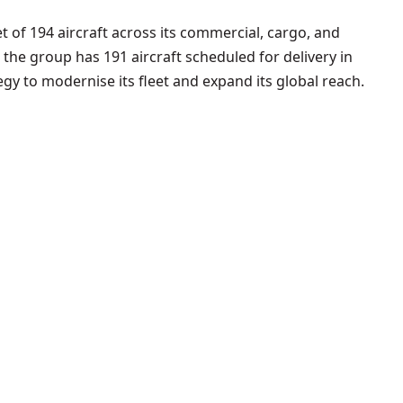
t of 194 aircraft across its commercial, cargo, and
, the group has 191 aircraft scheduled for delivery in
egy to modernise its fleet and expand its global reach.