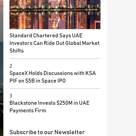
Standard Chartered Says UAE
Investors Can Ride Out Global Market
Shifts
2
SpaceX Holds Discussions with KSA
PIF on $5B in Space IPO
3
Blackstone Invests $250M in UAE
Payments Firm
Subscribe to our Newsletter