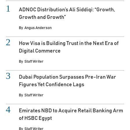
ADNOC Distribution’s Ali Siddiqi: “Growth,
Growth and Growth”
By
Angus Anderson
How Visa is Building Trust in the Next Era of
Digital Commerce
By
Staff Writer
Dubai Population Surpasses Pre-Iran War
Figures Yet Confidence Lags
By
Staff Writer
Emirates NBD to Acquire Retail Banking Arm
of HSBC Egypt
By
Staff Writer