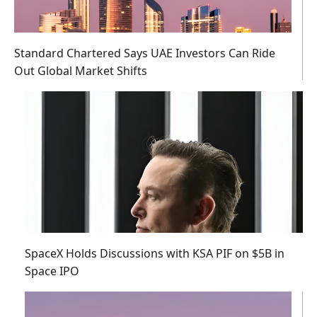
Standard Chartered Says UAE Investors Can Ride
Out Global Market Shifts
SpaceX Holds Discussions with KSA PIF on $5B in
Space IPO