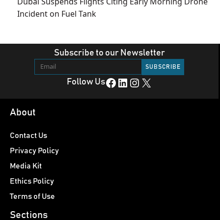
Dubai Suspends Flights Citing Early Morning Drone
Incident on Fuel Tank
Subscribe to our Newsletter
Facebook
LinkedIn
Instagram
X
Follow Us
About
Contact Us
Privacy Policy
Media Kit
Ethics Policy
Terms of Use
Sections