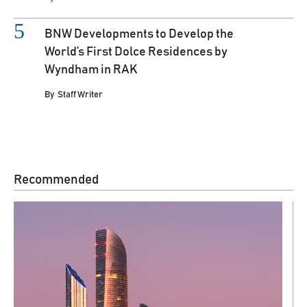
BNW Developments to Develop the
World’s First Dolce Residences by
Wyndham in RAK
By
Staff Writer
Recommended