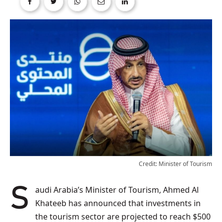
Credit: Minister of Tourism
Saudi Arabia’s Minister of Tourism, Ahmed Al
Khateeb has announced that investments in
the tourism sector are projected to reach $500