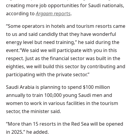
creating more job opportunities for Saudi nationals,
according to
Argaam r
eports
.
“Some operators in hotels and tourism resorts came
to us and said candidly that they have wonderful
energy level but need training,” he said during the
event.”We said we will participate with you in this
respect. Just as the financial sector was built in the
eighties, we will build this sector by contributing and
participating with the private sector.”
Saudi Arabia is planning to spend $100 million
annually to train 100,000 young Saudi men and
women to work in various facilities in the tourism
sector, the minister said.
“More than 15 resorts in the Red Sea will be opened
in 2025,” he added.