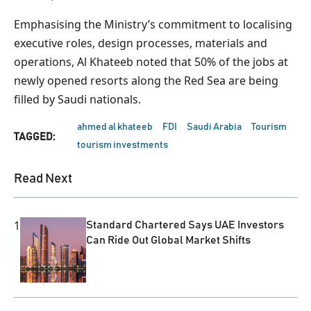
Emphasising the Ministry’s commitment to localising
executive roles, design processes, materials and
operations, Al Khateeb noted that 50% of the jobs at
newly opened resorts along the Red Sea are being
filled by Saudi nationals.
ahmed al khateeb
FDI
Saudi Arabia
Tourism
TAGGED:
tourism investments
Read Next
1
Standard Chartered Says UAE Investors
Can Ride Out Global Market Shifts