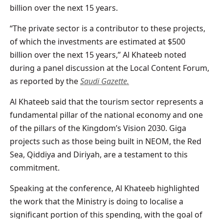
billion over the next 15 years.
“The private sector is a contributor to these projects,
of which the investments are estimated at $500
billion over the next 15 years,” Al Khateeb noted
during a panel discussion at the Local Content Forum,
as reported by the
Saudi Gazette.
Al Khateeb said that the tourism sector represents a
fundamental pillar of the national economy and one
of the pillars of the Kingdom’s Vision 2030. Giga
projects such as those being built in NEOM, the Red
Sea, Qiddiya and Diriyah, are a testament to this
commitment.
Speaking at the conference, Al Khateeb highlighted
the work that the Ministry is doing to localise a
significant portion of this spending, with the goal of