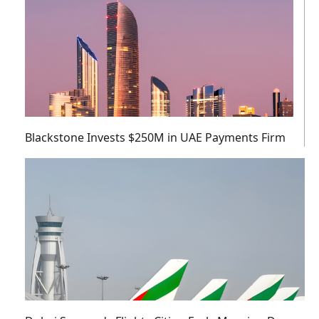
Blackstone Invests $250M in UAE Payments Firm