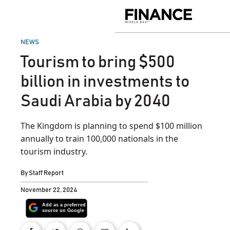
Skip
to
Finance
content
Middle
East
POSTED
NEWS
IN
Tourism to bring $500
billion in investments to
Saudi Arabia by 2040
The Kingdom is planning to spend $100 million
annually to train 100,000 nationals in the
tourism industry.
By
Staff Report
November 22, 2024