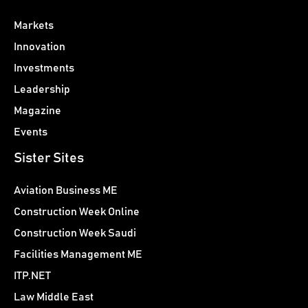
Markets
Innovation
Investments
Leadership
Magazine
Events
Sister Sites
Aviation Business ME
Construction Week Online
Construction Week Saudi
Facilities Management ME
ITP.NET
Law Middle East