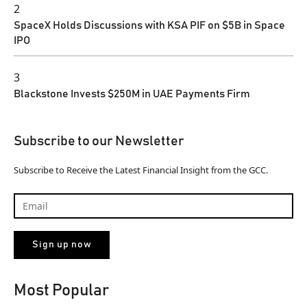
2
SpaceX Holds Discussions with KSA PIF on $5B in Space
IPO
3
Blackstone Invests $250M in UAE Payments Firm
Subscribe to our Newsletter
Subscribe to Receive the Latest Financial Insight from the GCC.
Most Popular