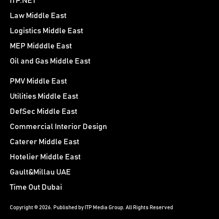
ITP.NET
Law Middle East
Logistics Middle East
MEP Midddle East
Oil and Gas Middle East
PMV Middle East
Utilities Middle East
DefSec Middle East
Commercial Interior Design
Caterer Middle East
Hotelier Middle East
Gault&Millau UAE
Time Out Dubai
Copyright © 2026. Published by ITP Media Group. All Rights Reserved