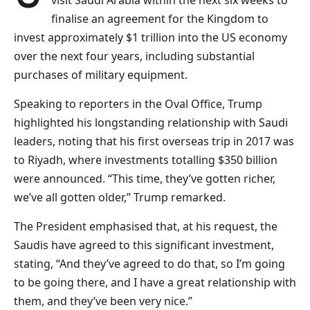
visit Saudi Arabia within the next six weeks to
finalise an agreement for the Kingdom to
invest approximately $1 trillion into the US economy
over the next four years, including substantial
purchases of military equipment.
Speaking to reporters in the Oval Office, Trump
highlighted his longstanding relationship with Saudi
leaders, noting that his first overseas trip in 2017 was
to Riyadh, where investments totalling $350 billion
were announced. “This time, they’ve gotten richer,
we’ve all gotten older,” Trump remarked.
The President emphasised that, at his request, the
Saudis have agreed to this significant investment,
stating, “And they’ve agreed to do that, so I’m going
to be going there, and I have a great relationship with
them, and they’ve been very nice.”