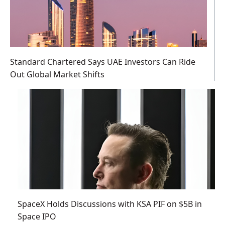
Standard Chartered Says UAE Investors Can Ride
Out Global Market Shifts
SpaceX Holds Discussions with KSA PIF on $5B in
Space IPO