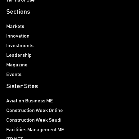
Sections
Markets
Innovation
Investments
Leadership
Magazine
Events
Sister Sites
Aviation Business ME
Construction Week Online
Construction Week Saudi
Facilities Management ME