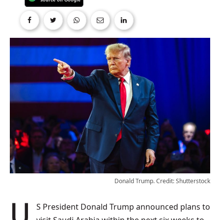
Donald Trump. Credit: Shutterstock
US President Donald Trump announced plans to