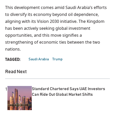
This development comes amid Saudi Arabia’s efforts
to diversify its economy beyond oil dependence,
aligning with its Vision 2030 initiative. The Kingdom
has been actively seeking global investment
opportunities, and this move signifies a
strengthening of economic ties between the two
nations.
Saudi Arabia
Trump
TAGGED:
Read Next
1
Standard Chartered Says UAE Investors
Can Ride Out Global Market Shifts