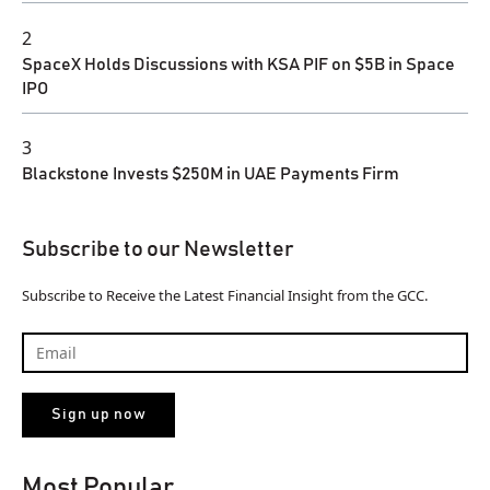
2
SpaceX Holds Discussions with KSA PIF on $5B in Space
IPO
3
Blackstone Invests $250M in UAE Payments Firm
Subscribe to our Newsletter
Subscribe to Receive the Latest Financial Insight from the GCC.
Most Popular