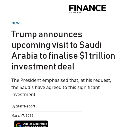
Skip
to
Finance
content
Middle
East
POSTED
NEWS
IN
Trump announces
upcoming visit to Saudi
Arabia to finalise $1 trillion
investment deal
The President emphasised that, at his request,
the Saudis have agreed to this significant
investment.
By
Staff Report
March 7, 2025