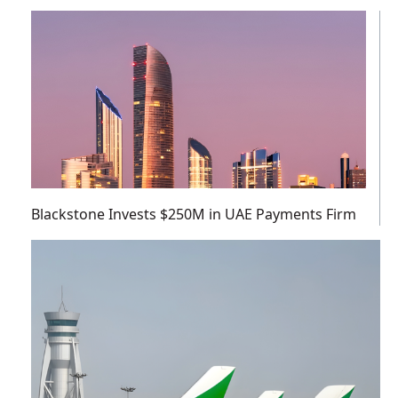
Blackstone Invests $250M in UAE Payments Firm