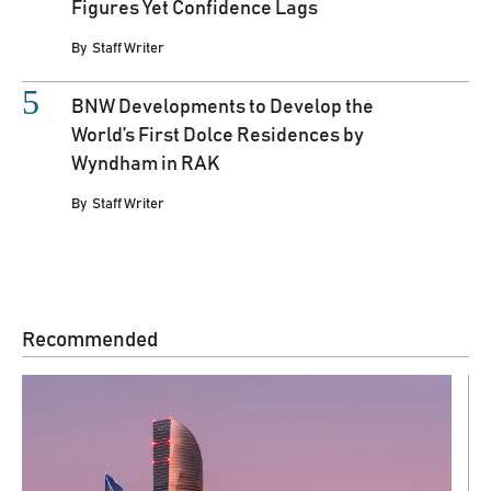
Figures Yet Confidence Lags
By
Staff Writer
BNW Developments to Develop the
World’s First Dolce Residences by
Wyndham in RAK
By
Staff Writer
Recommended