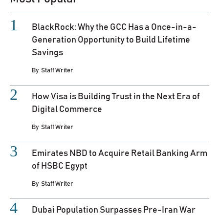
BlackRock: Why the GCC Has a Once-in-a-
Generation Opportunity to Build Lifetime
Savings
By
Staff Writer
How Visa is Building Trust in the Next Era of
Digital Commerce
By
Staff Writer
Emirates NBD to Acquire Retail Banking Arm
of HSBC Egypt
By
Staff Writer
Dubai Population Surpasses Pre-Iran War