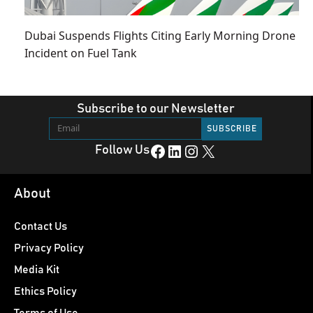
Dubai Suspends Flights Citing Early Morning Drone
Incident on Fuel Tank
Subscribe to our Newsletter
Facebook
LinkedIn
Instagram
X
Follow Us
About
Contact Us
Privacy Policy
Media Kit
Ethics Policy
Terms of Use