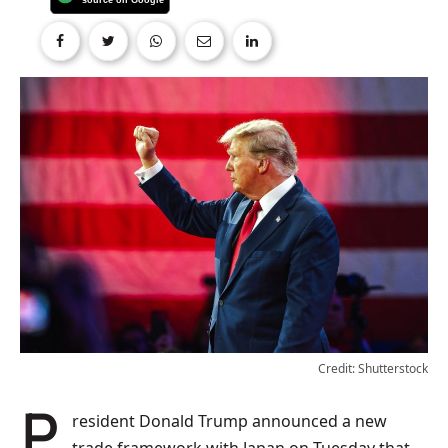
Credit: Shutterstock
President Donald Trump announced a new