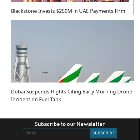
Blackstone Invests $250M in UAE Payments Firm
Dubai Suspends Flights Citing Early Morning Drone
Incident on Fuel Tank
Subscribe to our Newsletter