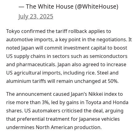
— The White House (@WhiteHouse)
July 23, 2025
Tokyo confirmed the tariff rollback applies to
automotive imports, a key point in the negotiations. It
noted Japan will commit investment capital to boost
US supply chains in sectors such as semiconductors
and pharmaceuticals. Japan also agreed to increase
US agricultural imports, including rice. Steel and
aluminium tariffs will remain unchanged at 50%.
The announcement caused Japan’s Nikkei index to
rise more than 3%, led by gains in Toyota and Honda
shares. US automakers criticised the deal, arguing
that preferential treatment for Japanese vehicles
undermines North American production.