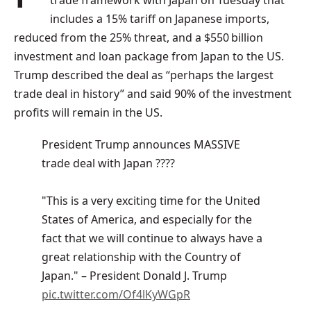
trade framework with Japan on Tuesday that
includes a 15% tariff on Japanese imports,
reduced from the 25% threat, and a $550 billion
investment and loan package from Japan to the US.
Trump described the deal as “perhaps the largest
trade deal in history” and said 90% of the investment
profits will remain in the US.
President Trump announces MASSIVE
trade deal with Japan ????
"This is a very exciting time for the United
States of America, and especially for the
fact that we will continue to always have a
great relationship with the Country of
Japan." – President Donald J. Trump
pic.twitter.com/Of4lKyWGpR