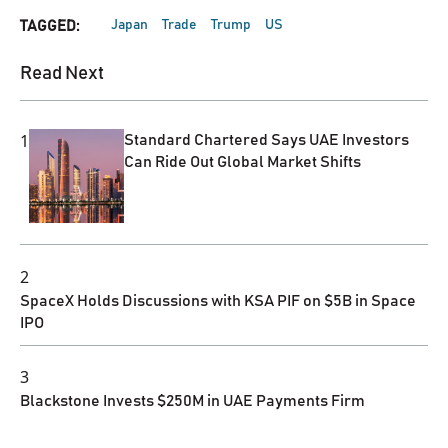
Japan
Trade
Trump
US
TAGGED:
Read Next
1
Standard Chartered Says UAE Investors
Can Ride Out Global Market Shifts
2
SpaceX Holds Discussions with KSA PIF on $5B in Space
IPO
3
Blackstone Invests $250M in UAE Payments Firm