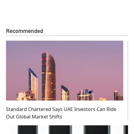
Recommended
Standard Chartered Says UAE Investors Can Ride
Out Global Market Shifts