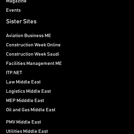
Magazine
Events
Sister Sites
Aviation Business ME
Construction Week Online
Construction Week Saudi
Facilities Management ME
ITP.NET
Law Middle East
Logistics Middle East
MEP Midddle East
Oil and Gas Middle East
PMV Middle East
Utilities Middle East