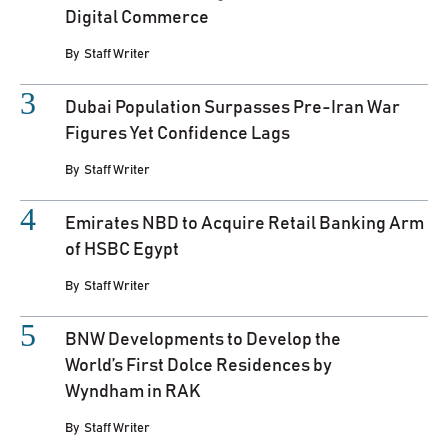
Digital Commerce
By
Staff Writer
Dubai Population Surpasses Pre-Iran War
Figures Yet Confidence Lags
By
Staff Writer
Emirates NBD to Acquire Retail Banking Arm
of HSBC Egypt
By
Staff Writer
BNW Developments to Develop the
World’s First Dolce Residences by
Wyndham in RAK
By
Staff Writer