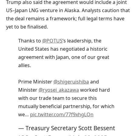
Trump also said the agreement would include a joint
US–Japan LNG venture in Alaska. Analysts caution that
the deal remains a framework; full legal terms have
yet to be finalised.
Thanks to
@POTUS
’s leadership, the
United States has negotiated a historic
agreement with Japan, one of our great
allies.
Prime Minister
@shigeruishiba
and
Minister
@ryosei_akazawa
worked hard
with our trade team to secure this
mutually beneficial partnership, for which
we…
pic.twitter.com/77f9xhgLQn
— Treasury Secretary Scott Bessent