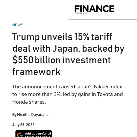
Skip
to
Finance
content
Middle
East
POSTED
NEWS
IN
Trump unveils 15% tariff
deal with Japan, backed by
$550 billion investment
framework
The announcement caused Japan’s Nikkei index
to rise more than 3%, led by gains in Toyota and
Honda shares.
By
Nivetha Dayanand
July 23, 2025