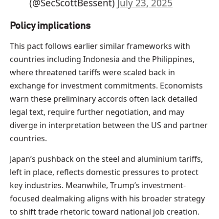
(@SecScottBessent)
July 23, 2025
Policy implications
This pact follows earlier similar frameworks with
countries including Indonesia and the Philippines,
where threatened tariffs were scaled back in
exchange for investment commitments. Economists
warn these preliminary accords often lack detailed
legal text, require further negotiation, and may
diverge in interpretation between the US and partner
countries.
Japan’s pushback on the steel and aluminium tariffs,
left in place, reflects domestic pressures to protect
key industries. Meanwhile, Trump’s investment-
focused dealmaking aligns with his broader strategy
to shift trade rhetoric toward national job creation.