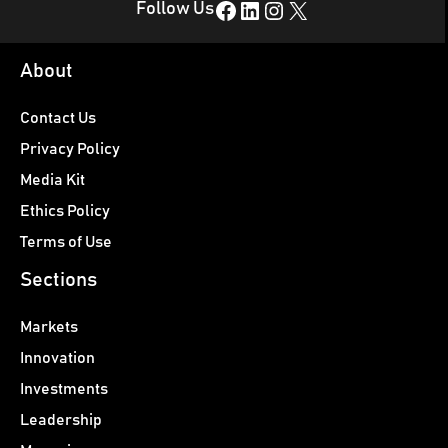
Facebook
LinkedIn
Instagram
X
Follow Us
About
Contact Us
Privacy Policy
Media Kit
Ethics Policy
Terms of Use
Sections
Markets
Innovation
Investments
Leadership