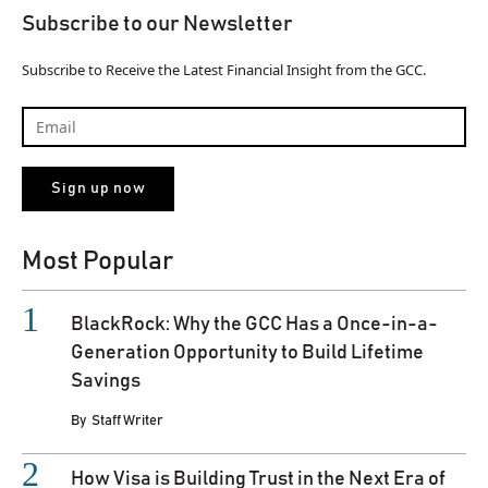
Subscribe to our Newsletter
Subscribe to Receive the Latest Financial Insight from the GCC.
Most Popular
BlackRock: Why the GCC Has a Once-in-a-
Generation Opportunity to Build Lifetime
Savings
By
Staff Writer
How Visa is Building Trust in the Next Era of