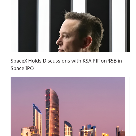
SpaceX Holds Discussions with KSA PIF on $5B in
Space IPO