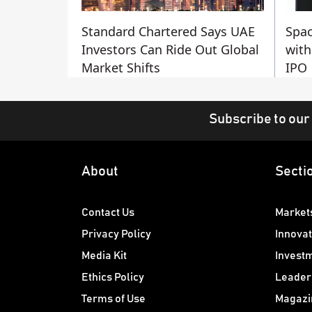
Standard Chartered Says UAE
Spac
Investors Can Ride Out Global
with
Market Shifts
IPO
Subscribe to our
About
Secti
Contact Us
Market
Privacy Policy
Innovat
Media Kit
Invest
Ethics Policy
Leader
Terms of Use
Magazi