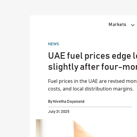
Skip
to
content
Markets
POSTED
NEWS
IN
UAE fuel prices edge l
slightly after four-mo
Fuel prices in the UAE are revised mon
costs, and local distribution margins.
By
Nivetha Dayanand
July 31, 2025