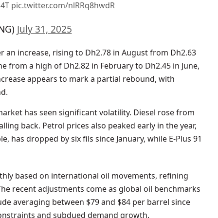
d4T
pic.twitter.com/nlRRq8hwdR
NG)
July 31, 2025
er an increase, rising to Dh2.78 in August from Dh2.63
ine from a high of Dh2.82 in February to Dh2.45 in June,
increase appears to mark a partial rebound, with
nd.
rket has seen significant volatility. Diesel rose from
ling back. Petrol prices also peaked early in the year,
, has dropped by six fils since January, while E-Plus 91
thly based on international oil movements, refining
. The recent adjustments come as global oil benchmarks
rude averaging between $79 and $84 per barrel since
constraints and subdued demand growth.