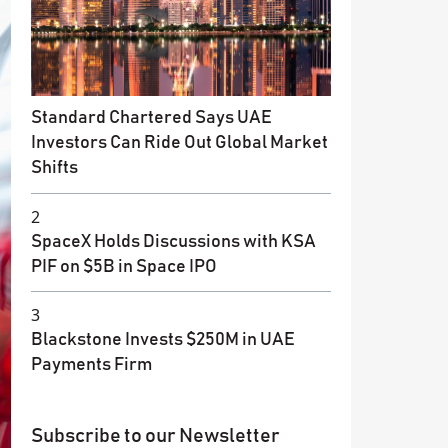
Standard Chartered Says UAE
Investors Can Ride Out Global Market
Shifts
2
SpaceX Holds Discussions with KSA
PIF on $5B in Space IPO
3
Blackstone Invests $250M in UAE
Payments Firm
Subscribe to our Newsletter