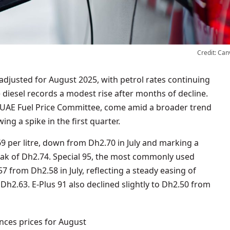
Credit: Can
 diesel records a modest rise after months of decline.
e UAE Fuel Price Committee, come amid a broader trend
ing a spike in the first quarter.
69 per litre, down from Dh2.70 in July and marking a
eak of Dh2.74. Special 95, the most commonly used
7 from Dh2.58 in July, reflecting a steady easing of
Dh2.63. E-Plus 91 also declined slightly to Dh2.50 from
ces prices for August