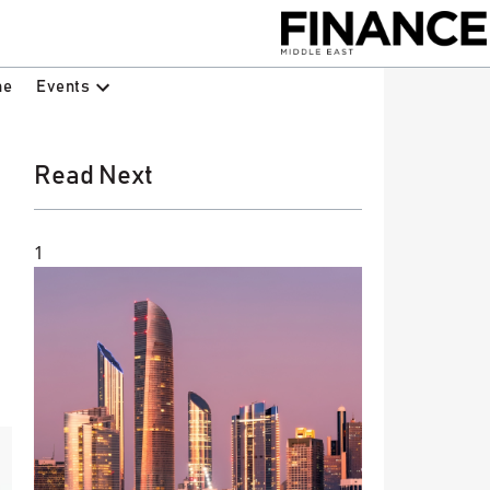
Events
ne
Read Next
1