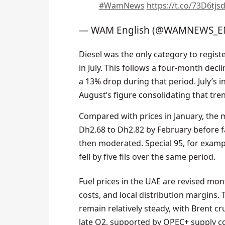
#WamNews
https://t.co/73D6tjs
— WAM English (@WAMNEWS_E
Diesel was the only category to regist
in July. This follows a four-month decl
a 13% drop during that period. July’s 
August’s figure consolidating that tre
Compared with prices in January, the ma
Dh2.68 to Dh2.82 by February before fal
then moderated. Special 95, for example
fell by five fils over the same period.
Fuel prices in the UAE are revised mon
costs, and local distribution margins
remain relatively steady, with Brent c
late Q2, supported by OPEC+ supply 