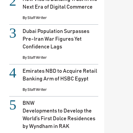
Next Era of Digital Commerce
By
Staff Writer
Dubai Population Surpasses
Pre-Iran War Figures Yet
Confidence Lags
By
Staff Writer
Emirates NBD to Acquire Retail
Banking Arm of HSBC Egypt
By
Staff Writer
BNW
Developments to Develop the
World’s First Dolce Residences
by Wyndham in RAK