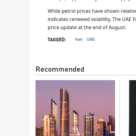
While petrol prices have shown relative 
indicates renewed volatility. The UAE 
price update at the end of August.
fuel
UAE
TAGGED:
Recommended