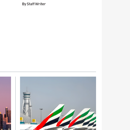
By
Staff Writer