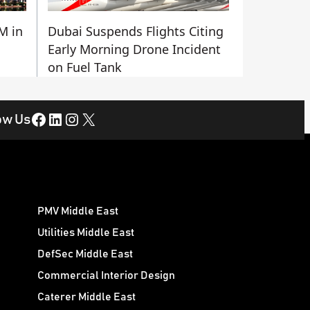
M in
Dubai Suspends Flights Citing
Early Morning Drone Incident
on Fuel Tank
Facebook
LinkedIn
Instagram
X
ow Us
PMV Middle East
Utilities Middle East
DefSec Middle East
Commercial Interior Design
Caterer Middle East