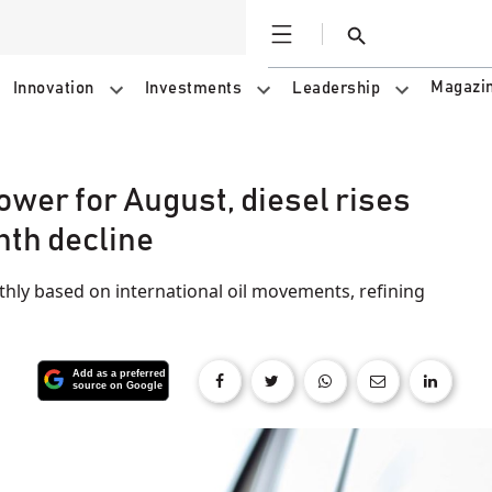
Open
Search
Magazi
Innovation
Investments
Leadership
ower for August, diesel rises
nth decline
thly based on international oil movements, refining