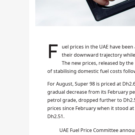
Fuel prices in the UAE have been adjusted for August 2025, with petrol rates continuing
their downward trajectory while
The new prices, released by th
of stabilising domestic fuel costs follow
For August, Super 98 is priced at Dh2.
gradual decrease from its February p
petrol grade, dropped further to Dh2.5
prices since February when it stood at 
Dh2.51.
UAE Fuel Price Committee announ