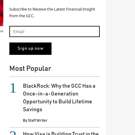
Subscribe to Receive the Latest Financial Insight
from the GCC.
va
Most Popular
BlackRock: Why the GCC Has a
Once-in-a-Generation
Opportunity to Build Lifetime
Savings
By
Staff Writer
How Visa is Building Trust in the