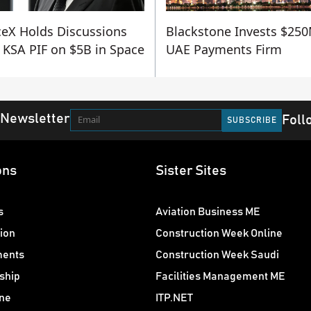
eX Holds Discussions
Blackstone Invests $250
 KSA PIF on $5B in Space
UAE Payments Firm
 Newsletter
Foll
ons
Sister Sites
s
Aviation Business ME
ion
Construction Week Online
ments
Construction Week Saudi
ship
Facilities Management ME
ne
ITP.NET