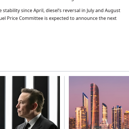
stability since April, diesel’s reversal in July and August
Fuel Price Committee is expected to announce the next