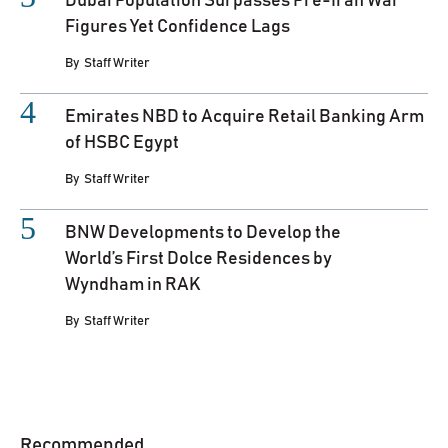
Dubai Population Surpasses Pre-Iran War
Figures Yet Confidence Lags
By
Staff Writer
Emirates NBD to Acquire Retail Banking Arm
of HSBC Egypt
By
Staff Writer
BNW Developments to Develop the
World’s First Dolce Residences by
Wyndham in RAK
By
Staff Writer
Recommended