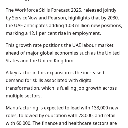
The Workforce Skills Forecast 2025, released jointly
by ServiceNow and Pearson, highlights that by 2030,
the UAE anticipates adding 1.03 million new positions,
marking a 12.1 per cent rise in employment.
This growth rate positions the UAE labour market
ahead of major global economies such as the United
States and the United Kingdom.
A key factor in this expansion is the increased
demand for skills associated with digital
transformation, which is fuelling job growth across
multiple sectors.
Manufacturing is expected to lead with 133,000 new
roles, followed by education with 78,000, and retail
with 60,000. The finance and healthcare sectors are