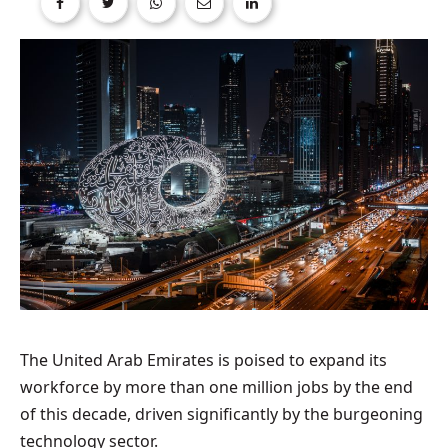
The United Arab Emirates is poised to expand its
workforce by more than one million jobs by the end
of this decade, driven significantly by the burgeoning
technology sector.