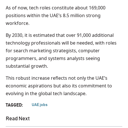
As of now, tech roles constitute about 169,000
positions within the UAE’s 8.5 million strong
workforce.
By 2030, it is estimated that over 91,000 additional
technology professionals will be needed, with roles
for search marketing strategists, computer
programmers, and systems analysts seeing
substantial growth.
This robust increase reflects not only the UAE’s
economic aspirations but also its commitment to
evolving in the global tech landscape.
UAE jobs
TAGGED:
Read Next