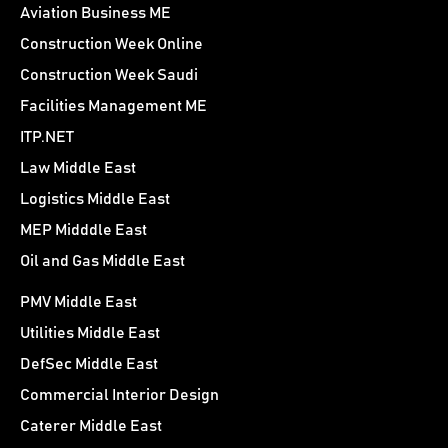
Aviation Business ME
Construction Week Online
Construction Week Saudi
Facilities Management ME
ITP.NET
Law Middle East
Logistics Middle East
MEP Midddle East
Oil and Gas Middle East
PMV Middle East
Utilities Middle East
DefSec Middle East
Commercial Interior Design
Caterer Middle East