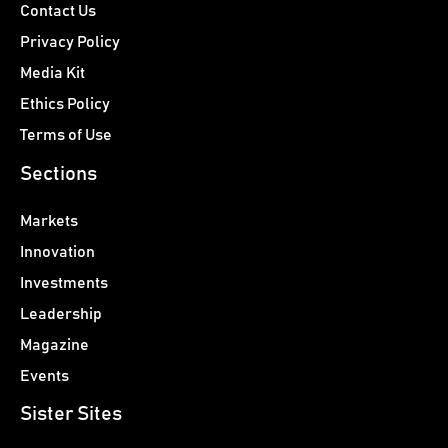
Contact Us
Privacy Policy
Media Kit
Ethics Policy
Terms of Use
Sections
Markets
Innovation
Investments
Leadership
Magazine
Events
Sister Sites