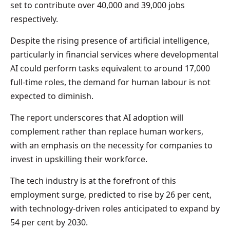
set to contribute over 40,000 and 39,000 jobs
respectively.
Despite the rising presence of artificial intelligence,
particularly in financial services where developmental
AI could perform tasks equivalent to around 17,000
full-time roles, the demand for human labour is not
expected to diminish.
The report underscores that AI adoption will
complement rather than replace human workers,
with an emphasis on the necessity for companies to
invest in upskilling their workforce.
The tech industry is at the forefront of this
employment surge, predicted to rise by 26 per cent,
with technology-driven roles anticipated to expand by
54 per cent by 2030.