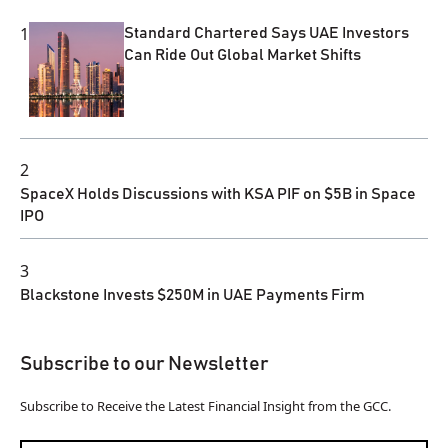
1
Standard Chartered Says UAE Investors
Can Ride Out Global Market Shifts
2
SpaceX Holds Discussions with KSA PIF on $5B in Space
IPO
3
Blackstone Invests $250M in UAE Payments Firm
Subscribe to our Newsletter
Subscribe to Receive the Latest Financial Insight from the GCC.