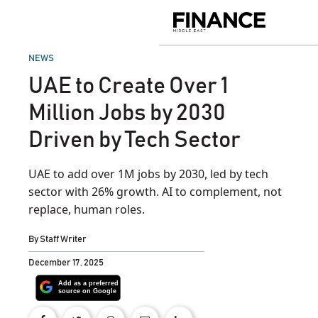
Skip
to
Finance
content
Middle
East
POSTED
NEWS
IN
UAE to Create Over 1
Million Jobs by 2030
Driven by Tech Sector
UAE to add over 1M jobs by 2030, led by tech
sector with 26% growth. AI to complement, not
replace, human roles.
By
Staff Writer
December 17, 2025