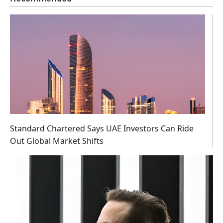
Standard Chartered Says UAE Investors Can Ride
Out Global Market Shifts