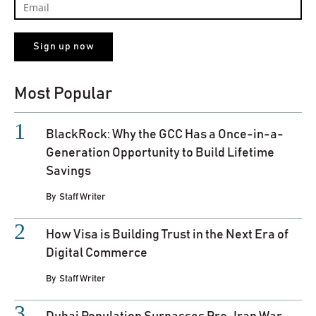
Most Popular
BlackRock: Why the GCC Has a Once-in-a-
Generation Opportunity to Build Lifetime
Savings
By
Staff Writer
How Visa is Building Trust in the Next Era of
Digital Commerce
By
Staff Writer