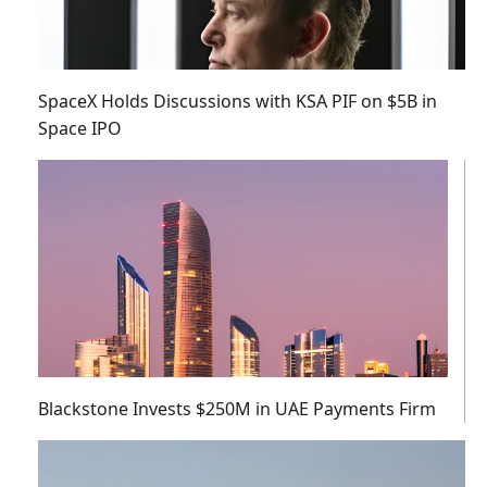
SpaceX Holds Discussions with KSA PIF on $5B in
Space IPO
Blackstone Invests $250M in UAE Payments Firm