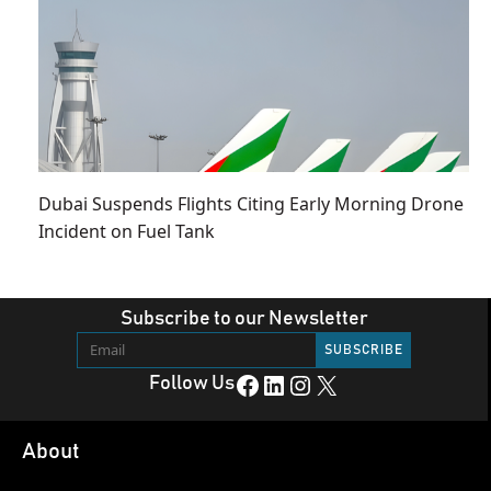
Dubai Suspends Flights Citing Early Morning Drone
Incident on Fuel Tank
Subscribe to our Newsletter
Facebook
LinkedIn
Instagram
X
Follow Us
About