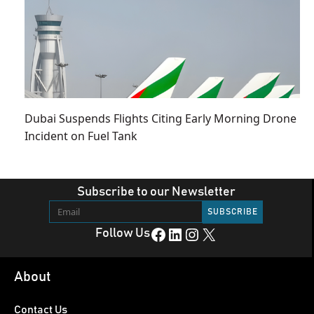
Dubai Suspends Flights Citing Early Morning Drone
Incident on Fuel Tank
Subscribe to our Newsletter
Facebook
LinkedIn
Instagram
X
Follow Us
About
Contact Us