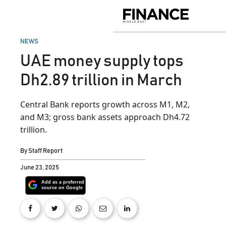
Skip
to
Finance
content
Middle
East
POSTED
NEWS
IN
UAE money supply tops
Dh2.89 trillion in March
Central Bank reports growth across M1, M2,
and M3; gross bank assets approach Dh4.72
trillion.
By
Staff Report
June 23, 2025