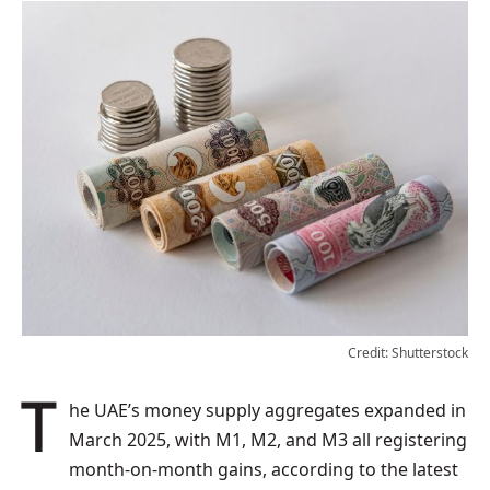
Credit: Shutterstock
The UAE’s money supply aggregates expanded in
March 2025, with M1, M2, and M3 all registering
month-on-month gains, according to the latest