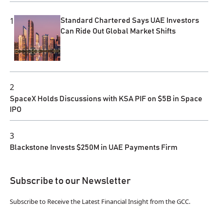
1
Standard Chartered Says UAE Investors
Can Ride Out Global Market Shifts
2
SpaceX Holds Discussions with KSA PIF on $5B in Space
IPO
3
Blackstone Invests $250M in UAE Payments Firm
Subscribe to our Newsletter
Subscribe to Receive the Latest Financial Insight from the GCC.