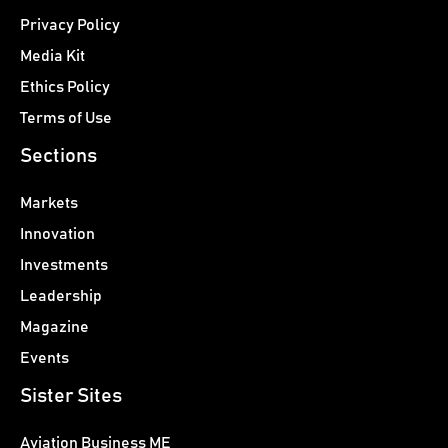
Privacy Policy
Media Kit
Ethics Policy
Terms of Use
Sections
Markets
Innovation
Investments
Leadership
Magazine
Events
Sister Sites
Aviation Business ME