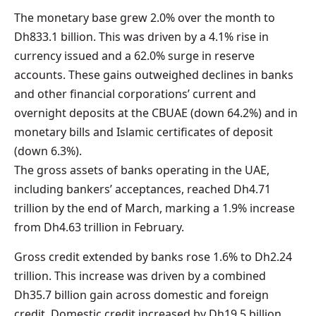
The monetary base grew 2.0% over the month to
Dh833.1 billion. This was driven by a 4.1% rise in
currency issued and a 62.0% surge in reserve
accounts. These gains outweighed declines in banks
and other financial corporations’ current and
overnight deposits at the CBUAE (down 64.2%) and in
monetary bills and Islamic certificates of deposit
(down 6.3%).
The gross assets of banks operating in the UAE,
including bankers’ acceptances, reached Dh4.71
trillion by the end of March, marking a 1.9% increase
from Dh4.63 trillion in February.
Gross credit extended by banks rose 1.6% to Dh2.24
trillion. This increase was driven by a combined
Dh35.7 billion gain across domestic and foreign
credit. Domestic credit increased by Dh19.5 billion,