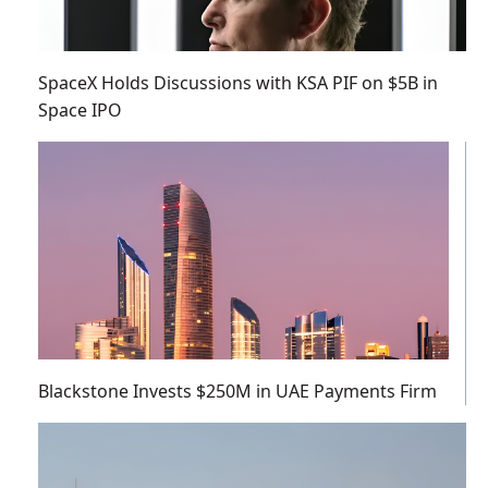
SpaceX Holds Discussions with KSA PIF on $5B in
Space IPO
Blackstone Invests $250M in UAE Payments Firm