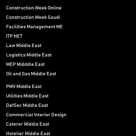
Construction Week Online
Construction Week Saudi
Facilities Management ME
ITP.NET
Law Middle East
Logistics Middle East
MEP Midddle East
Oil and Gas Middle East
PMV Middle East
Utilities Middle East
DefSec Middle East
Commercial Interior Design
Caterer Middle East
Hotelier Middle East