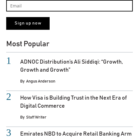
Most Popular
ADNOC Distribution’s Ali Siddiqi: “Growth,
Growth and Growth”
By
Angus Anderson
How Visa is Building Trust in the Next Era of
Digital Commerce
By
Staff Writer
Emirates NBD to Acquire Retail Banking Arm