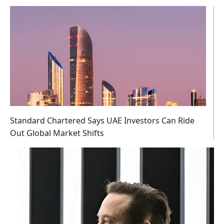
Standard Chartered Says UAE Investors Can Ride
Out Global Market Shifts