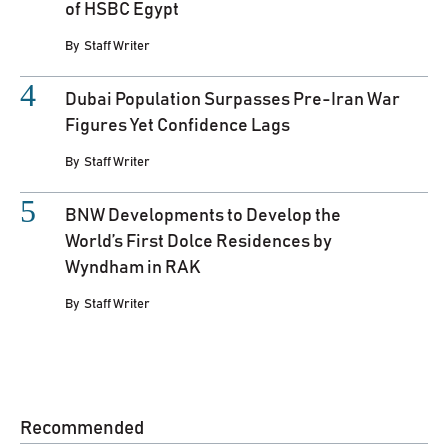
of HSBC Egypt
By
Staff Writer
Dubai Population Surpasses Pre-Iran War
Figures Yet Confidence Lags
By
Staff Writer
BNW Developments to Develop the
World’s First Dolce Residences by
Wyndham in RAK
By
Staff Writer
Recommended