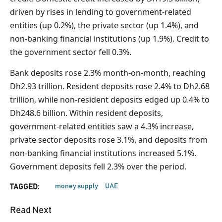
driven by rises in lending to government-related
entities (up 0.2%), the private sector (up 1.4%), and
non-banking financial institutions (up 1.9%). Credit to
the government sector fell 0.3%.
Bank deposits rose 2.3% month-on-month, reaching
Dh2.93 trillion. Resident deposits rose 2.4% to Dh2.68
trillion, while non-resident deposits edged up 0.4% to
Dh248.6 billion. Within resident deposits,
government-related entities saw a 4.3% increase,
private sector deposits rose 3.1%, and deposits from
non-banking financial institutions increased 5.1%.
Government deposits fell 2.3% over the period.
money supply
UAE
TAGGED:
Read Next