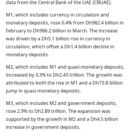
data from the Central Bank of the UAE (CBUAE).
M1, which includes currency in circulation and
monetary deposits, rose 0.4% from Dh982.4 billion in
February to Dh986.2 billion in March. The increase
was driven by a Dh5.1 billion rise in currency in
circulation, which offset a Dh1.4 billion decline in
monetary deposits.
M2, which includes M1 and quasi-monetary deposits,
increased by 3.3% to Dh2.43 trillion. The growth was
attributed to both the rise in M1 and a Dh73.8 billion
jump in quasi-monetary deposits.
M3, which includes M2 and government deposits,
rose 2.9% to Dh2.89 trillion. The expansion was
supported by the growth in M2 and a Dh4.5 billion
increase in government deposits.