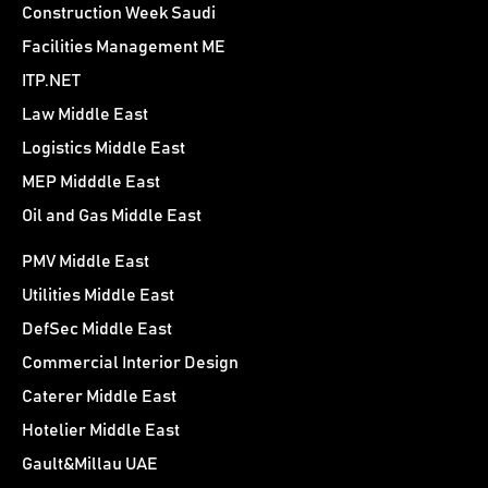
Construction Week Saudi
Facilities Management ME
ITP.NET
Law Middle East
Logistics Middle East
MEP Midddle East
Oil and Gas Middle East
PMV Middle East
Utilities Middle East
DefSec Middle East
Commercial Interior Design
Caterer Middle East
Hotelier Middle East
Gault&Millau UAE