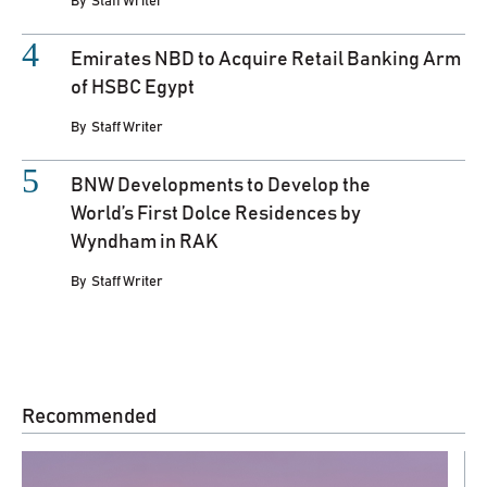
By
Staff Writer
Emirates NBD to Acquire Retail Banking Arm
of HSBC Egypt
By
Staff Writer
BNW Developments to Develop the
World’s First Dolce Residences by
Wyndham in RAK
By
Staff Writer
Recommended