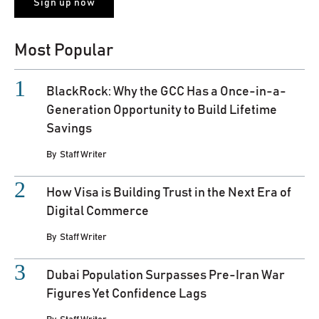
Most Popular
BlackRock: Why the GCC Has a Once-in-a-
Generation Opportunity to Build Lifetime
Savings
By
Staff Writer
How Visa is Building Trust in the Next Era of
Digital Commerce
By
Staff Writer
Dubai Population Surpasses Pre-Iran War
Figures Yet Confidence Lags