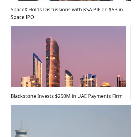
SpaceX Holds Discussions with KSA PIF on $5B in
Space IPO
Blackstone Invests $250M in UAE Payments Firm