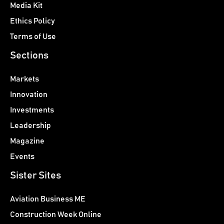
Media Kit
Ethics Policy
Terms of Use
Sections
Markets
Innovation
Investments
Leadership
Magazine
Events
Sister Sites
Aviation Business ME
Construction Week Online