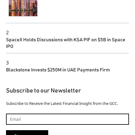
2
SpaceX Holds Discussions with KSA PIF on $5B in Space
IPO
3
Blackstone Invests $250M in UAE Payments Firm
Subscribe to our Newsletter
Subscribe to Receive the Latest Financial Insight from the GCC.