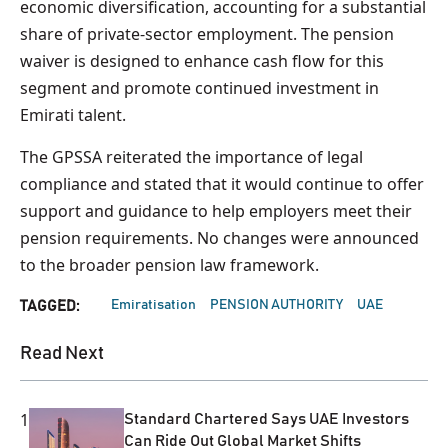
economic diversification, accounting for a substantial
share of private-sector employment. The pension
waiver is designed to enhance cash flow for this
segment and promote continued investment in
Emirati talent.
The GPSSA reiterated the importance of legal
compliance and stated that it would continue to offer
support and guidance to help employers meet their
pension requirements. No changes were announced
to the broader pension law framework.
Emiratisation
PENSION AUTHORITY
UAE
TAGGED:
Read Next
1
Standard Chartered Says UAE Investors
Can Ride Out Global Market Shifts