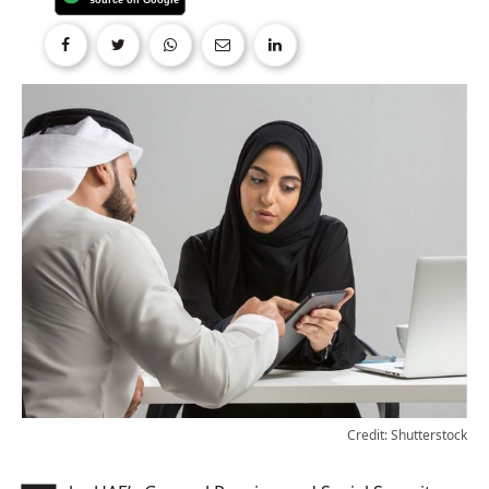
Credit: Shutterstock