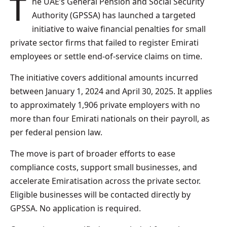
The UAE’s General Pension and Social Security
Authority (GPSSA) has launched a targeted
initiative to waive financial penalties for small
private sector firms that failed to register Emirati
employees or settle end-of-service claims on time.
The initiative covers additional amounts incurred
between January 1, 2024 and April 30, 2025. It applies
to approximately 1,906 private employers with no
more than four Emirati nationals on their payroll, as
per federal pension law.
The move is part of broader efforts to ease
compliance costs, support small businesses, and
accelerate Emiratisation across the private sector.
Eligible businesses will be contacted directly by
GPSSA. No application is required.