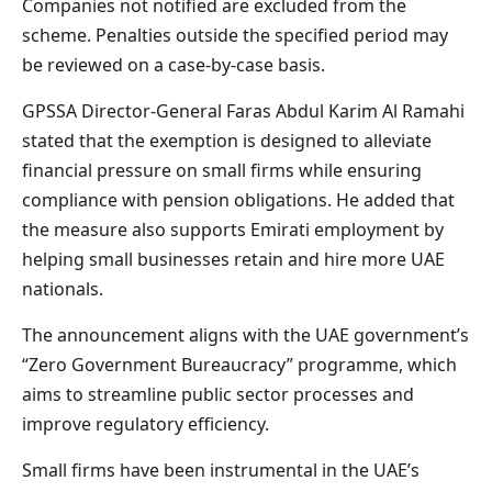
Companies not notified are excluded from the
scheme. Penalties outside the specified period may
be reviewed on a case-by-case basis.
GPSSA Director-General Faras Abdul Karim Al Ramahi
stated that the exemption is designed to alleviate
financial pressure on small firms while ensuring
compliance with pension obligations. He added that
the measure also supports Emirati employment by
helping small businesses retain and hire more UAE
nationals.
The announcement aligns with the UAE government’s
“Zero Government Bureaucracy” programme, which
aims to streamline public sector processes and
improve regulatory efficiency.
Small firms have been instrumental in the UAE’s