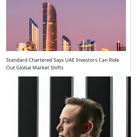
Standard Chartered Says UAE Investors Can Ride
Out Global Market Shifts