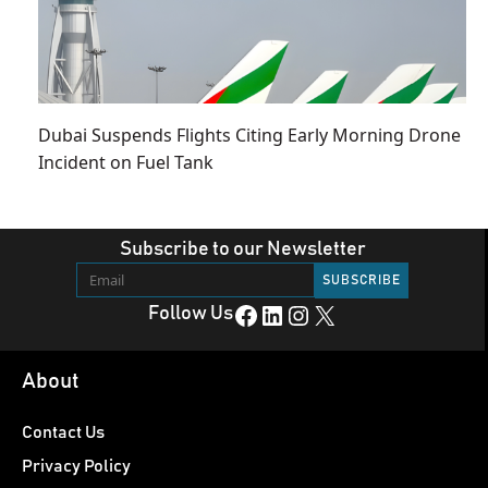
Dubai Suspends Flights Citing Early Morning Drone
Incident on Fuel Tank
Subscribe to our Newsletter
Facebook
LinkedIn
Instagram
X
Follow Us
About
Contact Us
Privacy Policy