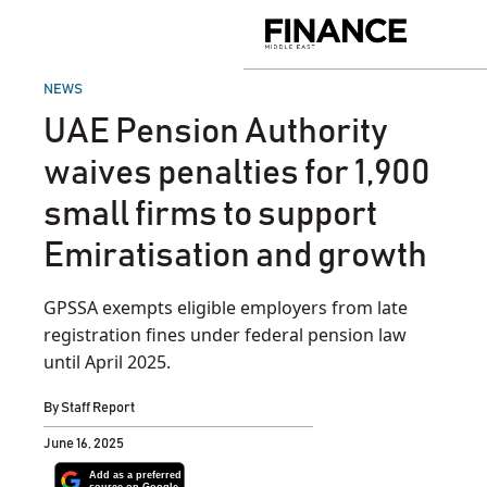
Skip
to
Finance
content
Middle
East
POSTED
NEWS
IN
UAE Pension Authority
waives penalties for 1,900
small firms to support
Emiratisation and growth
GPSSA exempts eligible employers from late
registration fines under federal pension law
until April 2025.
By
Staff Report
June 16, 2025