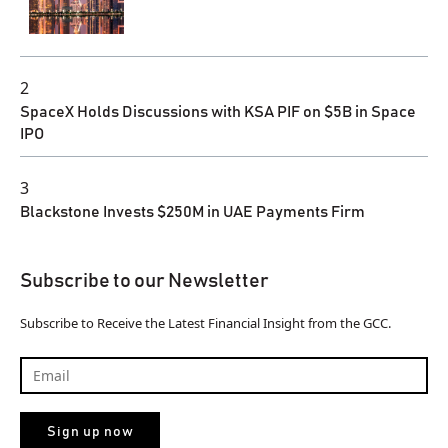
2
SpaceX Holds Discussions with KSA PIF on $5B in Space
IPO
3
Blackstone Invests $250M in UAE Payments Firm
Subscribe to our Newsletter
Subscribe to Receive the Latest Financial Insight from the GCC.