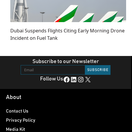
Dubai Suspends Flights Citing Early Morning Drone
Incident on Fuel Tank
Subscribe to our Newsletter
Facebook
LinkedIn
Instagram
X
Follow Us
About
Contact Us
Privacy Policy
Media Kit