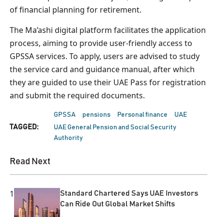
of financial planning for retirement.
The Ma’ashi digital platform facilitates the application
process, aiming to provide user-friendly access to
GPSSA services. To apply, users are advised to study
the service card and guidance manual, after which
they are guided to use their UAE Pass for registration
and submit the required documents.
GPSSA
pensions
Personal finance
UAE
TAGGED:
UAE General Pension and Social Security
Authority
Read Next
1
Standard Chartered Says UAE Investors
Can Ride Out Global Market Shifts