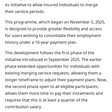
its initiative to allow insured individuals to merge
their service periods.
This programme, which began on November 5, 2025,
is designed to provide greater flexibility and access
for users wishing to consolidate their employment
history under a 10-year payment plan.
This development follows the first phase of the
initiative introduced in September 2025. The earlier
phase extended opportunities for individuals with
existing merging service requests, allowing them a
longer timeframe to adjust their payment plans. Now,
the second phase open to all eligible participants,
allows them more time to pay their instalments and
requires that this is at least a quarter of the
contribution salary.