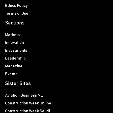
Ethics Policy
Terms of Use
Sections
Markets
Innovation
Investments
Leadership
Magazine
Events
Sister Sites
Aviation Business ME
Construction Week Online
Construction Week Saudi