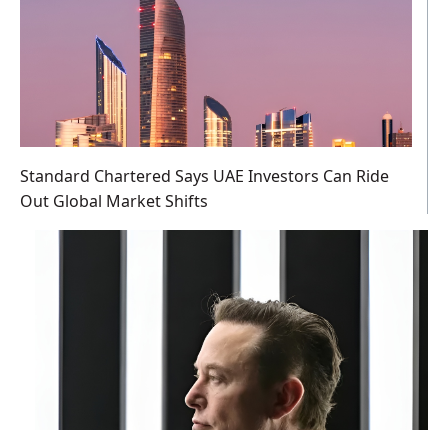
Standard Chartered Says UAE Investors Can Ride
Out Global Market Shifts