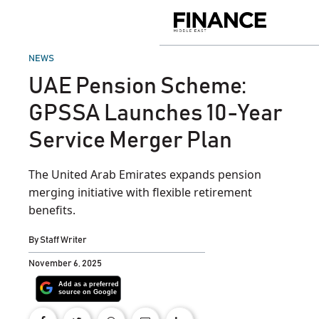
Skip
to
Finance
content
Middle
East
POSTED
NEWS
IN
UAE Pension Scheme:
GPSSA Launches 10-Year
Service Merger Plan
The United Arab Emirates expands pension
merging initiative with flexible retirement
benefits.
By
Staff Writer
November 6, 2025