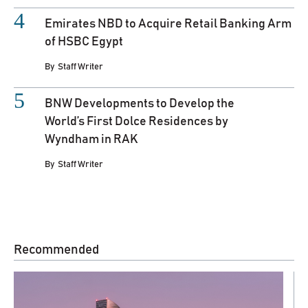
Emirates NBD to Acquire Retail Banking Arm
of HSBC Egypt
By
Staff Writer
BNW Developments to Develop the
World’s First Dolce Residences by
Wyndham in RAK
By
Staff Writer
Recommended