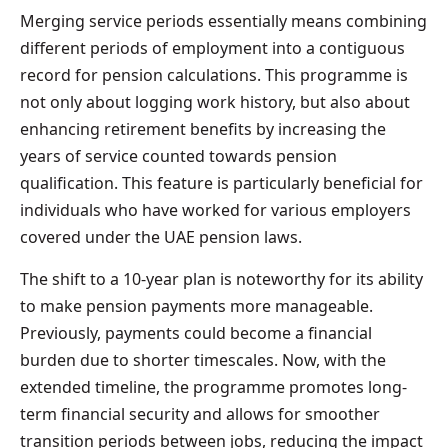
Merging service periods essentially means combining
different periods of employment into a contiguous
record for pension calculations. This programme is
not only about logging work history, but also about
enhancing retirement benefits by increasing the
years of service counted towards pension
qualification. This feature is particularly beneficial for
individuals who have worked for various employers
covered under the UAE pension laws.
The shift to a 10-year plan is noteworthy for its ability
to make pension payments more manageable.
Previously, payments could become a financial
burden due to shorter timescales. Now, with the
extended timeline, the programme promotes long-
term financial security and allows for smoother
transition periods between jobs, reducing the impact