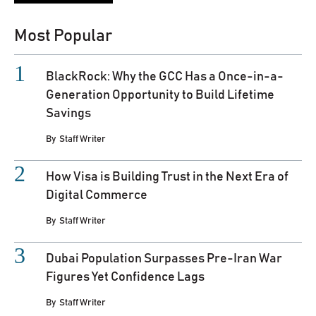
Most Popular
BlackRock: Why the GCC Has a Once-in-a-
Generation Opportunity to Build Lifetime
Savings
By
Staff Writer
How Visa is Building Trust in the Next Era of
Digital Commerce
By
Staff Writer
Dubai Population Surpasses Pre-Iran War
Figures Yet Confidence Lags
By
Staff Writer