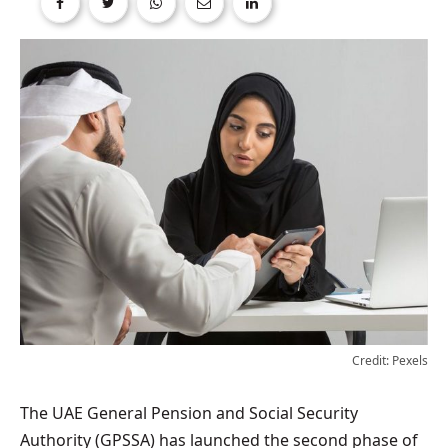
Credit: Pexels
The UAE General Pension and Social Security
Authority (GPSSA) has launched the second phase of