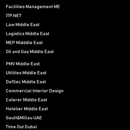
Facilities Management ME
ITP.NET
Law Middle East
Logistics Middle East
MEP Midddle East
Oil and Gas Middle East
PMV Middle East
Utilities Middle East
DefSec Middle East
Commercial Interior Design
Caterer Middle East
Hotelier Middle East
Gault&Millau UAE
Time Out Dubai