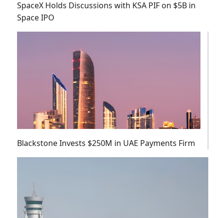
SpaceX Holds Discussions with KSA PIF on $5B in
Space IPO
Blackstone Invests $250M in UAE Payments Firm