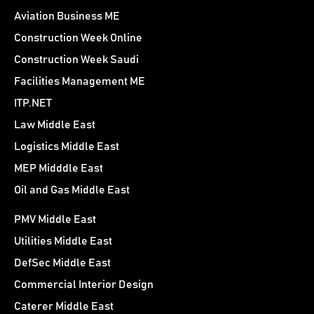
Aviation Business ME
Construction Week Online
Construction Week Saudi
Facilities Management ME
ITP.NET
Law Middle East
Logistics Middle East
MEP Midddle East
Oil and Gas Middle East
PMV Middle East
Utilities Middle East
DefSec Middle East
Commercial Interior Design
Caterer Middle East