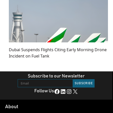
Dubai Suspends Flights Citing Early Morning Drone
Incident on Fuel Tank
Subscribe to our Newsletter
Facebook
LinkedIn
Instagram
X
Follow Us
About