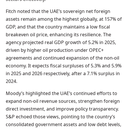
Fitch noted that the UAE’s sovereign net foreign
assets remain among the highest globally, at 157% of
GDP, and that the country maintains a low fiscal
breakeven oil price, enhancing its resilience. The
agency projected real GDP growth of 5.2% in 2025,
driven by higher oil production under OPEC+
agreements and continued expansion of the non-oil
economy. It expects fiscal surpluses of 5.3% and 5.9%
in 2025 and 2026 respectively, after a 7.1% surplus in
2024.
Moody’s highlighted the UAE’s continued efforts to
expand non-oil revenue sources, strengthen foreign
direct investment, and improve policy transparency.
S&P echoed those views, pointing to the country’s
consolidated government assets and low debt levels,