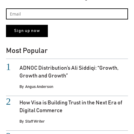
Most Popular
ADNOC Distribution’s Ali Siddiqi: “Growth,
Growth and Growth”
By
Angus Anderson
How Visa is Building Trust in the Next Era of
Digital Commerce
By
Staff Writer