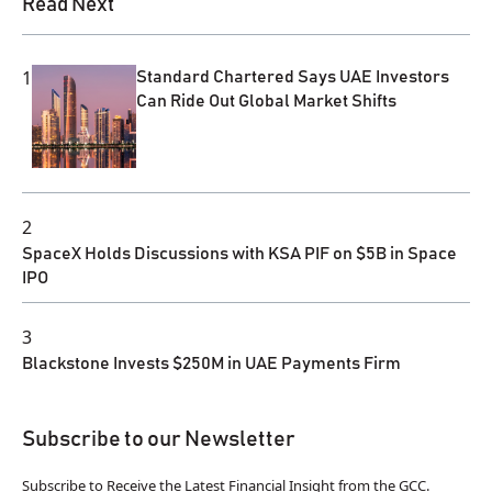
Read Next
1
Standard Chartered Says UAE Investors
Can Ride Out Global Market Shifts
2
SpaceX Holds Discussions with KSA PIF on $5B in Space
IPO
3
Blackstone Invests $250M in UAE Payments Firm
Subscribe to our Newsletter
Subscribe to Receive the Latest Financial Insight from the GCC.