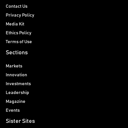
Contact Us
Privacy Policy
Media Kit
Ethics Policy
Terms of Use
Sections
Markets
Innovation
Investments
Leadership
Magazine
Events
Sister Sites