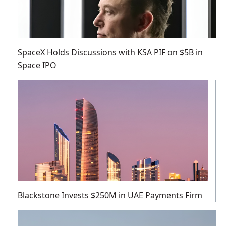
SpaceX Holds Discussions with KSA PIF on $5B in
Space IPO
Blackstone Invests $250M in UAE Payments Firm