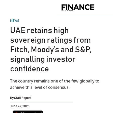
Skip
to
Finance
content
Middle
East
POSTED
NEWS
IN
UAE retains high
sovereign ratings from
Fitch, Moody’s and S&P,
signalling investor
confidence
The country remains one of the few globally to
achieve this level of consensus.
By
Staff Report
June 26, 2025