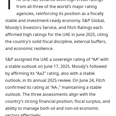
The UAE has secured sovereign credit ratings
from all three of the world’s major rating
agencies, reinforcing its position as a fiscally
stable and investment-ready economy. S&P Global,
Moody’s Investors Service, and Fitch Ratings each
affirmed high ratings for the UAE in June 2025, citing
the country’s solid fiscal discipline, external buffers,
and economic resilience.
S&P assigned the UAE a sovereign rating of “AA” with
a stable outlook on June 17, 2025. Moody’s followed
by affirming its “Aa2” rating, also with a stable
outlook, in its annual 2025 review. On June 24, Fitch
confirmed its rating at “AA-,” maintaining a stable
outlook. The three assessments align with the
country’s strong financial position, fiscal surplus, and
ability to manage both oil and non-oil economic
sectors effectively.