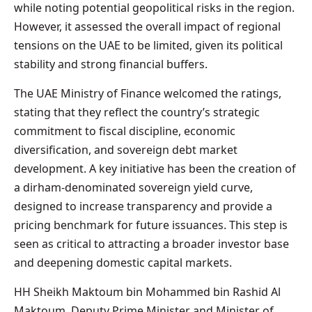
while noting potential geopolitical risks in the region.
However, it assessed the overall impact of regional
tensions on the UAE to be limited, given its political
stability and strong financial buffers.
The UAE Ministry of Finance welcomed the ratings,
stating that they reflect the country’s strategic
commitment to fiscal discipline, economic
diversification, and sovereign debt market
development. A key initiative has been the creation of
a dirham-denominated sovereign yield curve,
designed to increase transparency and provide a
pricing benchmark for future issuances. This step is
seen as critical to attracting a broader investor base
and deepening domestic capital markets.
HH Sheikh Maktoum bin Mohammed bin Rashid Al
Maktoum, Deputy Prime Minister and Minister of