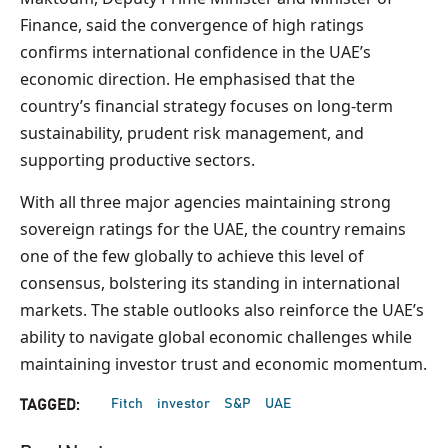
Finance, said the convergence of high ratings
confirms international confidence in the UAE’s
economic direction. He emphasised that the
country’s financial strategy focuses on long-term
sustainability, prudent risk management, and
supporting productive sectors.
With all three major agencies maintaining strong
sovereign ratings for the UAE, the country remains
one of the few globally to achieve this level of
consensus, bolstering its standing in international
markets. The stable outlooks also reinforce the UAE’s
ability to navigate global economic challenges while
maintaining investor trust and economic momentum.
Fitch
investor
S&P
UAE
TAGGED: