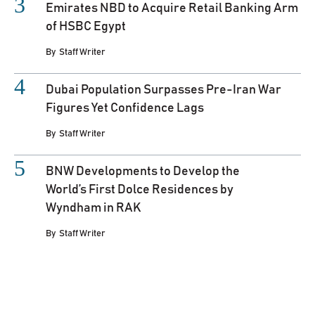
Emirates NBD to Acquire Retail Banking Arm
of HSBC Egypt
By
Staff Writer
Dubai Population Surpasses Pre-Iran War
Figures Yet Confidence Lags
By
Staff Writer
BNW Developments to Develop the
World’s First Dolce Residences by
Wyndham in RAK
By
Staff Writer