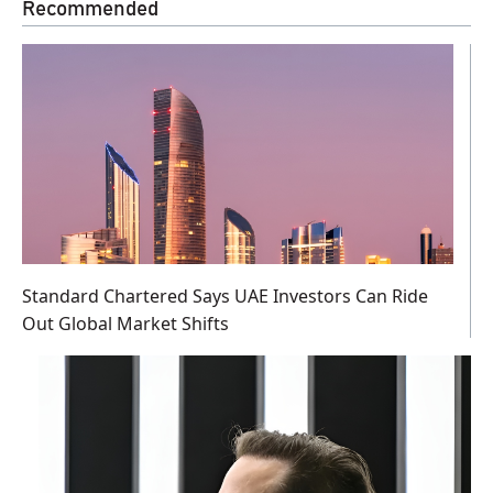
Recommended
Standard Chartered Says UAE Investors Can Ride
Out Global Market Shifts