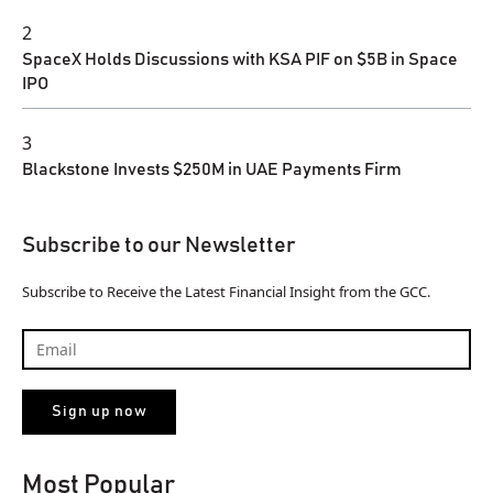
2
SpaceX Holds Discussions with KSA PIF on $5B in Space
IPO
3
Blackstone Invests $250M in UAE Payments Firm
Subscribe to our Newsletter
Subscribe to Receive the Latest Financial Insight from the GCC.
Most Popular