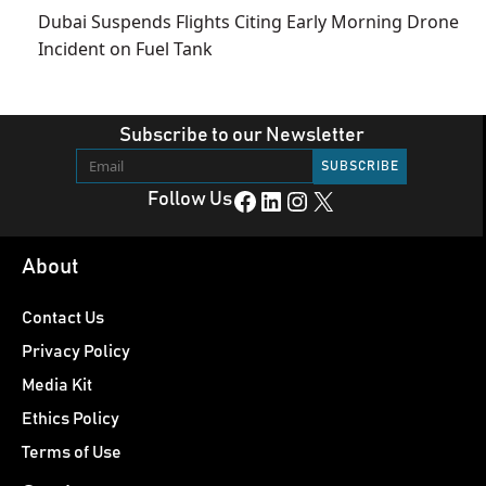
Dubai Suspends Flights Citing Early Morning Drone
Incident on Fuel Tank
Subscribe to our Newsletter
Facebook
LinkedIn
Instagram
X
Follow Us
About
Contact Us
Privacy Policy
Media Kit
Ethics Policy
Terms of Use