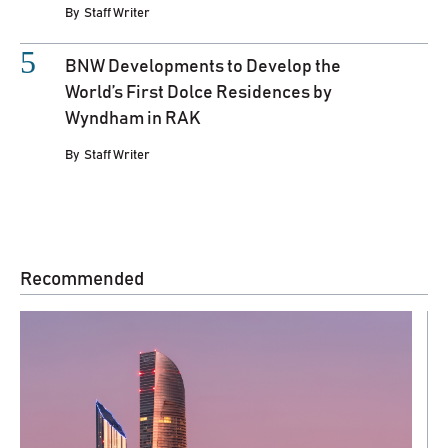
By
Staff Writer
BNW Developments to Develop the
World’s First Dolce Residences by
Wyndham in RAK
By
Staff Writer
Recommended