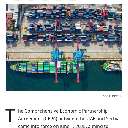
Credit: Pexels
The Comprehensive Economic Partnership
Agreement (CEPA) between the UAE and Serbia
came into force on June 1, 2025, aiming to