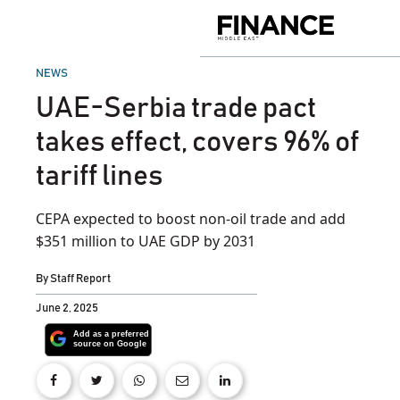
Skip
to
Finance
content
Middle
East
POSTED
NEWS
IN
UAE-Serbia trade pact
takes effect, covers 96% of
tariff lines
CEPA expected to boost non-oil trade and add
$351 million to UAE GDP by 2031
By
Staff Report
June 2, 2025