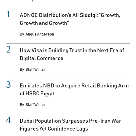
ADNOC Distribution’s Ali Siddiqi: “Growth,
Growth and Growth”
By
Angus Anderson
How Visa is Building Trust in the Next Era of
Digital Commerce
By
Staff Writer
Emirates NBD to Acquire Retail Banking Arm
of HSBC Egypt
By
Staff Writer
Dubai Population Surpasses Pre-Iran War
Figures Yet Confidence Lags