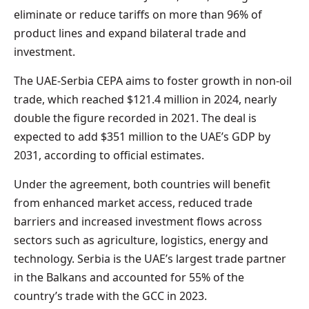
eliminate or reduce tariffs on more than 96% of
product lines and expand bilateral trade and
investment.
The UAE-Serbia CEPA aims to foster growth in non-oil
trade, which reached $121.4 million in 2024, nearly
double the figure recorded in 2021. The deal is
expected to add $351 million to the UAE’s GDP by
2031, according to official estimates.
Under the agreement, both countries will benefit
from enhanced market access, reduced trade
barriers and increased investment flows across
sectors such as agriculture, logistics, energy and
technology. Serbia is the UAE’s largest trade partner
in the Balkans and accounted for 55% of the
country’s trade with the GCC in 2023.