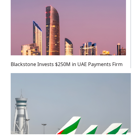
Blackstone Invests $250M in UAE Payments Firm