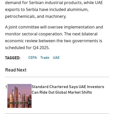
demand for Serbian industrial products, while UAE
exports to Serbia have included aluminium,
petrochemicals, and machinery.
A joint committee will oversee implementation and
monitor sectoral cooperation. The next bilateral
economic review between the two governments is
scheduled for Q4 2025.
CEPA
Trade
UAE
TAGGED:
Read Next
1
Standard Chartered Says UAE Investors
Can Ride Out Global Market Shifts