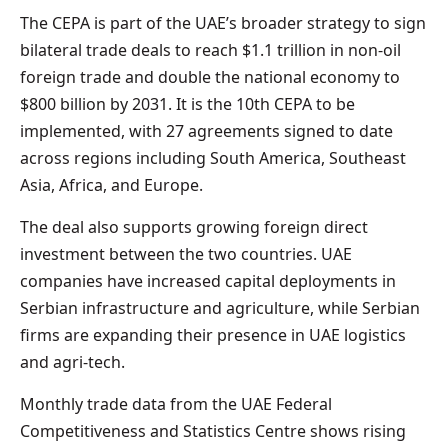
The CEPA is part of the UAE’s broader strategy to sign
bilateral trade deals to reach $1.1 trillion in non-oil
foreign trade and double the national economy to
$800 billion by 2031. It is the 10th CEPA to be
implemented, with 27 agreements signed to date
across regions including South America, Southeast
Asia, Africa, and Europe.
The deal also supports growing foreign direct
investment between the two countries. UAE
companies have increased capital deployments in
Serbian infrastructure and agriculture, while Serbian
firms are expanding their presence in UAE logistics
and agri-tech.
Monthly trade data from the UAE Federal
Competitiveness and Statistics Centre shows rising