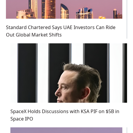
Standard Chartered Says UAE Investors Can Ride
Out Global Market Shifts
SpaceX Holds Discussions with KSA PIF on $5B in
Space IPO