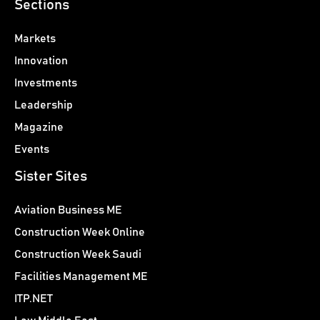
Sections
Markets
Innovation
Investments
Leadership
Magazine
Events
Sister Sites
Aviation Business ME
Construction Week Online
Construction Week Saudi
Facilities Management ME
ITP.NET