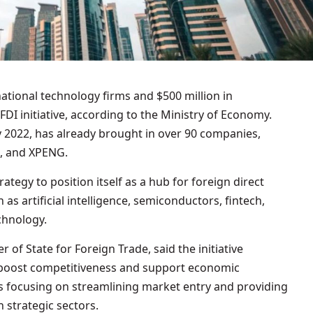
DI initiative, according to the Ministry of Economy.
 2022, has already brought in over 90 companies,
, and XPENG.
trategy to position itself as a hub for foreign direct
 as artificial intelligence, semiconductors, fintech,
echnology.
 of State for Foreign Trade, said the initiative
o boost competitiveness and support economic
s focusing on streamlining market entry and providing
n strategic sectors.