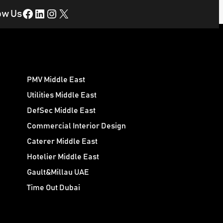
Facebook
LinkedIn
Instagram
X
ow Us
PMV Middle East
Utilities Middle East
DefSec Middle East
Commercial Interior Design
Caterer Middle East
Hotelier Middle East
Gault&Millau UAE
Time Out Dubai