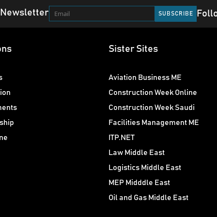
 Newsletter
Foll
ons
Sister Sites
s
Aviation Business ME
ion
Construction Week Online
ments
Construction Week Saudi
ship
Facilities Management ME
ne
ITP.NET
Law Middle East
Logistics Middle East
MEP Midddle East
Oil and Gas Middle East