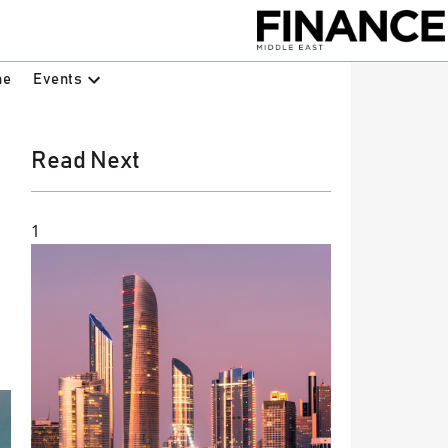
Events
ne
Read Next
1