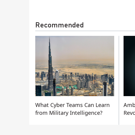
Recommended
What Cyber Teams Can Learn
Amb
from Military Intelligence?
Revo