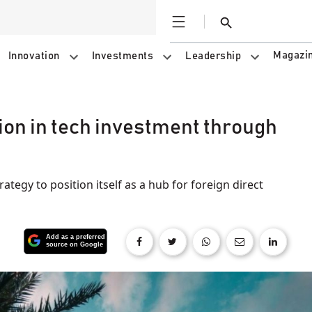
Open
Search
Magazi
Innovation
Investments
Leadership
ion in tech investment through
trategy to position itself as a hub for foreign direct