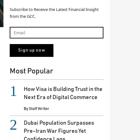
Subscribe to Receive the Latest Financial Insight
from the GCC.
Most Popular
How Visa is Building Trust in the
Next Era of Digital Commerce
By
Staff Writer
Dubai Population Surpasses
Pre-Iran War Figures Yet
Confidence Lags