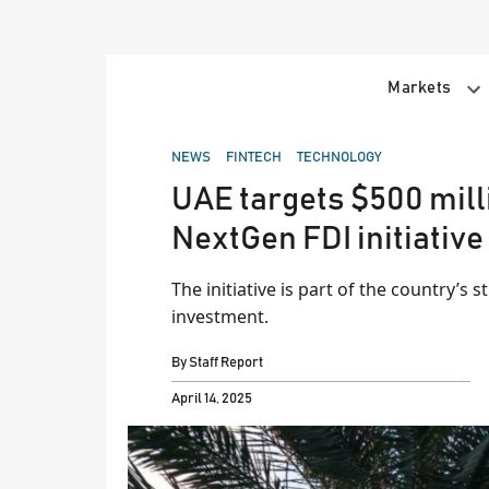
Skip
to
content
Markets
POSTED
NEWS
FINTECH
TECHNOLOGY
IN
UAE targets $500 mill
NextGen FDI initiative
The initiative is part of the country’s s
investment.
By
Staff Report
April 14, 2025