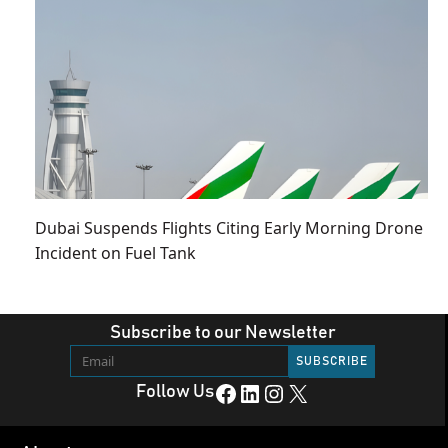
Dubai Suspends Flights Citing Early Morning Drone
Incident on Fuel Tank
Subscribe to our Newsletter
Facebook
LinkedIn
Instagram
X
Follow Us