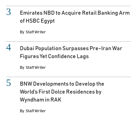
Emirates NBD to Acquire Retail Banking Arm
of HSBC Egypt
By
Staff Writer
Dubai Population Surpasses Pre-Iran War
Figures Yet Confidence Lags
By
Staff Writer
BNW Developments to Develop the
World’s First Dolce Residences by
Wyndham in RAK
By
Staff Writer