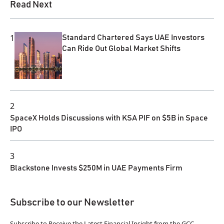
Read Next
1
Standard Chartered Says UAE Investors
Can Ride Out Global Market Shifts
2
SpaceX Holds Discussions with KSA PIF on $5B in Space
IPO
3
Blackstone Invests $250M in UAE Payments Firm
Subscribe to our Newsletter
Subscribe to Receive the Latest Financial Insight from the GCC.