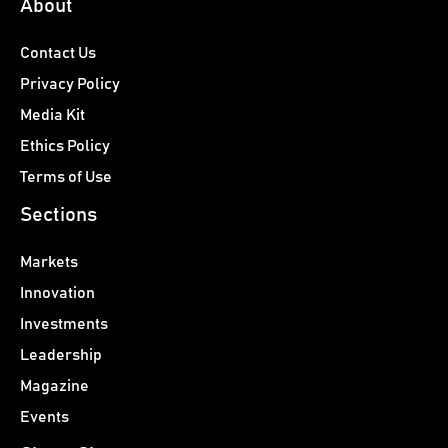
About
Contact Us
Privacy Policy
Media Kit
Ethics Policy
Terms of Use
Sections
Markets
Innovation
Investments
Leadership
Magazine
Events