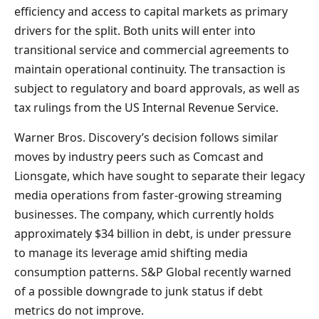
efficiency and access to capital markets as primary
drivers for the split. Both units will enter into
transitional service and commercial agreements to
maintain operational continuity. The transaction is
subject to regulatory and board approvals, as well as
tax rulings from the US Internal Revenue Service.
Warner Bros. Discovery’s decision follows similar
moves by industry peers such as Comcast and
Lionsgate, which have sought to separate their legacy
media operations from faster-growing streaming
businesses. The company, which currently holds
approximately $34 billion in debt, is under pressure
to manage its leverage amid shifting media
consumption patterns. S&P Global recently warned
of a possible downgrade to junk status if debt
metrics do not improve.