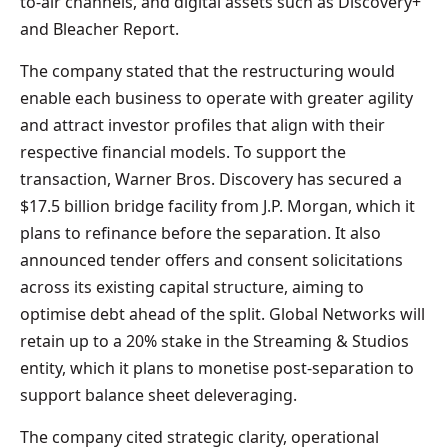
to-air channels, and digital assets such as Discovery+
and Bleacher Report.
The company stated that the restructuring would
enable each business to operate with greater agility
and attract investor profiles that align with their
respective financial models. To support the
transaction, Warner Bros. Discovery has secured a
$17.5 billion bridge facility from J.P. Morgan, which it
plans to refinance before the separation. It also
announced tender offers and consent solicitations
across its existing capital structure, aiming to
optimise debt ahead of the split. Global Networks will
retain up to a 20% stake in the Streaming & Studios
entity, which it plans to monetise post-separation to
support balance sheet deleveraging.
The company cited strategic clarity, operational