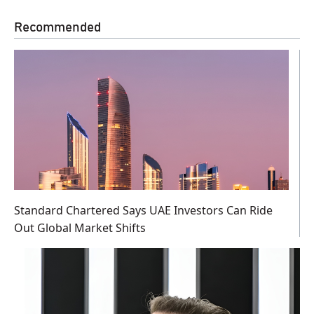
Recommended
Standard Chartered Says UAE Investors Can Ride
Out Global Market Shifts