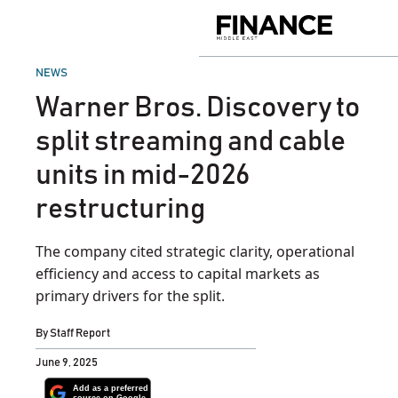
Skip
to
Finance
content
Middle
East
POSTED
NEWS
IN
Warner Bros. Discovery to
split streaming and cable
units in mid-2026
restructuring
The company cited strategic clarity, operational
efficiency and access to capital markets as
primary drivers for the split.
By
Staff Report
June 9, 2025