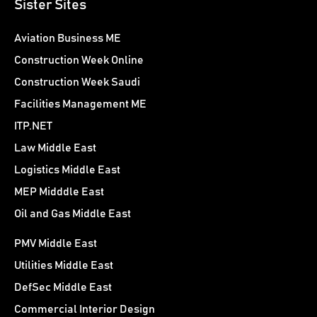
Sister Sites
Aviation Business ME
Construction Week Online
Construction Week Saudi
Facilities Management ME
ITP.NET
Law Middle East
Logistics Middle East
MEP Midddle East
Oil and Gas Middle East
PMV Middle East
Utilities Middle East
DefSec Middle East
Commercial Interior Design