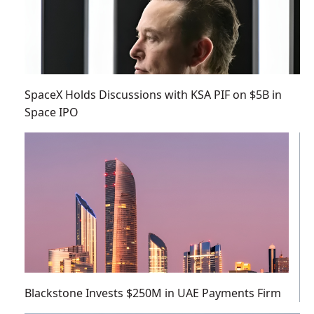
SpaceX Holds Discussions with KSA PIF on $5B in
Space IPO
Blackstone Invests $250M in UAE Payments Firm