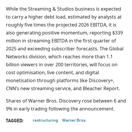
While the Streaming & Studios business is expected
to carry a higher debt load, estimated by analysts at
roughly five times the projected 2026 EBITDA, it is
also generating positive momentum, reporting $339
million in streaming EBITDA in the first quarter of
2025 and exceeding subscriber forecasts. The Global
Networks division, which reaches more than 1.1
billion viewers in over 200 territories, will focus on
cost optimisation, live content, and digital
monetisation through platforms like Discovery+,
CNN’s new streaming service, and Bleacher Report.
Shares of Warner Bros. Discovery rose between 6 and
9% in early trading following the announcement.
restructuring
Warner Bros.
TAGGED: