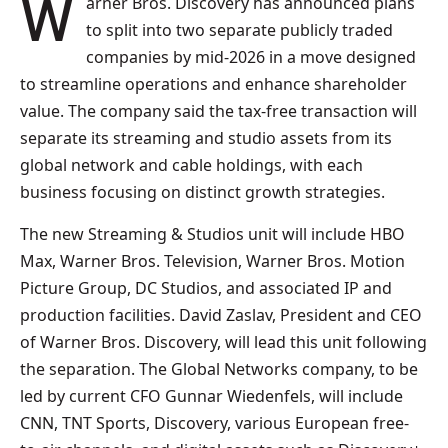
Warner Bros. Discovery has announced plans
to split into two separate publicly traded
companies by mid-2026 in a move designed
to streamline operations and enhance shareholder
value. The company said the tax-free transaction will
separate its streaming and studio assets from its
global network and cable holdings, with each
business focusing on distinct growth strategies.
The new Streaming & Studios unit will include HBO
Max, Warner Bros. Television, Warner Bros. Motion
Picture Group, DC Studios, and associated IP and
production facilities. David Zaslav, President and CEO
of Warner Bros. Discovery, will lead this unit following
the separation. The Global Networks company, to be
led by current CFO Gunnar Wiedenfels, will include
CNN, TNT Sports, Discovery, various European free-