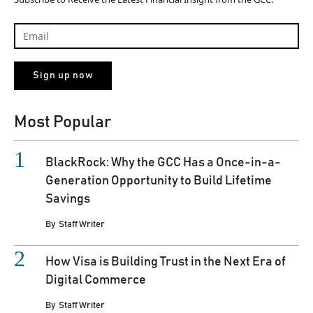
Most Popular
BlackRock: Why the GCC Has a Once-in-a-
Generation Opportunity to Build Lifetime
Savings
By
Staff Writer
How Visa is Building Trust in the Next Era of
Digital Commerce
By
Staff Writer