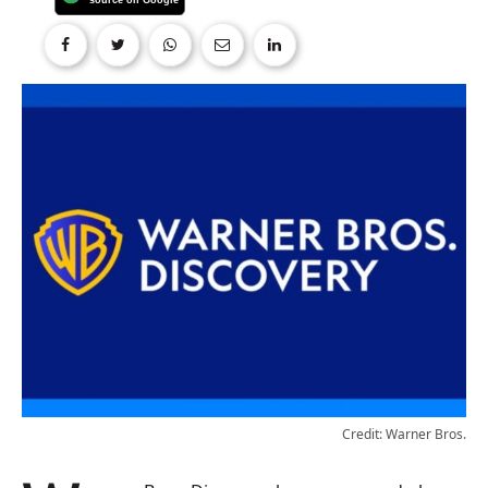
Credit: Warner Bros.