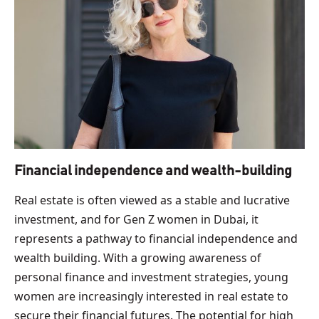
Financial independence and wealth-building
Real estate is often viewed as a stable and lucrative
investment, and for Gen Z women in Dubai, it
represents a pathway to financial independence and
wealth building. With a growing awareness of
personal finance and investment strategies, young
women are increasingly interested in real estate to
secure their financial futures. The potential for high