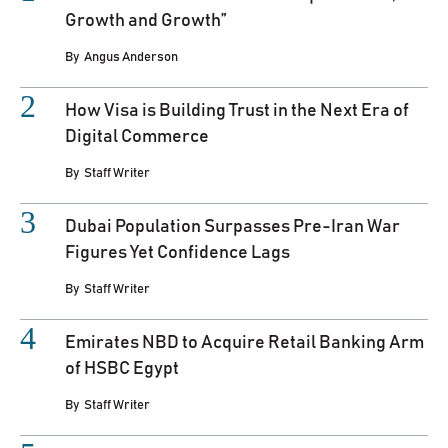
Growth and Growth”
By
Angus Anderson
How Visa is Building Trust in the Next Era of
Digital Commerce
By
Staff Writer
Dubai Population Surpasses Pre-Iran War
Figures Yet Confidence Lags
By
Staff Writer
Emirates NBD to Acquire Retail Banking Arm
of HSBC Egypt
By
Staff Writer