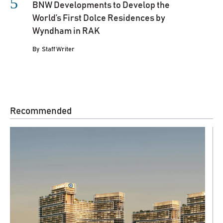
BNW Developments to Develop the
World’s First Dolce Residences by
Wyndham in RAK
By
Staff Writer
Recommended