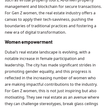
management and blockchain for secure transactions.
For Gen Z women, the real estate industry offers a
canvas to apply their tech-savviness, pushing the
boundaries of traditional practices and fostering a
new era of digital transformation.
Women empowerment
Dubai’s real estate landscape is evolving, with a
notable increase in female participation and
leadership. The city has made significant strides in
promoting gender equality, and this progress is
reflected in the increasing number of women who
are making impactful contributions to the industry.
For Gen Z women, this is not just inspiring but also
motivating. They see real estate as an avenue where
they can challenge stereotypes, break glass ceilings