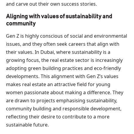
and carve out their own success stories.
Aligning with values of sustainability and
community
Gen Z is highly conscious of social and environmental
issues, and they often seek careers that align with
their values. In Dubai, where sustainability is a
growing focus, the real estate sector is increasingly
adopting green building practices and eco-friendly
developments. This alignment with Gen Z’s values
makes real estate an attractive field for young
women passionate about making a difference. They
are drawn to projects emphasising sustainability,
community building and responsible development,
reflecting their desire to contribute to a more
sustainable future.