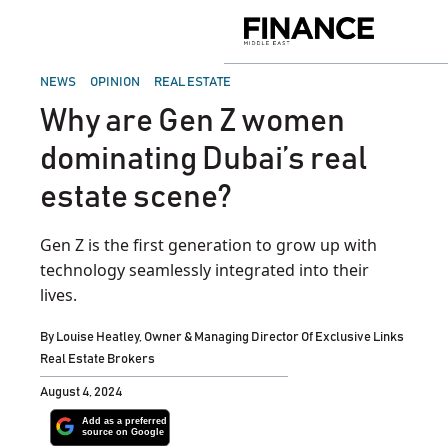
Skip
to
Finance
content
Middle
East
POSTED
NEWS
OPINION
REAL ESTATE
IN
Why are Gen Z women
dominating Dubai’s real
estate scene?
Gen Z is the first generation to grow up with
technology seamlessly integrated into their
lives.
By
Louise Heatley, Owner & Managing Director Of Exclusive Links
Real Estate Brokers
August 4, 2024