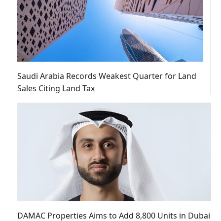
Saudi Arabia Records Weakest Quarter for Land
Sales Citing Land Tax
DAMAC Properties Aims to Add 8,800 Units in Dubai