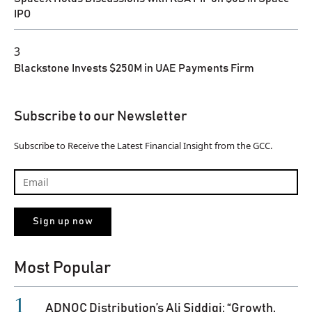
IPO
3
Blackstone Invests $250M in UAE Payments Firm
Subscribe to our Newsletter
Subscribe to Receive the Latest Financial Insight from the GCC.
Most Popular
ADNOC Distribution’s Ali Siddiqi: “Growth,