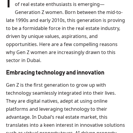
In Dubai’s bustling, dynamic cityscape, a new wave
of real estate enthusiasts is emerging—
Generation Z women. Born between the mid-to-
late 1990s and early 2010s, this generation is proving
to be a formidable force in the real estate industry,
driven by unique values, aspirations, and
opportunities. Here are a few compelling reasons
why Gen Z women are increasingly drawn to this
sector in Dubai.
Embracing technology and innovation
Gen Z is the first generation to grow up with
technology seamlessly integrated into their lives.
They are digital natives, adept at using online
platforms and leveraging technology to their
advantage. In Dubai’s real estate market, this
translates into a keen interest in innovative solutions
such as virtual property tours, AI-driven property