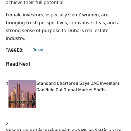
achieve their full potential.
Female investors, especially Gen Z women, are
bringing fresh perspectives, innovative ideas, and a
strong sense of purpose to Dubai’s real estate
industry.
Dubai
TAGGED:
Read Next
1
Standard Chartered Says UAE Investors
Can Ride Out Global Market Shifts
2
SpaceX Holds Discussions with KSA PIF on $5B in Space