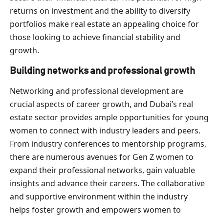
returns on investment and the ability to diversify
portfolios make real estate an appealing choice for
those looking to achieve financial stability and
growth.
Building networks and professional growth
Networking and professional development are
crucial aspects of career growth, and Dubai’s real
estate sector provides ample opportunities for young
women to connect with industry leaders and peers.
From industry conferences to mentorship programs,
there are numerous avenues for Gen Z women to
expand their professional networks, gain valuable
insights and advance their careers. The collaborative
and supportive environment within the industry
helps foster growth and empowers women to