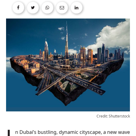
Credit: Shutterstock