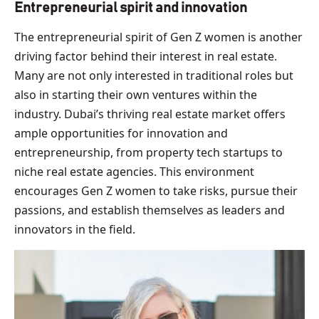
Entrepreneurial spirit and innovation
The entrepreneurial spirit of Gen Z women is another
driving factor behind their interest in real estate.
Many are not only interested in traditional roles but
also in starting their own ventures within the
industry. Dubai’s thriving real estate market offers
ample opportunities for innovation and
entrepreneurship, from property tech startups to
niche real estate agencies. This environment
encourages Gen Z women to take risks, pursue their
passions, and establish themselves as leaders and
innovators in the field.