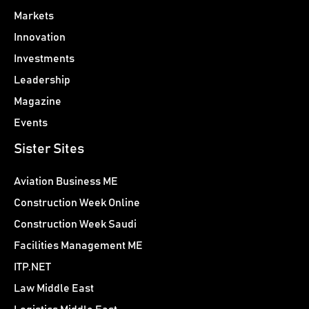
Markets
Innovation
Investments
Leadership
Magazine
Events
Sister Sites
Aviation Business ME
Construction Week Online
Construction Week Saudi
Facilities Management ME
ITP.NET
Law Middle East