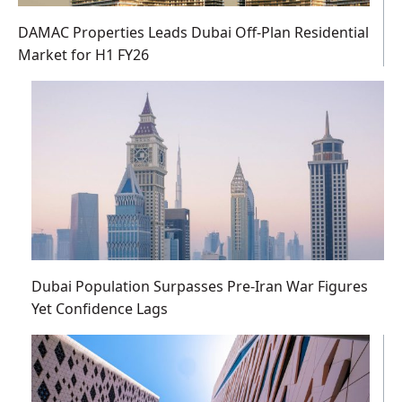
DAMAC Properties Leads Dubai Off-Plan Residential
Market for H1 FY26
Dubai Population Surpasses Pre-Iran War Figures
Yet Confidence Lags