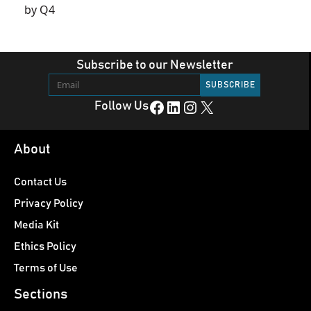
by Q4
Subscribe to our Newsletter
Facebook
LinkedIn
Instagram
X
Follow Us
About
Contact Us
Privacy Policy
Media Kit
Ethics Policy
Terms of Use
Sections