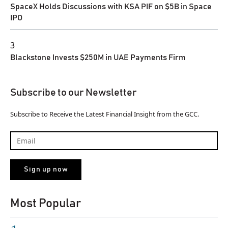
SpaceX Holds Discussions with KSA PIF on $5B in Space
IPO
3
Blackstone Invests $250M in UAE Payments Firm
Subscribe to our Newsletter
Subscribe to Receive the Latest Financial Insight from the GCC.
Most Popular