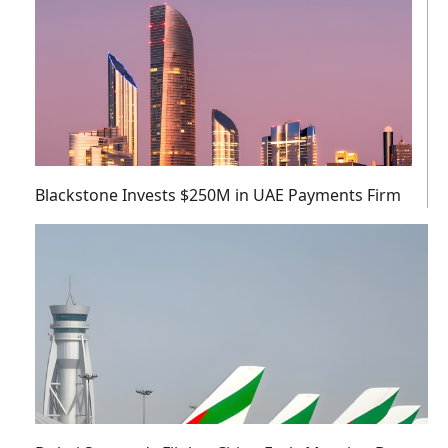
Blackstone Invests $250M in UAE Payments Firm