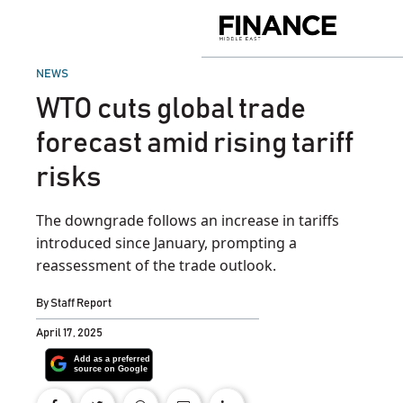
Skip
to
Finance
content
Middle
East
POSTED
NEWS
IN
WTO cuts global trade
forecast amid rising tariff
risks
The downgrade follows an increase in tariffs
introduced since January, prompting a
reassessment of the trade outlook.
By
Staff Report
April 17, 2025