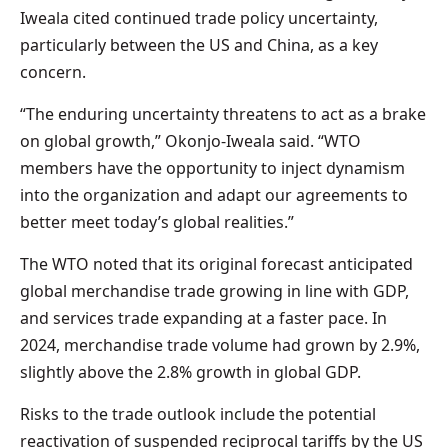
Iweala cited continued trade policy uncertainty,
particularly between the US and China, as a key
concern.
“The enduring uncertainty threatens to act as a brake
on global growth,” Okonjo-Iweala said. “WTO
members have the opportunity to inject dynamism
into the organization and adapt our agreements to
better meet today’s global realities.”
The WTO noted that its original forecast anticipated
global merchandise trade growing in line with GDP,
and services trade expanding at a faster pace. In
2024, merchandise trade volume had grown by 2.9%,
slightly above the 2.8% growth in global GDP.
Risks to the trade outlook include the potential
reactivation of suspended reciprocal tariffs by the US