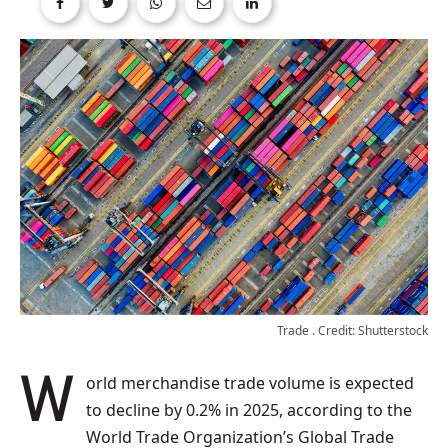
Trade . Credit: Shutterstock
World merchandise trade volume is expected
to decline by 0.2% in 2025, according to the
World Trade Organization’s Global Trade