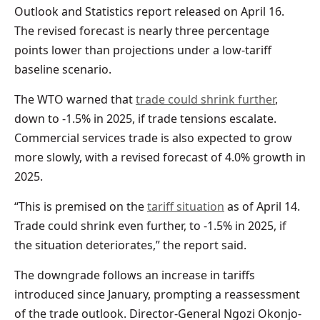
Outlook and Statistics report released on April 16.
The revised forecast is nearly three percentage
points lower than projections under a low-tariff
baseline scenario.
The WTO warned that
trade could shrink further
,
down to -1.5% in 2025, if trade tensions escalate.
Commercial services trade is also expected to grow
more slowly, with a revised forecast of 4.0% growth in
2025.
“This is premised on the
tariff situation
as of April 14.
Trade could shrink even further, to -1.5% in 2025, if
the situation deteriorates,” the report said.
The downgrade follows an increase in tariffs
introduced since January, prompting a reassessment
of the trade outlook. Director-General Ngozi Okonjo-