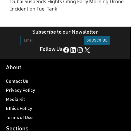
Dubai Suspends Flights Citing Early Morning Drone
Incident on Fuel Tank
Subscribe to our Newsletter
Facebook
LinkedIn
Instagram
X
Follow Us
About
Contact Us
Privacy Policy
Media Kit
Ethics Policy
Terms of Use
Sections