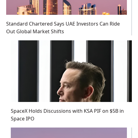
Standard Chartered Says UAE Investors Can Ride
Out Global Market Shifts
SpaceX Holds Discussions with KSA PIF on $5B in
Space IPO