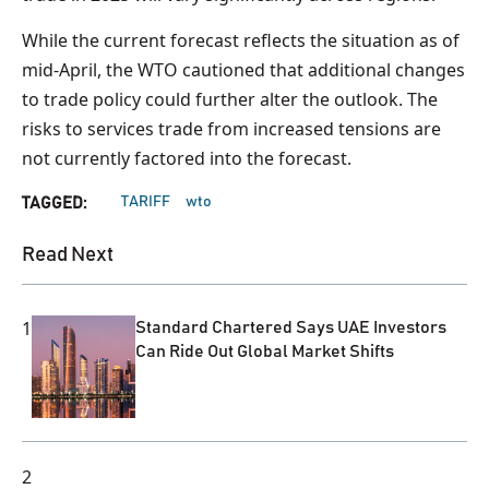
While the current forecast reflects the situation as of
mid-April, the WTO cautioned that additional changes
to trade policy could further alter the outlook. The
risks to services trade from increased tensions are
not currently factored into the forecast.
TARIFF
wto
TAGGED:
Read Next
1
Standard Chartered Says UAE Investors
Can Ride Out Global Market Shifts
2