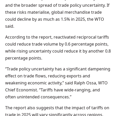
and the broader spread of trade policy uncertainty. If
these risks materialise, global merchandise trade
could decline by as much as 1.5% in 2025, the WTO
said.
According to the report, reactivated reciprocal tariffs
could reduce trade volume by 0.6 percentage points,
while rising uncertainty could reduce it by another 0.8
percentage points.
“Trade policy uncertainty has a significant dampening
effect on trade flows, reducing exports and
weakening economic activity,” said Ralph Ossa, WTO
Chief Economist. “Tariffs have wide-ranging, and
often unintended consequences.”
The report also suggests that the impact of tariffs on
trade in 2025 will vary significantly across regions.