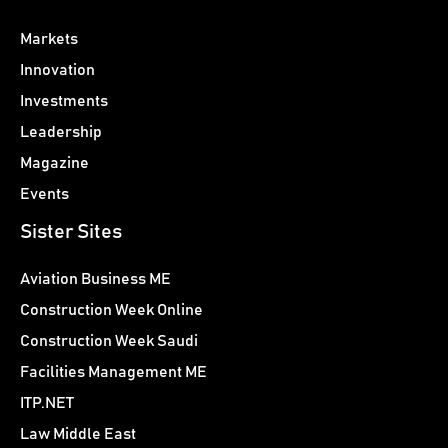
Markets
Innovation
Investments
Leadership
Magazine
Events
Sister Sites
Aviation Business ME
Construction Week Online
Construction Week Saudi
Facilities Management ME
ITP.NET
Law Middle East