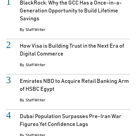
BlackRock: Why the GCC Has a Once-in-a-
Generation Opportunity to Build Lifetime
Savings
By
Staff Writer
How Visa is Building Trust in the Next Era of
Digital Commerce
By
Staff Writer
Emirates NBD to Acquire Retail Banking Arm
of HSBC Egypt
By
Staff Writer
Dubai Population Surpasses Pre-Iran War
Figures Yet Confidence Lags
By
Staff Writer