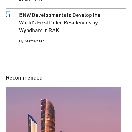
BNW Developments to Develop the
World’s First Dolce Residences by
Wyndham in RAK
By
Staff Writer
Recommended