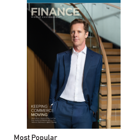
Most Popular