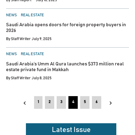
By
Staff Report
July 10, 2025
POSTED
NEWS
REAL ESTATE
IN
Saudi Arabia opens doors for foreign property buyers in
2026
By
Staff Writer
July 9, 2025
POSTED
NEWS
REAL ESTATE
IN
Saudi Arabia’s Umm Al Qura launches $373 million real
estate private fund in Makkah
By
Staff Writer
July 8, 2025
Posts
1
2
3
4
5
6
pagination
Latest Issue