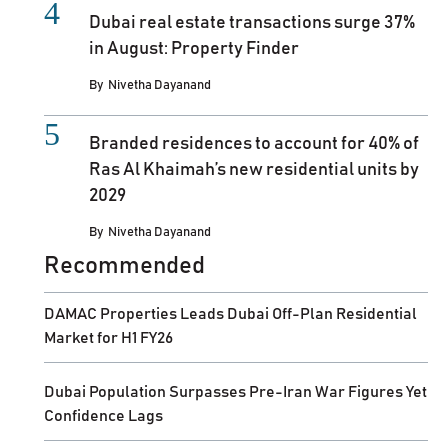
Dubai real estate transactions surge 37%
in August: Property Finder
By
Nivetha Dayanand
Branded residences to account for 40% of
Ras Al Khaimah’s new residential units by
2029
By
Nivetha Dayanand
Recommended
DAMAC Properties Leads Dubai Off-Plan Residential
Market for H1 FY26
Dubai Population Surpasses Pre-Iran War Figures Yet
Confidence Lags