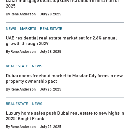
Qatar mortgage deals top QAR 19.3 billion in first half of
2025
By
Rene Anderson
July 28, 2025
POSTED
NEWS
MARKETS
REAL ESTATE
IN
UAE residential real estate market set for 2.6% annual
growth through 2029
By
Rene Anderson
July 28, 2025
POSTED
REAL ESTATE
NEWS
IN
Dubai opens freehold market to Masdar City firms in new
property ownership pact
By
Rene Anderson
July 25, 2025
POSTED
REAL ESTATE
NEWS
IN
Luxury home sales push Dubai real estate to new highs in
2025: Knight Frank
By
Rene Anderson
July 23, 2025