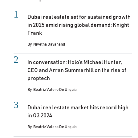
Dubai real estate set for sustained growth
in 2025 amid rising global demand: Knight
Frank
By
Nivetha Dayanand
In conversation: Holo’s Michael Hunter,
CEO and Arran Summerhill on the rise of
proptech
By
Beatriz Valero De Urquia
Dubai real estate market hits record high
in Q3 2024
By
Beatriz Valero De Urquia