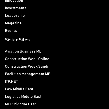
Innovation
Investments
Leadership
Magazine
Events
Sister Sites
Aviation Business ME
Construction Week Online
Construction Week Saudi
Facilities Management ME
ITP.NET
Law Middle East
Logistics Middle East
MEP Midddle East