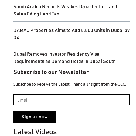
Saudi Arabia Records Weakest Quarter for Land
Sales Citing Land Tax
DAMAC Properties Aims to Add 8,800 Units in Dubai by
Q4
Dubai Removes Investor Residency Visa
Requirements as Demand Holds in Dubai South
Subscribe to our Newsletter
Subscribe to Receive the Latest Financial Insight from the GCC.
Latest Videos