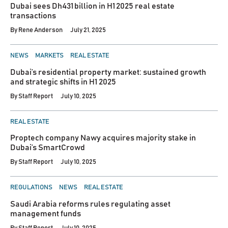
Dubai sees Dh431 billion in H1 2025 real estate
transactions
By
Rene Anderson
July 21, 2025
POSTED
NEWS
MARKETS
REAL ESTATE
IN
Dubai’s residential property market: sustained growth
and strategic shifts in H1 2025
By
Staff Report
July 10, 2025
POSTED
REAL ESTATE
IN
Proptech company Nawy acquires majority stake in
Dubai’s SmartCrowd
By
Staff Report
July 10, 2025
POSTED
REGULATIONS
NEWS
REAL ESTATE
IN
Saudi Arabia reforms rules regulating asset
management funds