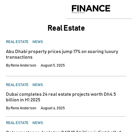
Skip
to
Finance
content
Middle
East
Real Estate
POSTED
REAL ESTATE
NEWS
IN
Abu Dhabi property prices jump 17% on soaring luxury
transactions
By
Rene Anderson
August 5, 2025
POSTED
REAL ESTATE
NEWS
IN
Dubai completes 24 real estate projects worth Dh4.5
billion in H1 2025
By
Rene Anderson
August 4, 2025
POSTED
REAL ESTATE
NEWS
IN