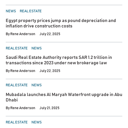
POSTED
NEWS
REAL ESTATE
IN
Egypt property prices jump as pound depreciation and
inflation drive construction costs
By
Rene Anderson
July 22, 2025
POSTED
REAL ESTATE
NEWS
IN
Saudi Real Estate Authority reports SAR 1.2 trillion in
transactions since 2023 under new brokerage law
By
Rene Anderson
July 22, 2025
POSTED
REAL ESTATE
NEWS
IN
Mubadala launches Al Maryah Waterfront upgrade in Abu
Dhabi
By
Rene Anderson
July 21, 2025
POSTED
REAL ESTATE
NEWS
IN