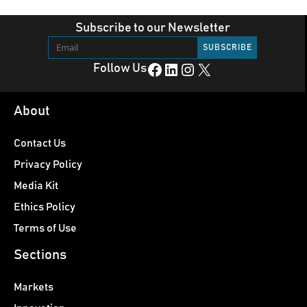
Subscribe to our Newsletter
Facebook
LinkedIn
Instagram
X
Follow Us
About
Contact Us
Privacy Policy
Media Kit
Ethics Policy
Terms of Use
Sections
Markets