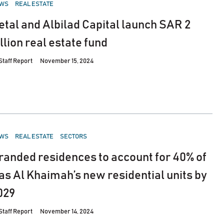
STED
WS
REAL ESTATE
etal and Albilad Capital launch SAR 2
illion real estate fund
Staff Report
November 15, 2024
STED
WS
REAL ESTATE
SECTORS
randed residences to account for 40% of
as Al Khaimah’s new residential units by
029
Staff Report
November 14, 2024