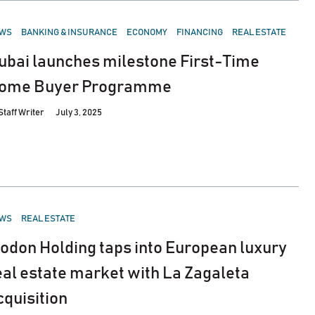
STED
WS
BANKING & INSURANCE
ECONOMY
FINANCING
REAL ESTATE
ubai launches milestone First-Time
ome Buyer Programme
Staff Writer
July 3, 2025
STED
WS
REAL ESTATE
odon Holding taps into European luxury
eal estate market with La Zagaleta
cquisition