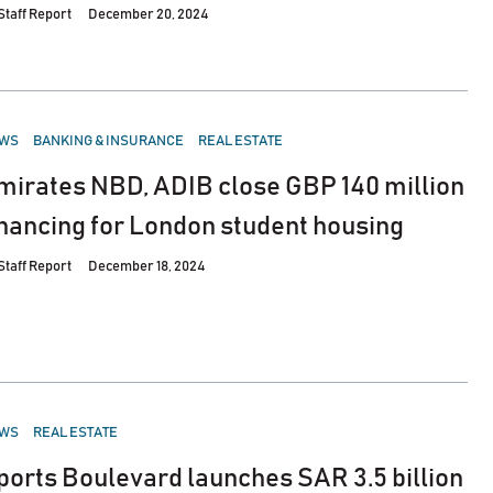
Staff Report
December 20, 2024
STED
WS
BANKING & INSURANCE
REAL ESTATE
mirates NBD, ADIB close GBP 140 million
inancing for London student housing
Staff Report
December 18, 2024
STED
WS
REAL ESTATE
ports Boulevard launches SAR 3.5 billion