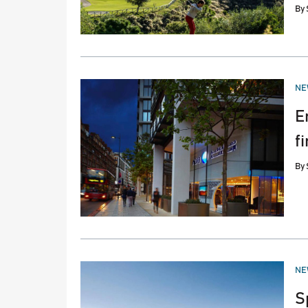
By
PO
NE
IN
E
f
By
PO
NE
IN
S