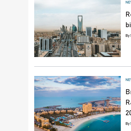
PO
NE
IN
R
b
By
PO
NE
IN
B
R
2
By