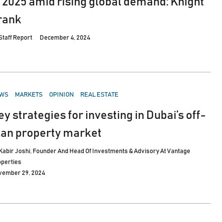
n 2025 amid rising global demand: Knight
rank
Staff Report
December 4, 2024
STED
WS
MARKETS
OPINION
REAL ESTATE
ey strategies for investing in Dubai’s off-
lan property market
Kabir Joshi, Founder And Head Of Investments & Advisory At Vantage
perties
vember 29, 2024