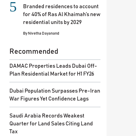
Branded residences to account
for 40% of Ras Al Khaimah’s new
residential units by 2029
By
Nivetha Dayanand
Recommended
DAMAC Properties Leads Dubai Off-
Plan Residential Market for H1 FY26
Dubai Population Surpasses Pre-Iran
War Figures Yet Confidence Lags
Saudi Arabia Records Weakest
Quarter for Land Sales Citing Land
Tax