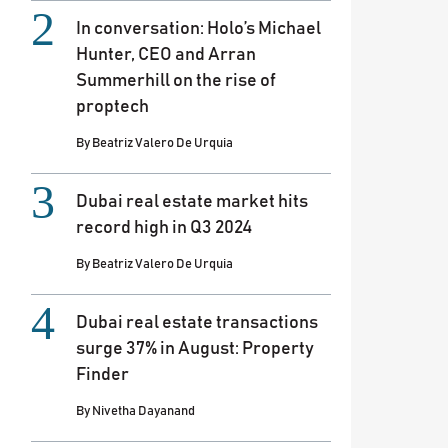
In conversation: Holo’s Michael
Hunter, CEO and Arran
Summerhill on the rise of
proptech
By
Beatriz Valero De Urquia
Dubai real estate market hits
record high in Q3 2024
By
Beatriz Valero De Urquia
Dubai real estate transactions
surge 37% in August: Property
Finder
By
Nivetha Dayanand