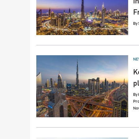
i
F
By
PO
NE
IN
K
p
By
Pro
No