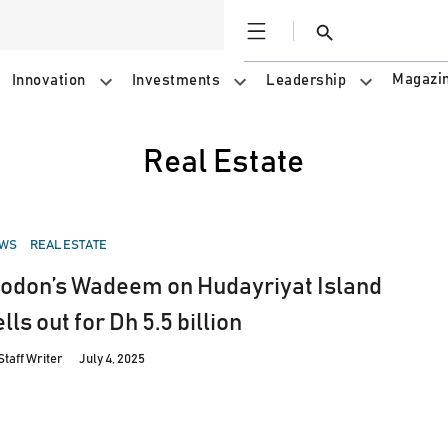
Open
Search
Magazi
Innovation
Investments
Leadership
Real Estate
STED
WS
REAL ESTATE
odon’s Wadeem on Hudayriyat Island
lls out for Dh 5.5 billion
Staff Writer
July 4, 2025