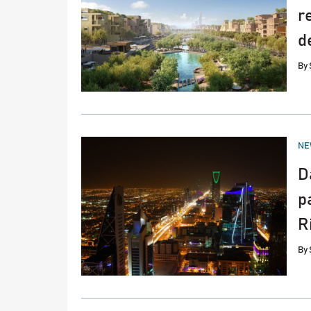
r
d
By
PO
NE
IN
D
p
R
By