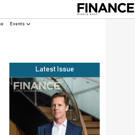
Events
ne
Latest Issue