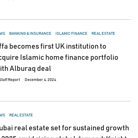
STED
WS
BANKING & INSURANCE
ISLAMIC FINANCE
REAL ESTATE
ffa becomes first UK institution to
cquire Islamic home finance portfolio
ith Alburaq deal
Staff Report
December 4, 2024
STED
WS
REAL ESTATE
ubai real estate set for sustained growth