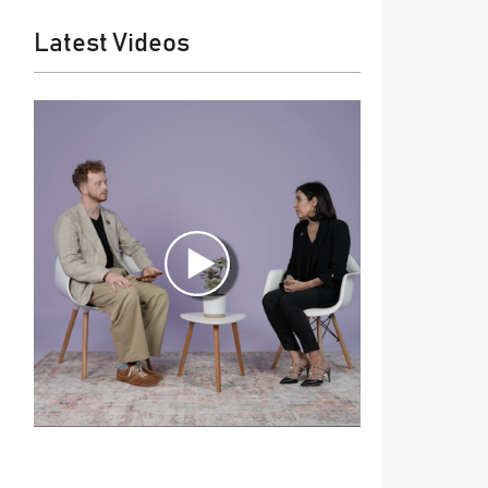
Latest Videos