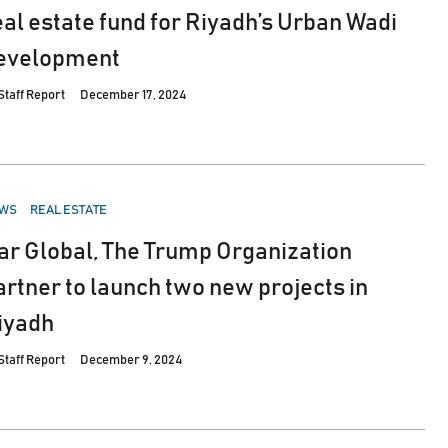
eal estate fund for Riyadh’s Urban Wadi
evelopment
Staff Report
December 17, 2024
STED
WS
REAL ESTATE
ar Global, The Trump Organization
artner to launch two new projects in
iyadh
Staff Report
December 9, 2024