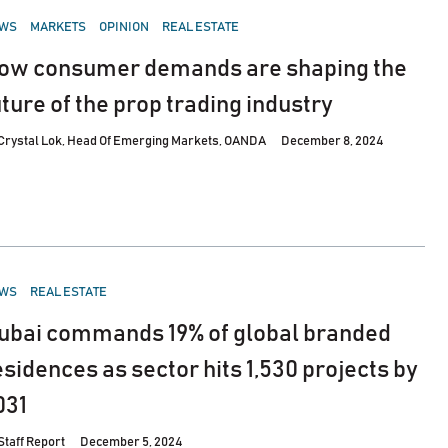
STED
WS
MARKETS
OPINION
REAL ESTATE
ow consumer demands are shaping the
uture of the prop trading industry
Crystal Lok, Head Of Emerging Markets, OANDA
December 8, 2024
STED
WS
REAL ESTATE
ubai commands 19% of global branded
esidences as sector hits 1,530 projects by
031
Staff Report
December 5, 2024