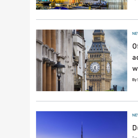
PO
NE
IN
O
a
w
By
PO
NE
IN
D