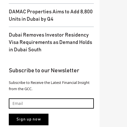
DAMAC Properties Aims to Add 8,800
Units in Dubai by Q4
Dubai Removes Investor Residency
Visa Requirements as Demand Holds
in Dubai South
Subscribe to our Newsletter
Subscribe to Receive the Latest Financial Insight
from the GCC.