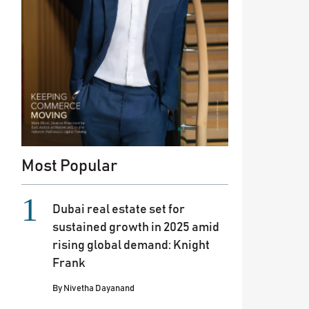
Most Popular
Dubai real estate set for
sustained growth in 2025 amid
rising global demand: Knight
Frank
By
Nivetha Dayanand