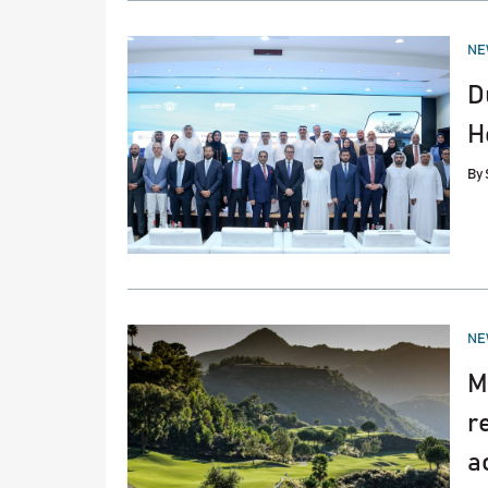
PO
NE
IN
D
H
By
PO
NE
IN
M
r
a