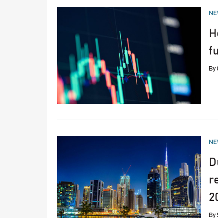
PO
NE
IN
H
f
By
PO
NE
IN
D
r
2
By