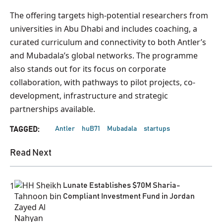
The offering targets high-potential researchers from
universities in Abu Dhabi and includes coaching, a
curated curriculum and connectivity to both Antler’s
and Mubadala’s global networks. The programme
also stands out for its focus on corporate
collaboration, with pathways to pilot projects, co-
development, infrastructure and strategic
partnerships available.
Antler
huB71
Mubadala
startups
TAGGED:
Read Next
1
Lunate Establishes $70M Sharia-
Compliant Investment Fund in Jordan