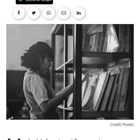
Credit: Pexels