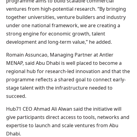
programme aims to build scalable commercial
ventures from high-potential research. “By bringing
together universities, venture builders and industry
under one national framework, we are creating a
strong engine for economic growth, talent
development and long-term value,” he added.
Romain Assuncao, Managing Partner at Antler
MENAP, said Abu Dhabi is well placed to become a
regional hub for research-led innovation and that the
programme reflects a shared goal to connect early-
stage talent with the infrastructure needed to
succeed.
Hub71 CEO Ahmad Ali Alwan said the initiative will
give participants direct access to tools, networks and
expertise to launch and scale ventures from Abu
Dhabi.