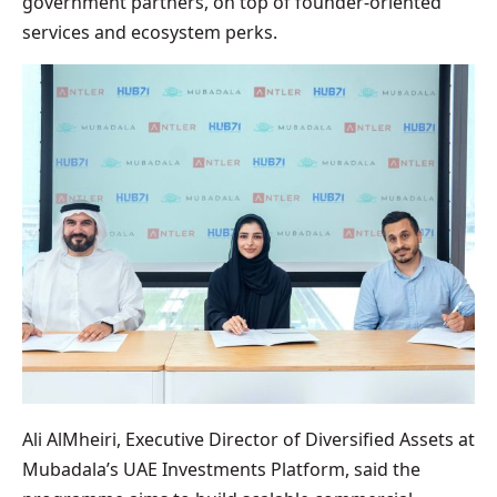
government partners, on top of founder-oriented
services and ecosystem perks.
Ali AlMheiri, Executive Director of Diversified Assets at
Mubadala’s UAE Investments Platform, said the