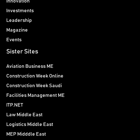
Innovation
Investments
Leadership
Magazine
Events
Sister Sites
Aviation Business ME
Construction Week Online
Construction Week Saudi
Facilities Management ME
ITP.NET
Law Middle East
Logistics Middle East
MEP Midddle East