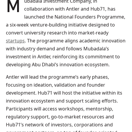
Mubadala Investment Company, in
collaboration with Antler and Hub71, has
launched the National Founders Programme,
a six-week venture-building initiative designed to
convert university research into market-ready
startups
. The programme aligns academic innovation
with industry demand and follows Mubadala’s
investment in Antler, reinforcing its commitment to
developing Abu Dhabi’s innovation ecosystem.
Antler will lead the programme’s early phases,
focusing on ideation, validation and founder
development. Hub71 will host the initiative within its
innovation ecosystem and support scaling efforts.
Participants will access workshops, mentorship,
regulatory support, go-to-market resources and
Hub71’s network of investors, corporations and