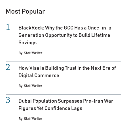
Most Popular
BlackRock: Why the GCC Has a Once-in-a-
Generation Opportunity to Build Lifetime
Savings
By
Staff Writer
How Visa is Building Trust in the Next Era of
Digital Commerce
By
Staff Writer
Dubai Population Surpasses Pre-Iran War
Figures Yet Confidence Lags
By
Staff Writer