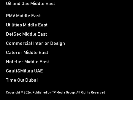
Oil and Gas Middle East
PMV Middle East
Utilities Middle East
DefSec Middle East
Commercial Interior Design
Caterer Middle East
Hotelier Middle East
Gault&Millau UAE
Time Out Dubai
Copyright © 2026. Published by ITP Media Group. All Rights Reserved