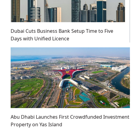
Dubai Cuts Business Bank Setup Time to Five
Days with Unified Licence
Abu Dhabi Launches First Crowdfunded Investment
Property on Yas Island