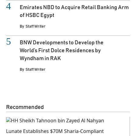
Emirates NBD to Acquire Retail Banking Arm
of HSBC Egypt
By
Staff Writer
BNW Developments to Develop the
World’s First Dolce Residences by
Wyndham in RAK
By
Staff Writer
Recommended
Lunate Establishes $70M Sharia-Compliant