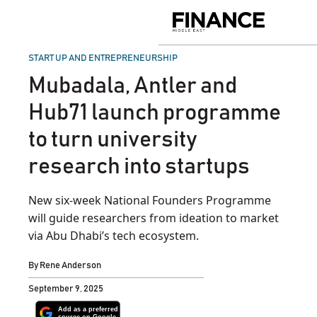
Skip
to
Finance
content
Middle
East
POSTED
START UP AND ENTREPRENEURSHIP
IN
Mubadala, Antler and
Hub71 launch programme
to turn university
research into startups
New six-week National Founders Programme
will guide researchers from ideation to market
via Abu Dhabi’s tech ecosystem.
By
Rene Anderson
September 9, 2025