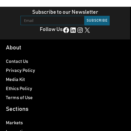
Subscribe to our Newsletter
Facebook
LinkedIn
Instagram
X
Follow Us
About
Contact Us
Privacy Policy
Media Kit
Ethics Policy
Terms of Use
Sections
Markets