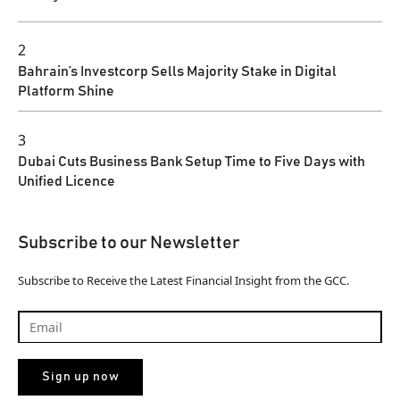
2
Bahrain’s Investcorp Sells Majority Stake in Digital
Platform Shine
3
Dubai Cuts Business Bank Setup Time to Five Days with
Unified Licence
Subscribe to our Newsletter
Subscribe to Receive the Latest Financial Insight from the GCC.