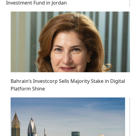
Investment Fund in Jordan
Bahrain’s Investcorp Sells Majority Stake in Digital
Platform Shine