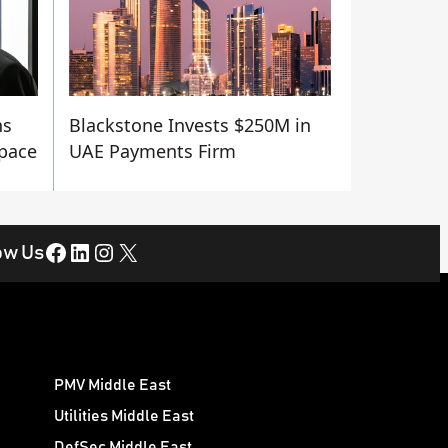
ns
Blackstone Invests $250M in
Space
UAE Payments Firm
Facebook
LinkedIn
Instagram
X
ow Us
PMV Middle East
Utilities Middle East
DefSec Middle East