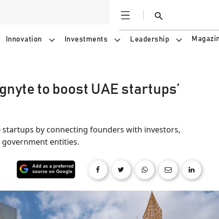
Open
Search
Magazi
Innovation
Investments
Leadership
gnyte to boost UAE startups’
startups by connecting founders with investors,
 government entities.