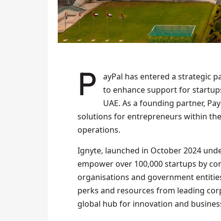
PayPal has entered a strategic partnership with Ignyte, a Dubai-based digital platform,
to enhance support for startup
UAE. As a founding partner, Pay
solutions for entrepreneurs within the
operations.
Ignyte, launched in October 2024 unde
empower over 100,000 startups by con
organisations and government entities.
perks and resources from leading corpo
global hub for innovation and business