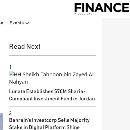
Events
ne
Read Next
1
Lunate Establishes $70M Sharia-
Compliant Investment Fund in Jordan
2
Bahrain’s Investcorp Sells Majority
Stake in Digital Platform Shine