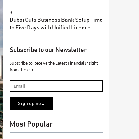
3
Dubai Cuts Business Bank Setup Time
to Five Days with Unified Licence
Subscribe to our Newsletter
Subscribe to Receive the Latest Financial Insight
from the GCC.
Most Popular