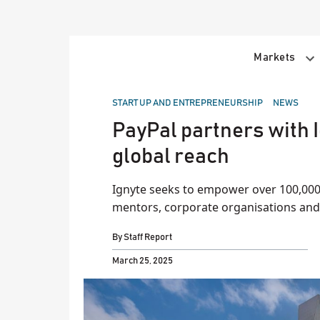
Skip
to
content
Markets
POSTED
START UP AND ENTREPRENEURSHIP
NEWS
IN
PayPal partners with I
global reach
Ignyte seeks to empower over 100,000 
mentors, corporate organisations and
By
Staff Report
March 25, 2025