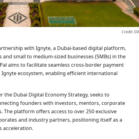
Credit: DI
s and small to medium-sized businesses (SMBs) in the
Pal aims to facilitate seamless cross-border payment
 Ignyte ecosystem, enabling efficient international
r the Dubai Digital Economy Strategy, seeks to
necting founders with investors, mentors, corporate
 The platform offers access to over 250 exclusive
rates and industry partners, positioning itself as a
 acceleration.