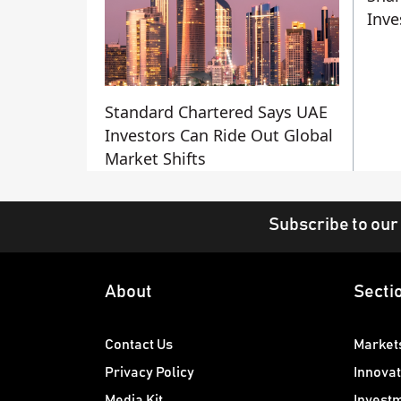
Inve
Standard Chartered Says UAE
Investors Can Ride Out Global
Market Shifts
Subscribe to our
About
Secti
Contact Us
Market
Privacy Policy
Innovat
Media Kit
Invest