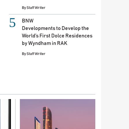
By
Staff Writer
BNW
Developments to Develop the
World’s First Dolce Residences
by Wyndham in RAK
By
Staff Writer