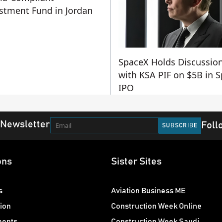
stment Fund in Jordan
SpaceX Holds Discussio
with KSA PIF on $5B in 
IPO
 Newsletter
Foll
ons
Sister Sites
s
Aviation Business ME
ion
Construction Week Online
ments
Construction Week Saudi