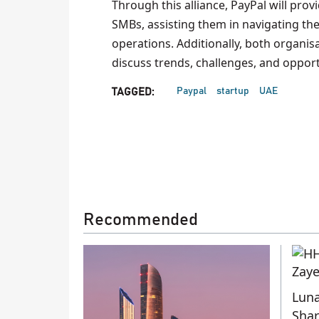
Through this alliance, PayPal will prov
SMBs, assisting them in navigating th
operations. Additionally, both organis
discuss trends, challenges, and opport
Paypal
startup
UAE
TAGGED:
Recommended
Luna
Shar