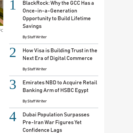
BlackRock: Why the GCC Has a
Once-in-a-Generation
Opportunity to Build Lifetime
Savings
FC
By
Staff Writer
How Visa is Building Trust in the
Next Era of Digital Commerce
By
Staff Writer
Emirates NBD to Acquire Retail
Banking Arm of HSBC Egypt
By
Staff Writer
Dubai Population Surpasses
Pre-Iran War Figures Yet
Confidence Lags