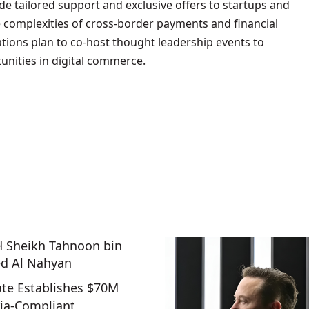
ide tailored support and exclusive offers to startups and
e complexities of cross-border payments and financial
ations plan to co-host thought leadership events to
unities in digital commerce.
te Establishes $70M
ia-Compliant