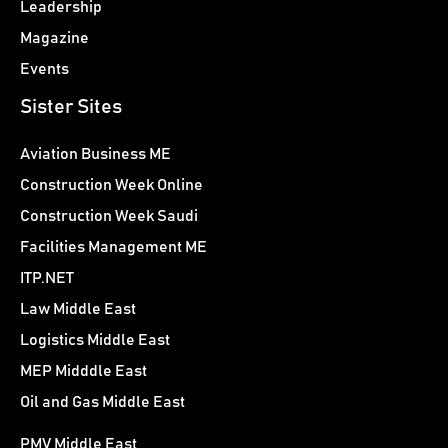
Leadership
Magazine
Events
Sister Sites
Aviation Business ME
Construction Week Online
Construction Week Saudi
Facilities Management ME
ITP.NET
Law Middle East
Logistics Middle East
MEP Midddle East
Oil and Gas Middle East
PMV Middle East