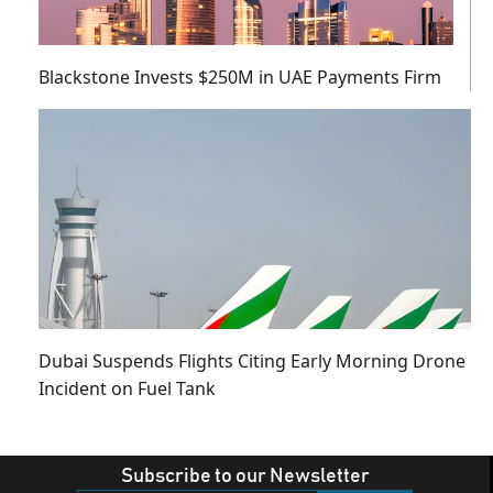
Blackstone Invests $250M in UAE Payments Firm
Dubai Suspends Flights Citing Early Morning Drone
Incident on Fuel Tank
Subscribe to our Newsletter