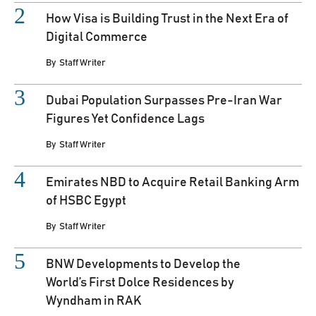
How Visa is Building Trust in the Next Era of
Digital Commerce
By
Staff Writer
Dubai Population Surpasses Pre-Iran War
Figures Yet Confidence Lags
By
Staff Writer
Emirates NBD to Acquire Retail Banking Arm
of HSBC Egypt
By
Staff Writer
BNW Developments to Develop the
World’s First Dolce Residences by
Wyndham in RAK