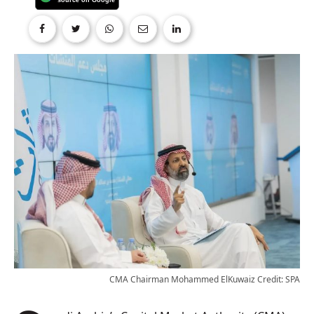
CMA Chairman Mohammed ElKuwaiz Credit: SPA