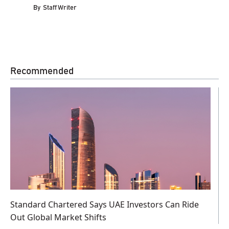
By
Staff Writer
Recommended
Standard Chartered Says UAE Investors Can Ride
Out Global Market Shifts