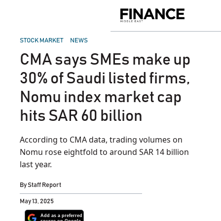
Skip
to
Finance
content
Middle
East
POSTED
STOCK MARKET
NEWS
IN
CMA says SMEs make up
30% of Saudi listed firms,
Nomu index market cap
hits SAR 60 billion
According to CMA data, trading volumes on
Nomu rose eightfold to around SAR 14 billion
last year.
By
Staff Report
May 13, 2025