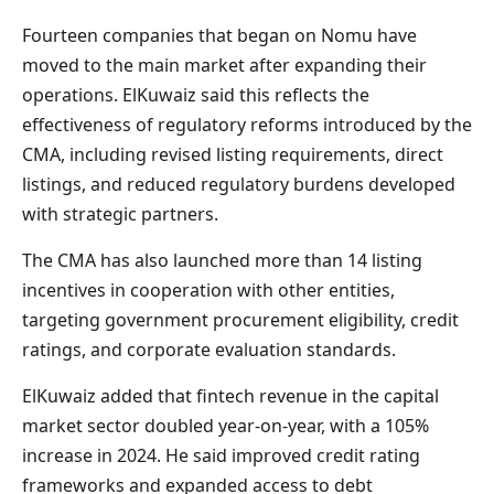
Fourteen companies that began on Nomu have
moved to the main market after expanding their
operations. ElKuwaiz said this reflects the
effectiveness of regulatory reforms introduced by the
CMA, including revised listing requirements, direct
listings, and reduced regulatory burdens developed
with strategic partners.
The CMA has also launched more than 14 listing
incentives in cooperation with other entities,
targeting government procurement eligibility, credit
ratings, and corporate evaluation standards.
ElKuwaiz added that fintech revenue in the capital
market sector doubled year-on-year, with a 105%
increase in 2024. He said improved credit rating
frameworks and expanded access to debt