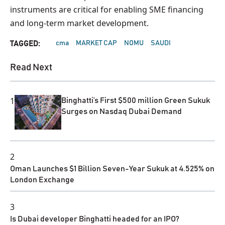
instruments are critical for enabling SME financing
and long-term market development.
cma
MARKET CAP
NOMU
SAUDI
TAGGED:
Read Next
1
Binghatti’s First $500 million Green Sukuk
Surges on Nasdaq Dubai Demand
2
Oman Launches $1 Billion Seven-Year Sukuk at 4.525% on
London Exchange
3
Is Dubai developer Binghatti headed for an IPO?