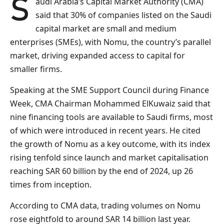
Saudi Arabia’s Capital Market Authority (CMA)
said that 30% of companies listed on the Saudi
capital market are small and medium
enterprises (SMEs), with Nomu, the country’s parallel
market, driving expanded access to capital for
smaller firms.
Speaking at the SME Support Council during Finance
Week, CMA Chairman Mohammed ElKuwaiz said that
nine financing tools are available to Saudi firms, most
of which were introduced in recent years. He cited
the growth of Nomu as a key outcome, with its index
rising tenfold since launch and market capitalisation
reaching SAR 60 billion by the end of 2024, up 26
times from inception.
According to CMA data, trading volumes on Nomu
rose eightfold to around SAR 14 billion last year.