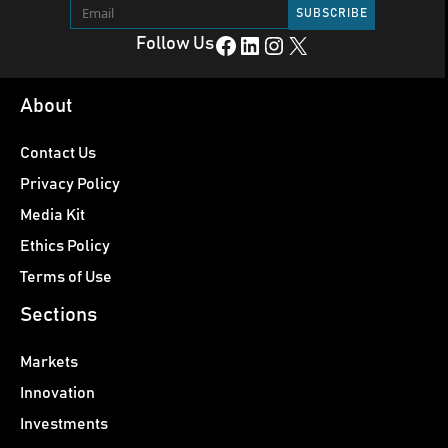
Facebook
LinkedIn
Instagram
X
Follow Us
About
Contact Us
Privacy Policy
Media Kit
Ethics Policy
Terms of Use
Sections
Markets
Innovation
Investments