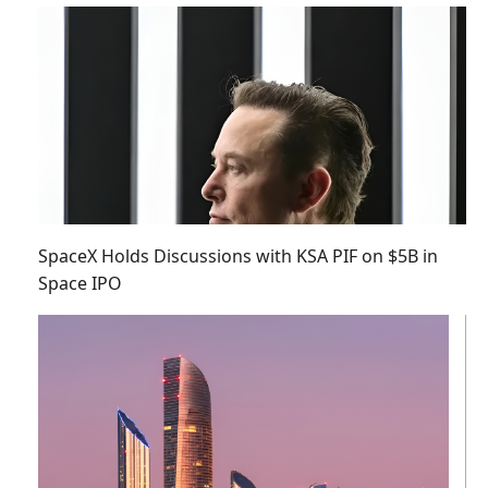
SpaceX Holds Discussions with KSA PIF on $5B in
Space IPO