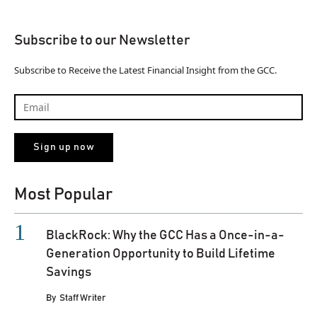
Subscribe to our Newsletter
Subscribe to Receive the Latest Financial Insight from the GCC.
Most Popular
BlackRock: Why the GCC Has a Once-in-a-
Generation Opportunity to Build Lifetime
Savings
By
Staff Writer