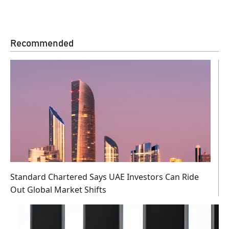
Recommended
Standard Chartered Says UAE Investors Can Ride
Out Global Market Shifts