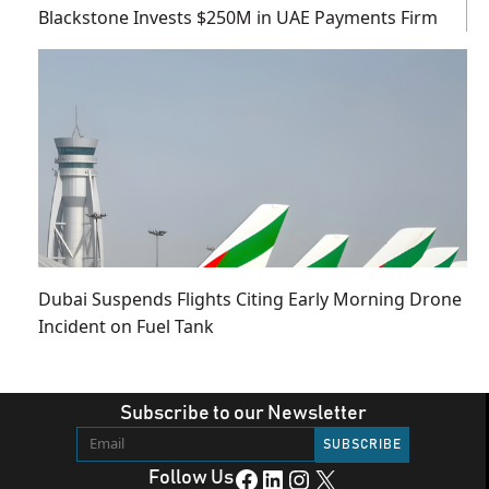
Blackstone Invests $250M in UAE Payments Firm
Dubai Suspends Flights Citing Early Morning Drone
Incident on Fuel Tank
Subscribe to our Newsletter
Facebook
LinkedIn
Instagram
X
Follow Us