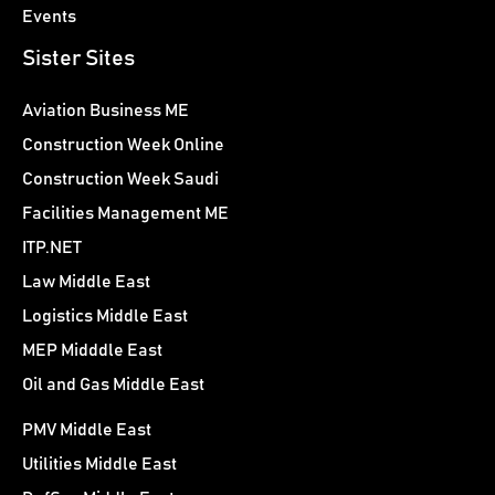
Events
Sister Sites
Aviation Business ME
Construction Week Online
Construction Week Saudi
Facilities Management ME
ITP.NET
Law Middle East
Logistics Middle East
MEP Midddle East
Oil and Gas Middle East
PMV Middle East
Utilities Middle East