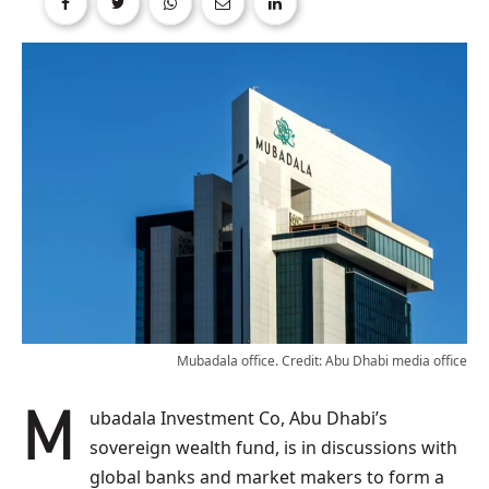
Mubadala office. Credit: Abu Dhabi media office
Mubadala Investment Co, Abu Dhabi’s
sovereign wealth fund, is in discussions with
global banks and market makers to form a