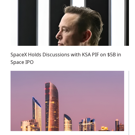
SpaceX Holds Discussions with KSA PIF on $5B in
Space IPO