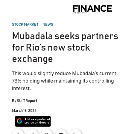
Skip
to
Finance
content
Middle
East
POSTED
STOCK MARKET
NEWS
IN
Mubadala seeks partners
for Rio’s new stock
exchange
This would slightly reduce Mubadala’s current
73% holding while maintaining its controlling
interest.
By
Staff Report
March 18, 2025