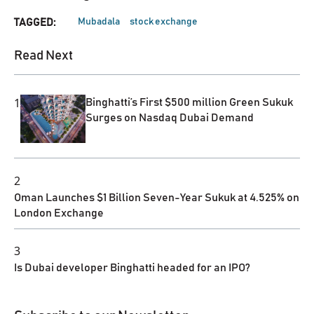
Mubadala
stock exchange
TAGGED:
Read Next
1
Binghatti’s First $500 million Green Sukuk
Surges on Nasdaq Dubai Demand
2
Oman Launches $1 Billion Seven-Year Sukuk at 4.525% on
London Exchange
3
Is Dubai developer Binghatti headed for an IPO?