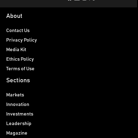
About
Contact Us
Privacy Policy
Media Kit
Ethics Policy
Terms of Use
Sections
Markets
Innovation
Investments
Leadership
Magazine