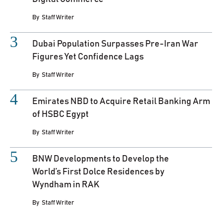
By
Staff Writer
Dubai Population Surpasses Pre-Iran War
Figures Yet Confidence Lags
By
Staff Writer
Emirates NBD to Acquire Retail Banking Arm
of HSBC Egypt
By
Staff Writer
BNW Developments to Develop the
World’s First Dolce Residences by
Wyndham in RAK
By
Staff Writer