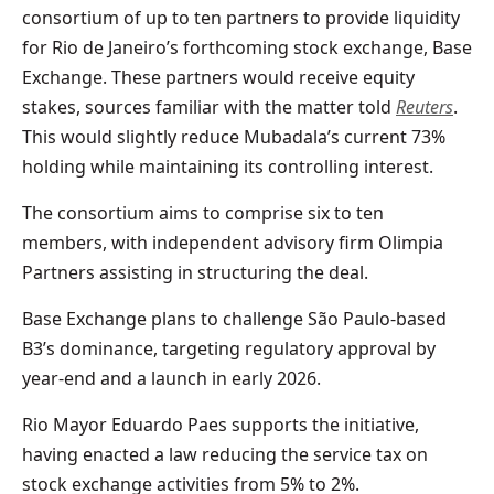
consortium of up to ten partners to provide liquidity
for Rio de Janeiro’s forthcoming stock exchange, Base
Exchange. These partners would receive equity
stakes, sources familiar with the matter told
Reuters
.
This would slightly reduce Mubadala’s current 73%
holding while maintaining its controlling
interest.
The consortium aims to comprise six to ten
members, with independent advisory firm Olimpia
Partners assisting in structuring the deal.
Base Exchange plans to challenge São Paulo-based
B3’s dominance, targeting regulatory approval by
year-end and a launch in early 2026.
Rio Mayor Eduardo Paes supports the initiative,
having enacted a law reducing the service tax on
stock exchange activities from 5% to 2%.