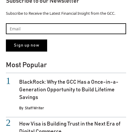
Subscribe to our Newsletter
Subscribe to Receive the Latest Financial Insight from the GCC.
Most Popular
BlackRock: Why the GCC Has a Once-in-a-
Generation Opportunity to Build Lifetime
Savings
By
Staff Writer
How Visa is Building Trust in the Next Era of
Digital Commerce