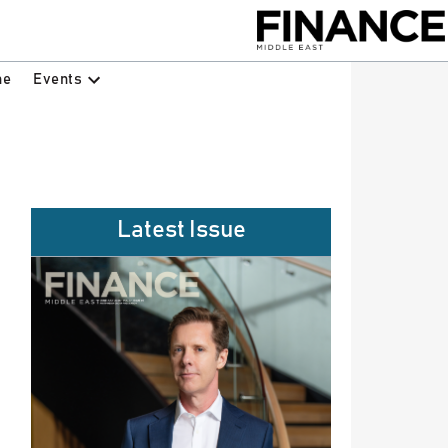
Events
ne
Latest Issue