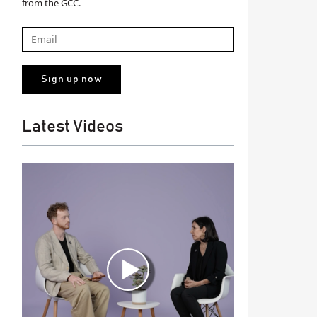
from the GCC.
Latest Videos