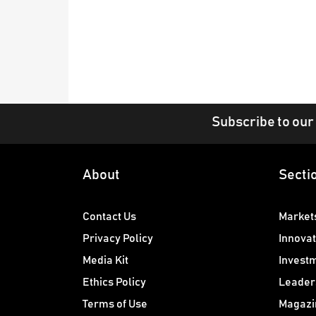
Subscribe to our
About
Secti
Contact Us
Market
Privacy Policy
Innovat
Media Kit
Invest
Ethics Policy
Leader
Terms of Use
Magazi