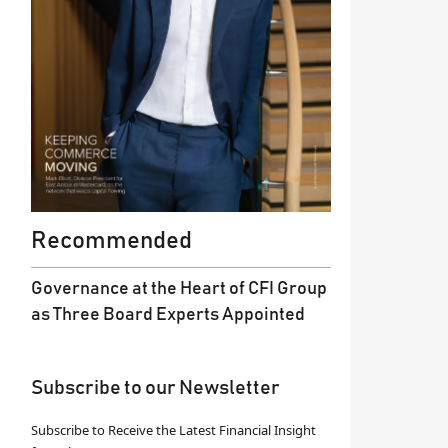
Recommended
Governance at the Heart of CFI Group
as Three Board Experts Appointed
Subscribe to our Newsletter
Subscribe to Receive the Latest Financial Insight