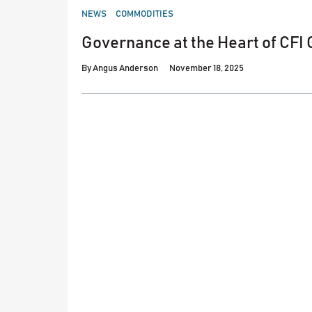
POSTED
NEWS
COMMODITIES
IN
Governance at the Heart of CFI
By
Angus Anderson
November 18, 2025