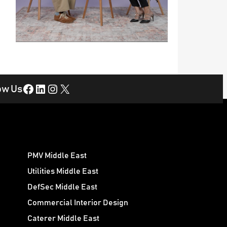
Facebook
LinkedIn
Instagram
X
ow Us
PMV Middle East
Utilities Middle East
DefSec Middle East
Commercial Interior Design
Caterer Middle East