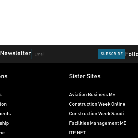
 Newsletter
Foll
ons
Sister Sites
s
Aviation Business ME
ion
Construction Week Online
ments
Construction Week Saudi
ship
Facilities Management ME
ne
ITP.NET