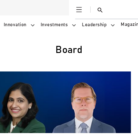
Open
Search
Magazi
Innovation
Investments
Leadership
Board