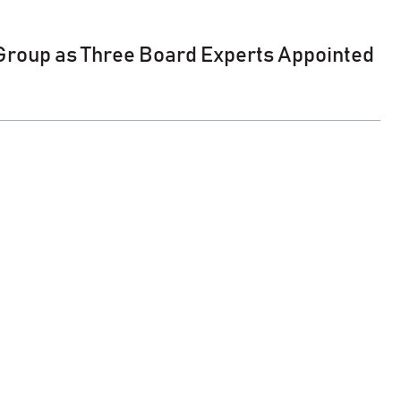
 Group as Three Board Experts Appointed