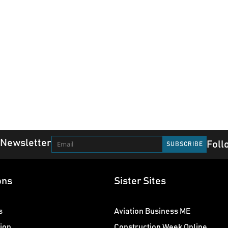
 Newsletter
Foll
ons
Sister Sites
s
Aviation Business ME
ion
Construction Week Online