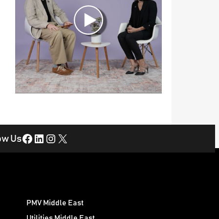
Facebook
LinkedIn
Instagram
X
ow Us
PMV Middle East
Utilities Middle East