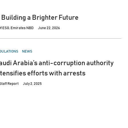
n Building a Brighter Future
 Of ESG, Emirates NBD
June 22, 2026
STED
GULATIONS
NEWS
audi Arabia’s anti-corruption authority
ntensifies efforts with arrests
Staff Report
July 2, 2025