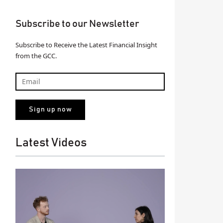
Subscribe to our Newsletter
Subscribe to Receive the Latest Financial Insight
from the GCC.
Latest Videos