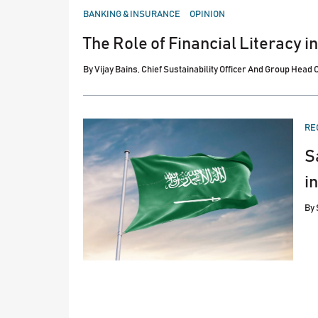
POSTED
BANKING & INSURANCE
OPINION
IN
The Role of Financial Literacy i
By
Vijay Bains, Chief Sustainability Officer And Group Head
PO
RE
IN
S
i
By