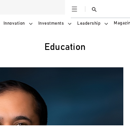
Open
Search
Magazi
Innovation
Investments
Leadership
education