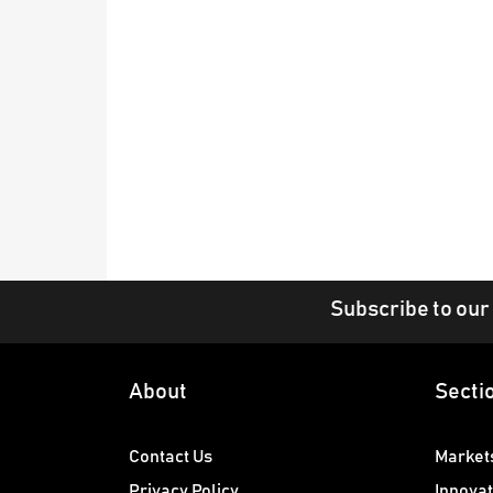
Subscribe to our
About
Secti
Contact Us
Market
Privacy Policy
Innovat