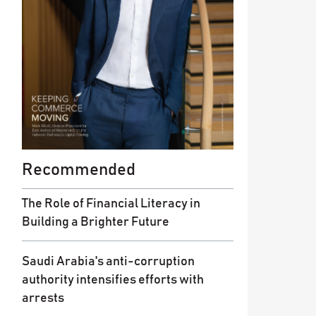
Recommended
The Role of Financial Literacy in
Building a Brighter Future
Saudi Arabia's anti-corruption
authority intensifies efforts with
arrests