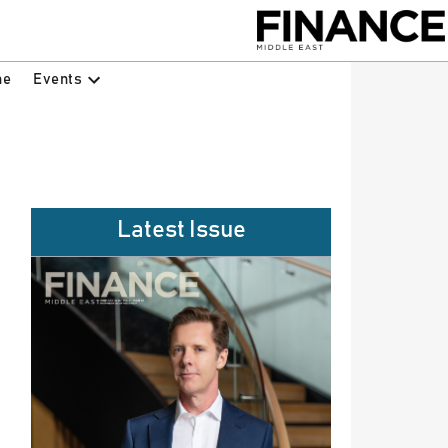
Events
ne
Latest Issue