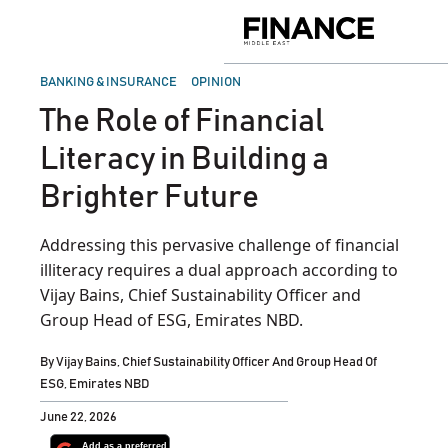
Skip
to
Finance
content
Middle
East
POSTED
BANKING & INSURANCE
OPINION
IN
The Role of Financial
Literacy in Building a
Brighter Future
Addressing this pervasive challenge of financial
illiteracy requires a dual approach according to
Vijay Bains, Chief Sustainability Officer and
Group Head of ESG, Emirates NBD.
By
Vijay Bains, Chief Sustainability Officer And Group Head Of
ESG, Emirates NBD
June 22, 2026