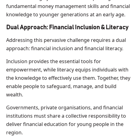
fundamental money management skills and financial
knowledge to younger generations at an early age.
Dual Approach: Financial Inclusion & Literacy
Addressing this pervasive challenge requires a dual
approach: financial inclusion and financial literacy.
Inclusion provides the essential tools for
empowerment, while literacy equips individuals with
the knowledge to effectively use them. Together, they
enable people to safeguard, manage, and build
wealth.
Governments, private organisations, and financial
institutions must share a collective responsibility to
deliver financial education for young people in the
region.