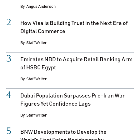
By
Angus Anderson
How Visa is Building Trust in the Next Era of
Digital Commerce
By
Staff Writer
Emirates NBD to Acquire Retail Banking Arm
of HSBC Egypt
By
Staff Writer
Dubai Population Surpasses Pre-Iran War
Figures Yet Confidence Lags
By
Staff Writer
BNW Developments to Develop the