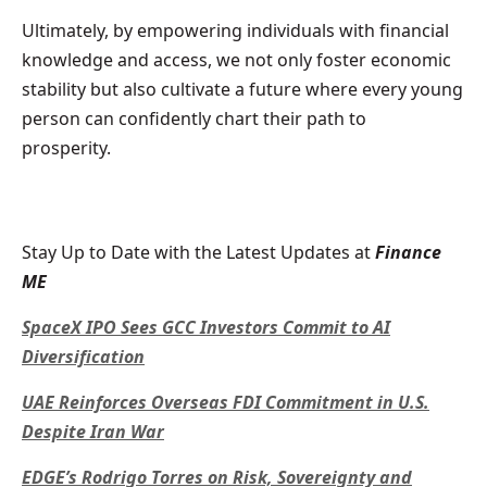
Ultimately, by empowering individuals with financial
knowledge and access, we not only foster economic
stability but also cultivate a future where every young
person can confidently chart their path to
prosperity.
Stay Up to Date with the Latest Updates at
Finance
ME
SpaceX IPO Sees GCC Investors Commit to AI
Diversification
UAE Reinforces Overseas FDI Commitment in U.S.
Despite Iran War
EDGE’s Rodrigo Torres on Risk, Sovereignty and