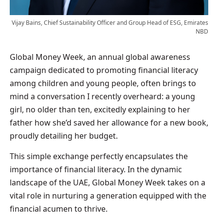
Vijay Bains, Chief Sustainability Officer and Group Head of ESG, Emirates
NBD
Global Money Week, an annual global awareness
campaign dedicated to promoting financial literacy
among children and young people, often brings to
mind a conversation I recently overheard: a young
girl, no older than ten, excitedly explaining to her
father how she’d saved her allowance for a new book,
proudly detailing her budget.
This simple exchange perfectly encapsulates the
importance of financial literacy. In the dynamic
landscape of the UAE, Global Money Week takes on a
vital role in nurturing a generation equipped with the
financial acumen to thrive.