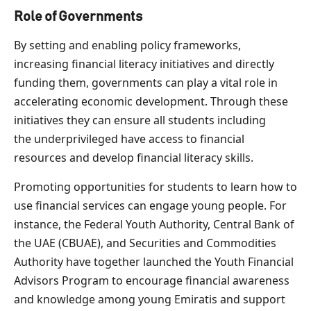
Role of Governments
By setting and enabling policy frameworks,
increasing financial literacy initiatives and directly
funding them, governments can play a vital role in
accelerating economic development. Through these
initiatives they can ensure all students including
the underprivileged have access to financial
resources and develop financial literacy skills.
Promoting opportunities for students to learn how to
use financial services can engage young people. For
instance, the Federal Youth Authority, Central Bank of
the UAE (CBUAE), and Securities and Commodities
Authority have together launched the Youth Financial
Advisors Program to encourage financial awareness
and knowledge among young Emiratis and support