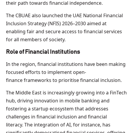
their path towards financial independence.
The CBUAE also launched the UAE National Financial
Inclusion Strategy (NFIS) 2026–2030 aimed at
enabling fair and secure access to financial services
for all members of society.
Role of Financial Institutions
In the region, financial institutions have been making
focused efforts to implement open-
finance frameworks to prioritise financial inclusion.
The Middle East is increasingly growing into a FinTech
hub, driving innovation in mobile banking and
fostering a startup ecosystem that addresses
challenges in financial inclusion and financial
literacy. The integration of AI, for instance, has
significantly democratised financial services, offering