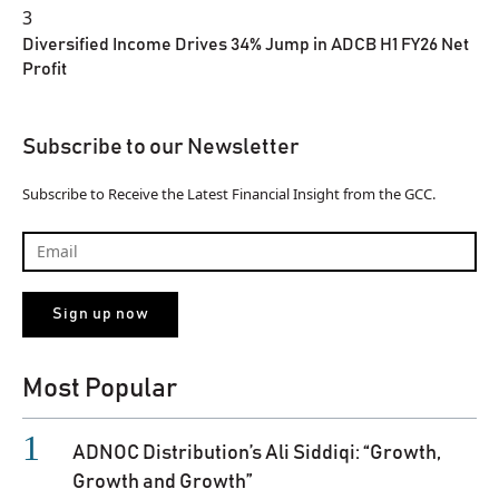
3
Diversified Income Drives 34% Jump in ADCB H1 FY26 Net
Profit
Subscribe to our Newsletter
Subscribe to Receive the Latest Financial Insight from the GCC.
Most Popular
ADNOC Distribution’s Ali Siddiqi: “Growth,
Growth and Growth”