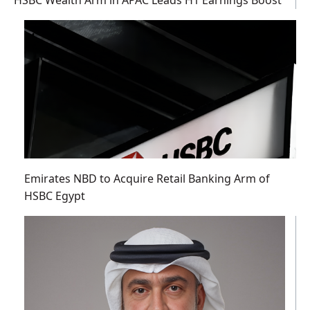
HSBC Wealth Arm in APAC Leads H1 Earnings Boost
Emirates NBD to Acquire Retail Banking Arm of
HSBC Egypt