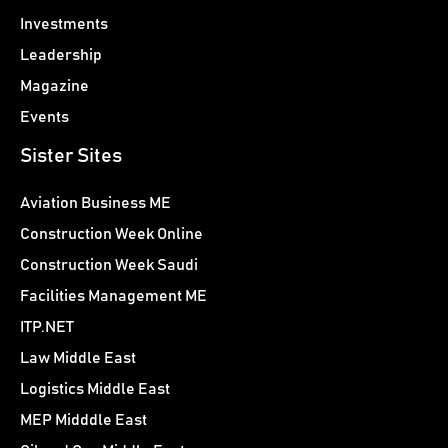
Investments
Leadership
Magazine
Events
Sister Sites
Aviation Business ME
Construction Week Online
Construction Week Saudi
Facilities Management ME
ITP.NET
Law Middle East
Logistics Middle East
MEP Midddle East