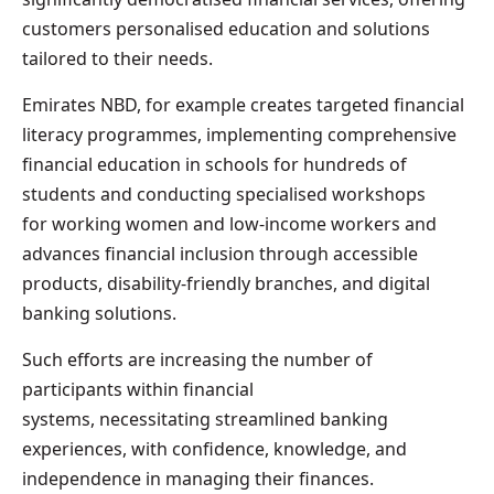
customers personalised education and solutions
tailored to their needs.
Emirates NBD, for example creates targeted financial
literacy programmes, implementing comprehensive
financial education in schools for hundreds of
students and conducting specialised workshops
for working women and low-income workers and
advances financial inclusion through accessible
products, disability-friendly branches, and digital
banking solutions.
Such efforts are increasing the number of
participants within financial
systems, necessitating streamlined banking
experiences, with confidence, knowledge, and
independence in managing their finances.