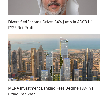
Diversified Income Drives 34% Jump in ADCB H1
FY26 Net Profit
MENA Investment Banking Fees Decline 19% in H1
Citing Iran War