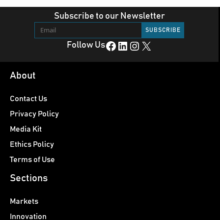
Subscribe to our Newsletter
Facebook
LinkedIn
Instagram
X
Follow Us
About
Contact Us
Privacy Policy
Media Kit
Ethics Policy
Terms of Use
Sections
Markets
Innovation