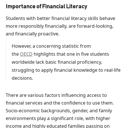
Importance of Financial Literacy
Students with better financial literacy skills behave
more responsibly financially, are forward-looking,
and financially proactive.
However, a concerning statistic from
the
OECD
highlights that one in five students
worldwide lack basic financial proficiency,
struggling to apply financial knowledge to real-life
decisions.
There are various factors influencing access to
financial services and the confidence to use them.
Socio-economic backgrounds, gender, and family
environments play a significant role, with higher
income and highly educated families passing on