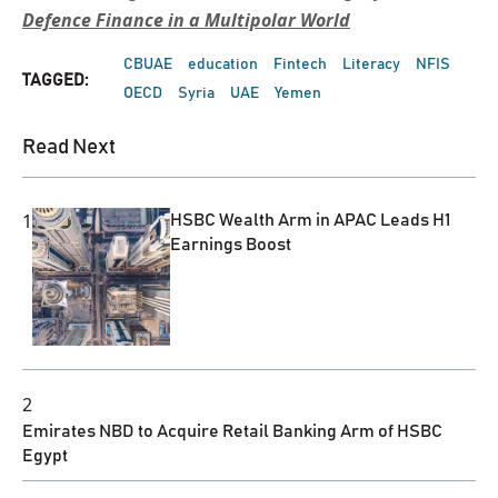
Defence Finance in a Multipolar World
CBUAE
education
Fintech
Literacy
NFIS
TAGGED:
OECD
Syria
UAE
Yemen
Read Next
1
HSBC Wealth Arm in APAC Leads H1
Earnings Boost
2
Emirates NBD to Acquire Retail Banking Arm of HSBC
Egypt