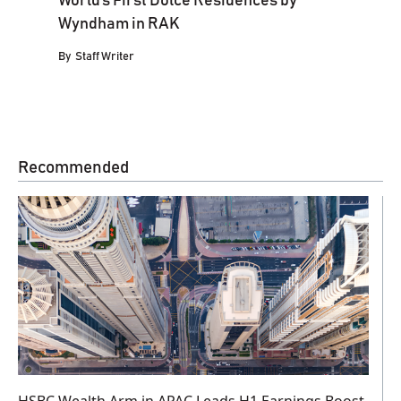
World’s First Dolce Residences by
Wyndham in RAK
By
Staff Writer
Recommended