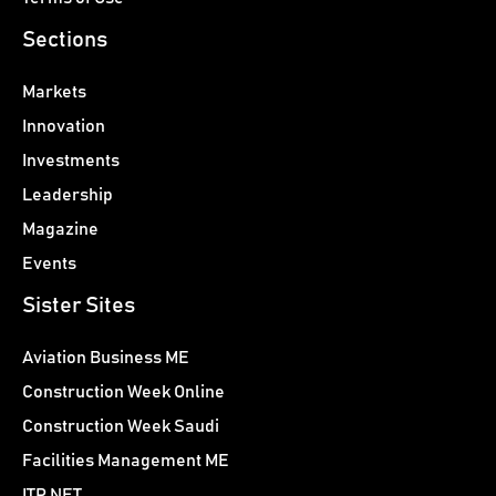
Sections
Markets
Innovation
Investments
Leadership
Magazine
Events
Sister Sites
Aviation Business ME
Construction Week Online
Construction Week Saudi
Facilities Management ME
ITP.NET