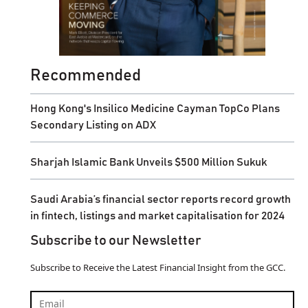
Recommended
Hong Kong's Insilico Medicine Cayman TopCo Plans
Secondary Listing on ADX
Sharjah Islamic Bank Unveils $500 Million Sukuk
Saudi Arabia’s financial sector reports record growth
in fintech, listings and market capitalisation for 2024
Subscribe to our Newsletter
Subscribe to Receive the Latest Financial Insight from the GCC.