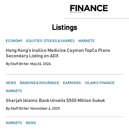
Skip
to
Finance
content
Middle
East
listings
POSTED
ECONOMY
EQUITIES: STOCKS & SHARES
MARKETS
IN
Hong Kong’s Insilico Medicine Cayman TopCo Plans
Secondary Listing on ADX
By
Staff Writer
May 26, 2026
POSTED
NEWS
BANKING & INSURANCE
EARNINGS
ISLAMIC FINANCE
IN
MARKETS
Sharjah Islamic Bank Unveils $500 Million Sukuk
By
Staff Writer
November 4, 2025
POSTED
MARKETS
NEWS
IN