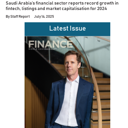
Saudi Arabia’s financial sector reports record growth in
fintech, listings and market capitalisation for 2024
By
Staff Report
July 14, 2025
Latest Issue