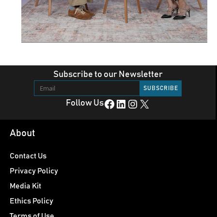
Subscribe to our Newsletter
Facebook
LinkedIn
Instagram
X
Follow Us
About
Contact Us
Privacy Policy
Media Kit
Ethics Policy
Terms of Use