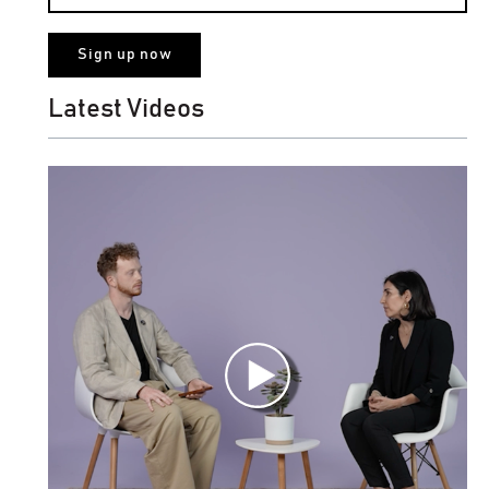
Latest Videos