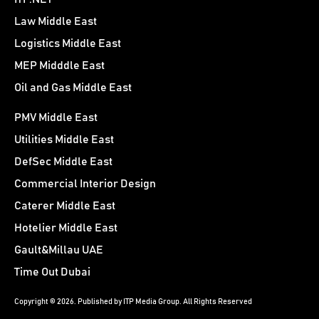
Law Middle East
Logistics Middle East
MEP Midddle East
Oil and Gas Middle East
PMV Middle East
Utilities Middle East
DefSec Middle East
Commercial Interior Design
Caterer Middle East
Hotelier Middle East
Gault&Millau UAE
Time Out Dubai
Copyright © 2026. Published by ITP Media Group. All Rights Reserved