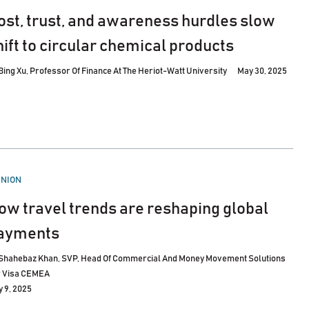
ost, trust, and awareness hurdles slow
hift to circular chemical products
Bing Xu, Professor Of Finance At The Heriot-Watt University
May 30, 2025
STED
INION
ow travel trends are reshaping global
ayments
Shahebaz Khan, SVP, Head Of Commercial And Money Movement Solutions
r Visa CEMEA
 9, 2025