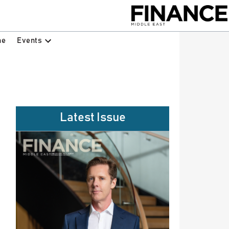
Events
ne
Latest Issue