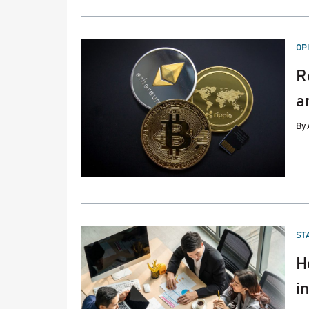
PO
OP
IN
R
a
By
PO
ST
IN
H
i