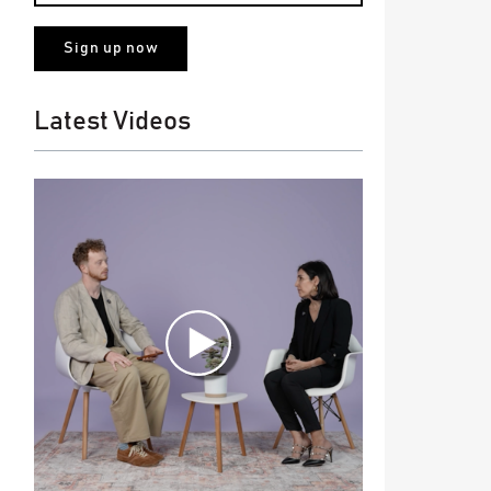
Latest Videos