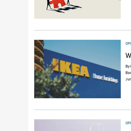
PO
OP
IN
W
By
Ba
Jun
PO
OP
IN