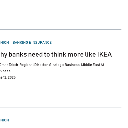
STED
INION
BANKING & INSURANCE
hy banks need to think more like IKEA
Omar Tabch, Regional Director, Strategic Business, Middle East At
ckbase
e 12, 2025
STED
INION