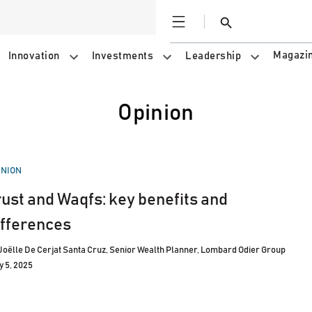
Open
Search
Magazi
Innovation
Investments
Leadership
Opinion
STED
INION
rust and Waqfs: key benefits and
ifferences
Joëlle De Cerjat Santa Cruz, Senior Wealth Planner, Lombard Odier Group
y 5, 2025