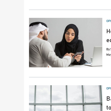
PO
OP
IN
H
e
By
May
PO
OP
IN
B
t