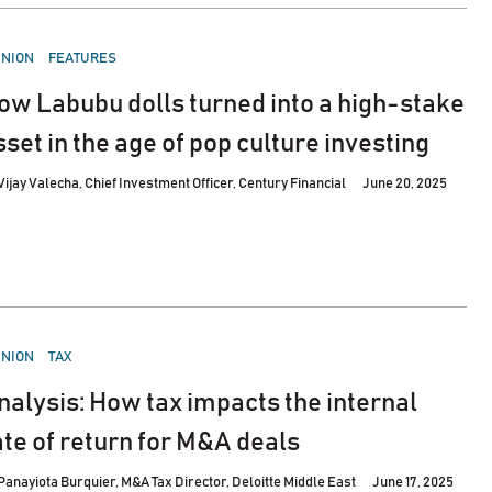
STED
INION
FEATURES
ow Labubu dolls turned into a high-stake
sset in the age of pop culture investing
Vijay Valecha, Chief Investment Officer, Century Financial
June 20, 2025
STED
INION
TAX
nalysis: How tax impacts the internal
ate of return for M&A deals
Panayiota Burquier, M&A Tax Director, Deloitte Middle East
June 17, 2025