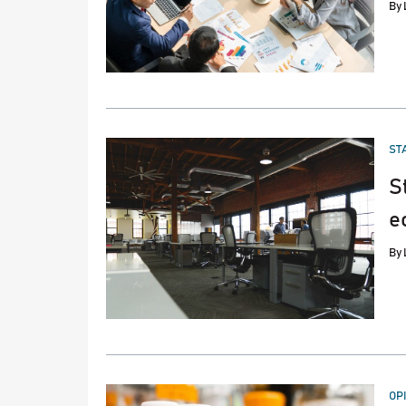
By
PO
ST
IN
S
e
By
PO
OP
IN