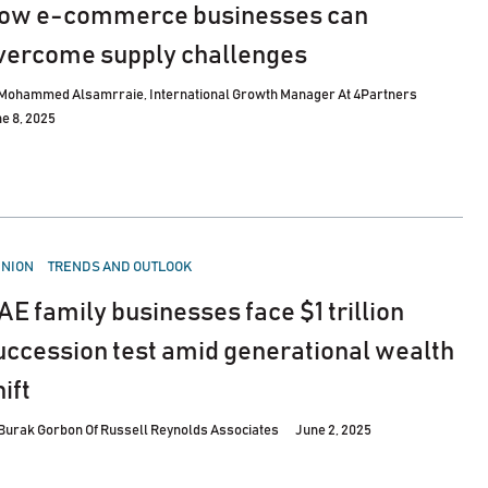
ow e-commerce businesses can
vercome supply challenges
Mohammed Alsamrraie, International Growth Manager At 4Partners
e 8, 2025
STED
INION
TRENDS AND OUTLOOK
AE family businesses face $1 trillion
uccession test amid generational wealth
ift
Burak Gorbon Of Russell Reynolds Associates
June 2, 2025