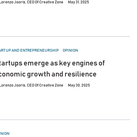
Lorenzo Jooris, CEO Of Creative Zone
May 31, 2025
STED
ART UP AND ENTREPRENEURSHIP
OPINION
tartups emerge as key engines of
conomic growth and resilience
Lorenzo Jooris, CEO Of Creative Zone
May 30, 2025
STED
INION