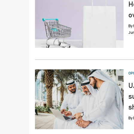
H
o
By
Jun
PO
OP
IN
U
s
sh
By