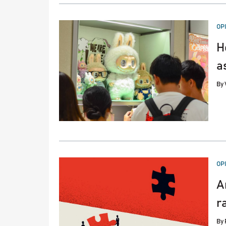
PO
OP
IN
H
a
By
PO
OP
IN
A
r
By