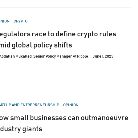
STED
INION
CRYPTO
egulators race to define crypto rules
mid global policy shifts
Abdallah Mukalled, Senior Policy Manager At Ripple
June 1, 2025
STED
ART UP AND ENTREPRENEURSHIP
OPINION
ow small businesses can outmanoeuvre
ndustry giants