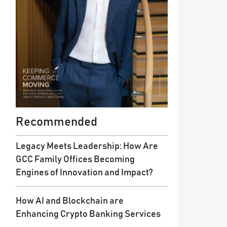
Recommended
Legacy Meets Leadership: How Are
GCC Family Offices Becoming
Engines of Innovation and Impact?
How AI and Blockchain are
Enhancing Crypto Banking Services