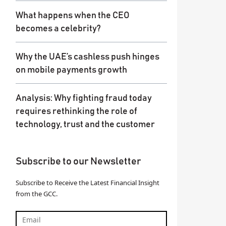
What happens when the CEO
becomes a celebrity?
Why the UAE’s cashless push hinges
on mobile payments growth
Analysis: Why fighting fraud today
requires rethinking the role of
technology, trust and the customer
Subscribe to our Newsletter
Subscribe to Receive the Latest Financial Insight
from the GCC.