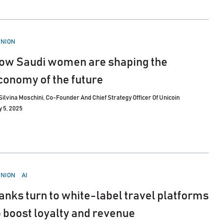
STED
INION
ow Saudi women are shaping the
conomy of the future
Silvina Moschini, Co-Founder And Chief Strategy Officer Of Unicoin
 5, 2025
STED
INION
AI
anks turn to white-label travel platforms
o boost loyalty and revenue