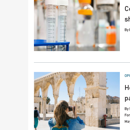
C
s
By
PO
OP
IN
H
p
By
Fo
May