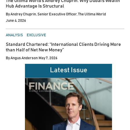
The Ultima World’s Andrey Chuprin: Why Dubai’s Wealth
Hub Advantage Is Structural
By
Andrey Chuprin, Senior Executive Officer, The Ultima World
June 4, 2026
POSTED
ANALYSIS
EXCLUSIVE
IN
Standard Chartered: “International Clients Driving More
than Half of Net New Money”
By
Angus Anderson
May 7, 2026
Latest Issue