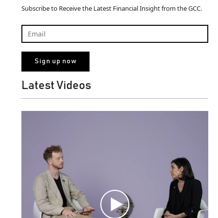
Subscribe to Receive the Latest Financial Insight from the GCC.
Latest Videos