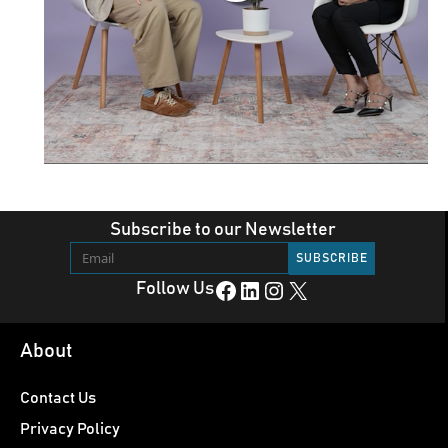
Subscribe to our Newsletter
Facebook
LinkedIn
Instagram
X
Follow Us
About
Contact Us
Privacy Policy