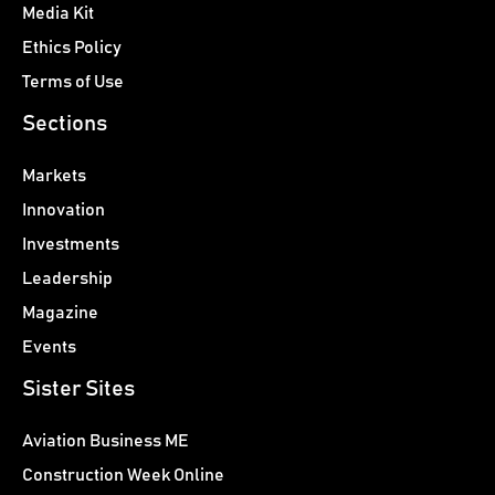
Media Kit
Ethics Policy
Terms of Use
Sections
Markets
Innovation
Investments
Leadership
Magazine
Events
Sister Sites
Aviation Business ME
Construction Week Online