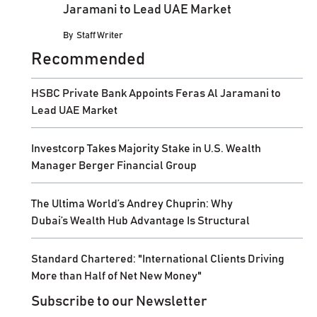
Jaramani to Lead UAE Market
By
Staff Writer
Recommended
HSBC Private Bank Appoints Feras Al Jaramani to
Lead UAE Market
Investcorp Takes Majority Stake in U.S. Wealth
Manager Berger Financial Group
The Ultima World’s Andrey Chuprin: Why
Dubai’s Wealth Hub Advantage Is Structural
Standard Chartered: "International Clients Driving
More than Half of Net New Money"
Subscribe to our Newsletter