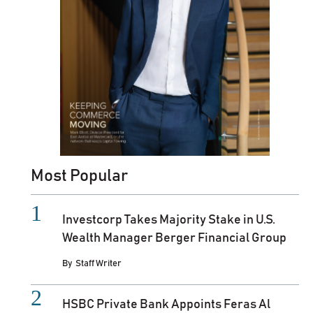
Most Popular
Investcorp Takes Majority Stake in U.S.
Wealth Manager Berger Financial Group
By
Staff Writer
HSBC Private Bank Appoints Feras Al