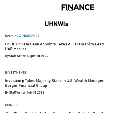
Skip
to
Finance
content
Middle
East
UHNWIs
POSTED
BANKING & INSURANCE
IN
HSBC Private Bank Appoints Feras Al Jaramani to Lead
UAE Market
By
Staff Writer
August 10, 2026
POSTED
INVESTMENTS
IN
Investcorp Takes Majority Stake in U.S. Wealth Manager
Berger Financial Group
By
Staff Writer
July 31, 2026
POSTED
OPINION
IN