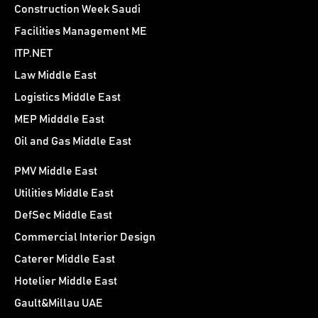
Construction Week Saudi
Facilities Management ME
ITP.NET
Law Middle East
Logistics Middle East
MEP Midddle East
Oil and Gas Middle East
PMV Middle East
Utilities Middle East
DefSec Middle East
Commercial Interior Design
Caterer Middle East
Hotelier Middle East
Gault&Millau UAE