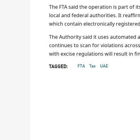
The FTA said the operation is part of
local and federal authorities. It reaff
which contain electronically registered
The Authority said it uses automated 
continues to scan for violations across
with excise regulations will result in 
FTA
Tax
UAE
TAGGED: