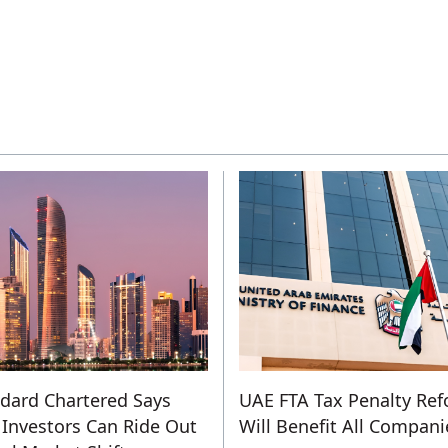
dard Chartered Says
UAE FTA Tax Penalty Re
Investors Can Ride Out
Will Benefit All Compani