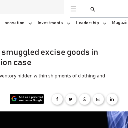
Open
Search
Magazi
Innovation
Investments
Leadership
n smuggled excise goods in
sion case
nventory hidden within shipments of clothing and