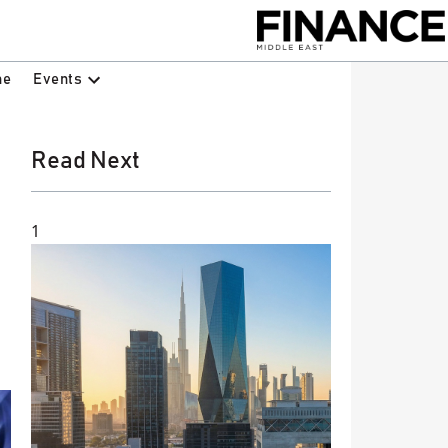
Events
ne
Read Next
1