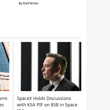
By
Staff Writer
form
SpaceX Holds Discussions
es
with KSA PIF on $5B in Space