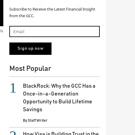
Subscribe to Receive the Latest Financial Insight
from the GCC.
els
Most Popular
BlackRock: Why the GCC Has a
Once-in-a-Generation
Opportunity to Build Lifetime
Savings
By
Staff Writer
How Visa is Building Trust in the