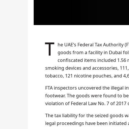
The UAE’s Federal Tax Authority (FTA) has seized over 3.5 million unauthorised excise
goods from a facility in Dubai fo
confiscated items included 1.56 m
smoking devices and accessories, 111,
tobacco, 121 nicotine pouches, and 4,
FTA inspectors uncovered the illegal i
footwear. The goods were found to be 
violation of Federal Law No. 7 of 2017 
The tax liability for the seized goods 
legal proceedings have been initiated 