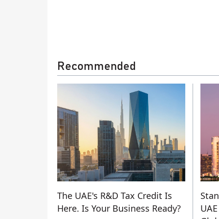
Recommended
The UAE's R&D Tax Credit Is
Stan
Here. Is Your Business Ready?
UAE 