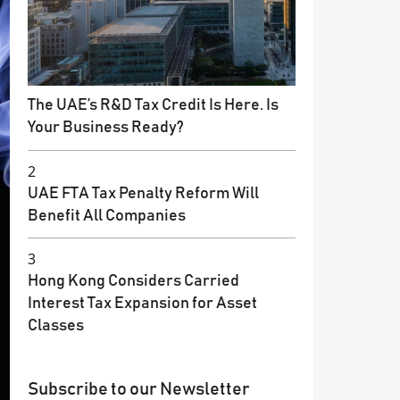
The UAE’s R&D Tax Credit Is Here. Is
Your Business Ready?
2
UAE FTA Tax Penalty Reform Will
Benefit All Companies
3
Hong Kong Considers Carried
Interest Tax Expansion for Asset
Classes
Subscribe to our Newsletter