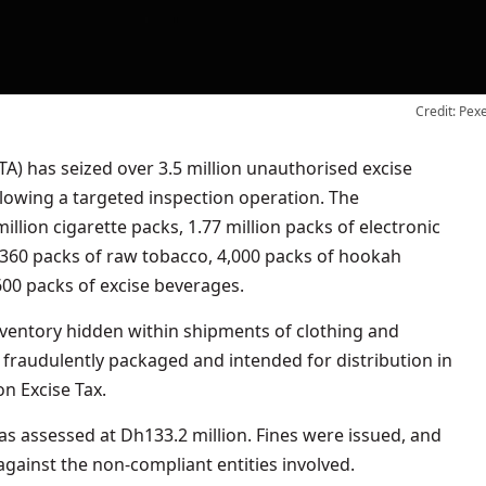
Credit: Pex
llowing a targeted inspection operation. The
illion cigarette packs, 1.77 million packs of electronic
360 packs of raw tobacco, 4,000 packs of hookah
600 packs of excise beverages.
nventory hidden within shipments of clothing and
fraudulently packaged and intended for distribution in
on Excise Tax.
was assessed at Dh133.2 million. Fines were issued, and
against the non-compliant entities involved.