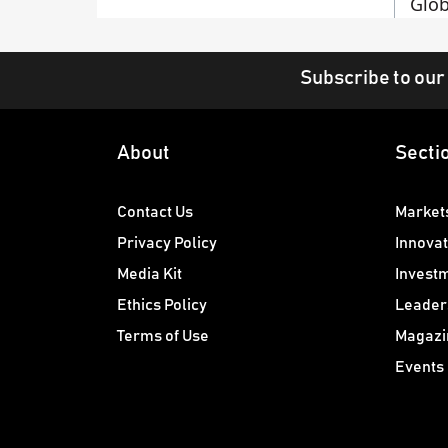
Glob
Subscribe to our
About
Secti
Contact Us
Market
Privacy Policy
Innovat
Media Kit
Invest
Ethics Policy
Leader
Terms of Use
Magazi
Events