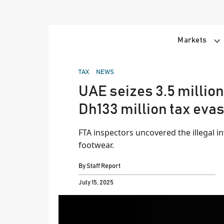
Skip
to
content
Markets
POSTED
TAX
NEWS
IN
UAE seizes 3.5 millio
Dh133 million tax eva
FTA inspectors uncovered the illegal i
footwear.
By
Staff Report
July 15, 2025