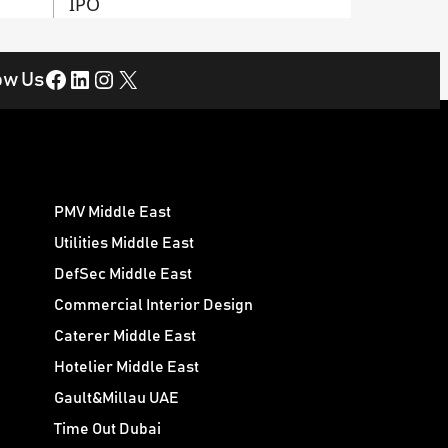
IPO
Facebook
LinkedIn
Instagram
X
ow Us
PMV Middle East
Utilities Middle East
DefSec Middle East
Commercial Interior Design
Caterer Middle East
Hotelier Middle East
Gault&Millau UAE
Time Out Dubai