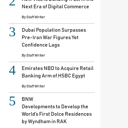
Next Era of Digital Commerce
By
Staff Writer
Dubai Population Surpasses
Pre-Iran War Figures Yet
Confidence Lags
By
Staff Writer
Emirates NBD to Acquire Retail
Banking Arm of HSBC Egypt
By
Staff Writer
BNW
Developments to Develop the
World’s First Dolce Residences
by Wyndham in RAK