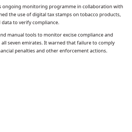
 its ongoing monitoring programme in collaboration with
irmed the use of digital tax stamps on tobacco products,
 data to verify compliance.
and manual tools to monitor excise compliance and
 all seven emirates. It warned that failure to comply
financial penalties and other enforcement actions.