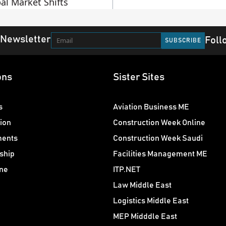
al Market Shifts
 Newsletter
Foll
ons
Sister Sites
s
Aviation Business ME
ion
Construction Week Online
ments
Construction Week Saudi
ship
Facilities Management ME
ne
ITP.NET
Law Middle East
Logistics Middle East
MEP Midddle East