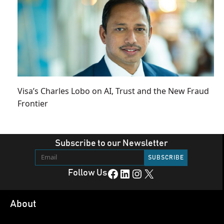
Visa’s Charles Lobo on AI, Trust and the New Fraud
Frontier
Subscribe to our Newsletter
Facebook
LinkedIn
Instagram
X
Follow Us
About