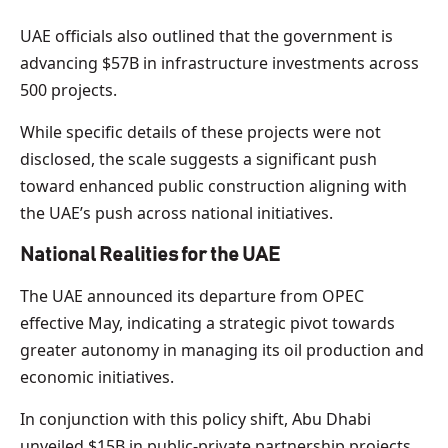
UAE officials also outlined that the government is
advancing $57B in infrastructure investments across
500 projects.
While specific details of these projects were not
disclosed, the scale suggests a significant push
toward enhanced public construction aligning with
the UAE’s push across national initiatives.
National Realities for the UAE
The UAE announced its departure from OPEC
effective May, indicating a strategic pivot towards
greater autonomy in managing its oil production and
economic initiatives.
In conjunction with this policy shift, Abu Dhabi
unveiled $15B in public-private partnership projects,