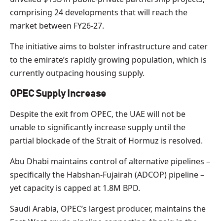
comprising 24 developments that will reach the
market between FY26-27.
The initiative aims to bolster infrastructure and cater
to the emirate’s rapidly growing population, which is
currently outpacing housing supply.
OPEC Supply Increase
Despite the exit from OPEC, the UAE will not be
unable to significantly increase supply until the
partial blockade of the Strait of Hormuz is resolved.
Abu Dhabi maintains control of alternative pipelines –
specifically the Habshan-Fujairah (ADCOP) pipeline –
yet capacity is capped at 1.8M BPD.
Saudi Arabia, OPEC’s largest producer, maintains the