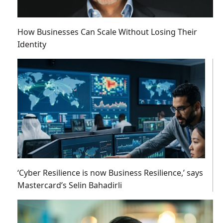
How Businesses Can Scale Without Losing Their
Identity
‘Cyber Resilience is now Business Resilience,’ says
Mastercard’s Selin Bahadirli