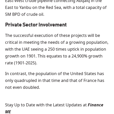
East-West crude pipeline connecting Abqaiq in the
East to Yanbu on the Red Sea, with a total capacity of
5M BPD of crude oil.
Private Sector Involvement
The successful execution of these projects will be
critical in meeting the needs of a growing population,
with the UAE seeing a 250 times uptick in population
growth on 1901. This equates to a 24,900% growth
rate (1901-2025).
In contrast, the population of the United States has
only quadrupled in that time and that of France has
not even doubled.
Stay Up to Date with the Latest Updates at
Finance
ME