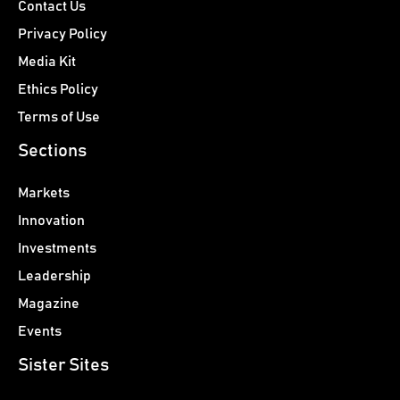
Contact Us
Privacy Policy
Media Kit
Ethics Policy
Terms of Use
Sections
Markets
Innovation
Investments
Leadership
Magazine
Events
Sister Sites