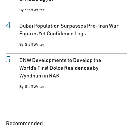
By
Staff Writer
Dubai Population Surpasses Pre-Iran War
Figures Yet Confidence Lags
By
Staff Writer
BNW Developments to Develop the
World’s First Dolce Residences by
Wyndham in RAK
By
Staff Writer
Recommended