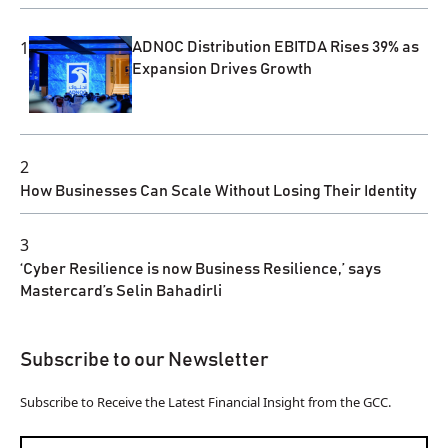
1
ADNOC Distribution EBITDA Rises 39% as
Expansion Drives Growth
2
How Businesses Can Scale Without Losing Their Identity
3
‘Cyber Resilience is now Business Resilience,’ says
Mastercard’s Selin Bahadirli
Subscribe to our Newsletter
Subscribe to Receive the Latest Financial Insight from the GCC.