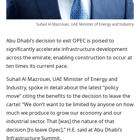
Suhail Al Mazrouei, UAE Minister of Energy and Industry
Abu Dhabi’s decision to exit OPEC is poised to
significantly accelerate infrastructure development
across the emirate, enabling construction to occur at
ten times its current pace.
Suhail Al Mazrouei, UAE Minister of Energy and
Industry, spoke in detail about the latest “policy
move” citing the benefits to the decision to leave the
cartel: “We don’t want to be limited by anyone on how
much we produce to grow our economy and our
industrial sector. That [was] the nature of that
decision [to leave Opec],” H.E. said at Abu Dhabi’s
Infrastructure Summit.