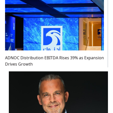
ADNOC Distribution EBITDA Rises 39% as Expansion
Drives Growth