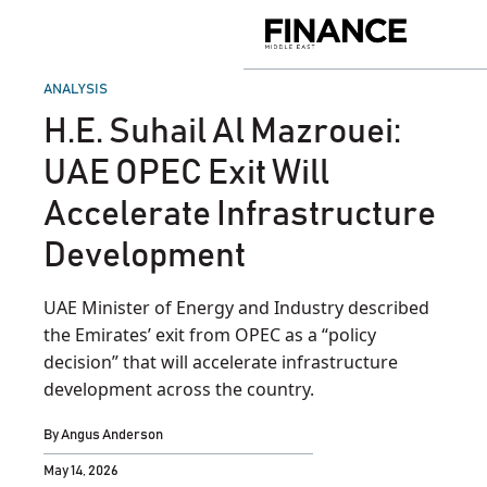
Skip
to
Finance
content
Middle
East
POSTED
ANALYSIS
IN
H.E. Suhail Al Mazrouei:
UAE OPEC Exit Will
Accelerate Infrastructure
Development
UAE Minister of Energy and Industry described
the Emirates’ exit from OPEC as a “policy
decision” that will accelerate infrastructure
development across the country.
By
Angus Anderson
May 14, 2026