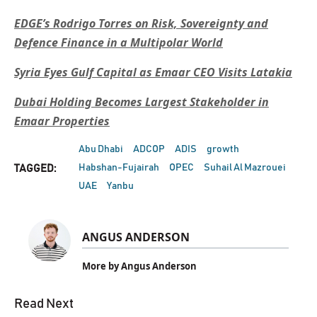
EDGE’s Rodrigo Torres on Risk, Sovereignty and
Defence Finance in a Multipolar World
Syria Eyes Gulf Capital as Emaar CEO Visits Latakia
Dubai Holding Becomes Largest Stakeholder in
Emaar Properties
Abu Dhabi
ADCOP
ADIS
growth
Habshan-Fujairah
OPEC
Suhail Al Mazrouei
TAGGED:
UAE
Yanbu
ANGUS ANDERSON
More by Angus Anderson
Read Next