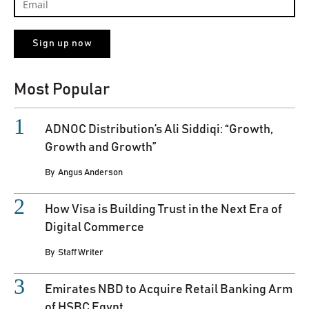
Most Popular
ADNOC Distribution’s Ali Siddiqi: “Growth,
Growth and Growth”
By
Angus Anderson
How Visa is Building Trust in the Next Era of
Digital Commerce
By
Staff Writer
Emirates NBD to Acquire Retail Banking Arm
of HSBC Egypt