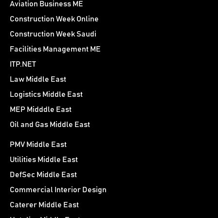
Aviation Business ME
Construction Week Online
Construction Week Saudi
Facilities Management ME
ITP.NET
Law Middle East
Logistics Middle East
MEP Midddle East
Oil and Gas Middle East
PMV Middle East
Utilities Middle East
DefSec Middle East
Commercial Interior Design
Caterer Middle East