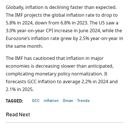
Globally, inflation is declining faster than expected.
The IMF projects the global inflation rate to drop to
5.8% in 2024, down from 6.8% in 2023. The US saw a
3.0% year-on-year CPI increase in June 2024, while the
Eurozone’s inflation rate grew by 2.5% year-on-year in
the same month.
The IMF has cautioned that inflation in major
economies is decreasing slower than anticipated,
complicating monetary policy normalization. It
forecasts GCC inflation to average 2.2% in 2024 and
2.1% in 2025.
GCC
inflation
Oman
Trends
TAGGED:
Read Next