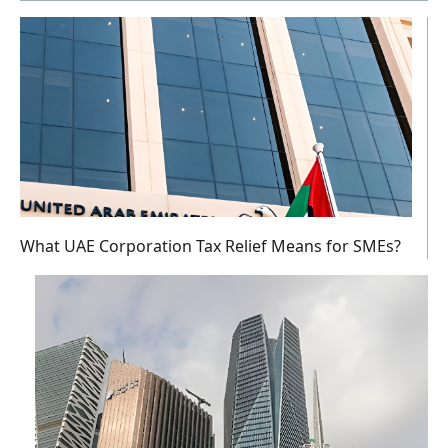
What UAE Corporation Tax Relief Means for SMEs?