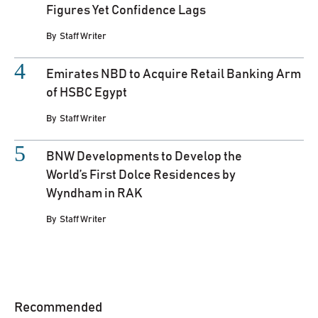
Figures Yet Confidence Lags
By
Staff Writer
Emirates NBD to Acquire Retail Banking Arm
of HSBC Egypt
By
Staff Writer
BNW Developments to Develop the
World’s First Dolce Residences by
Wyndham in RAK
By
Staff Writer
Recommended