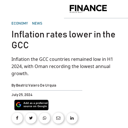
Skip
to
Finance
content
Middle
East
POSTED
ECONOMY
NEWS
IN
Inflation rates lower in the
GCC
Inflation the GCC countries remained low in H1
2024, with Oman recording the lowest annual
growth.
By
Beatriz Valero De Urquia
July 25, 2024