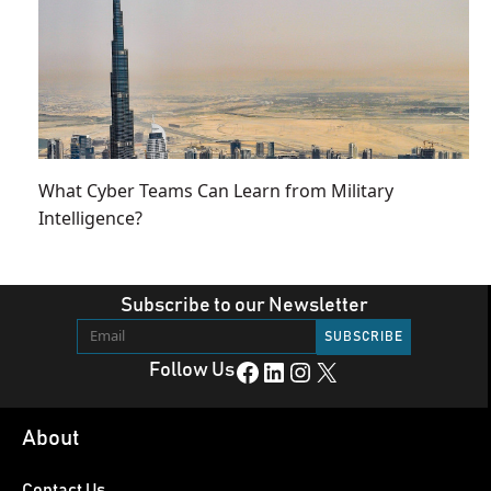
What Cyber Teams Can Learn from Military
Intelligence?
Subscribe to our Newsletter
Facebook
LinkedIn
Instagram
X
Follow Us
About
Contact Us