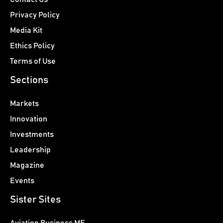
Privacy Policy
Media Kit
Ethics Policy
Terms of Use
Sections
Markets
Innovation
Investments
Leadership
Magazine
Events
Sister Sites