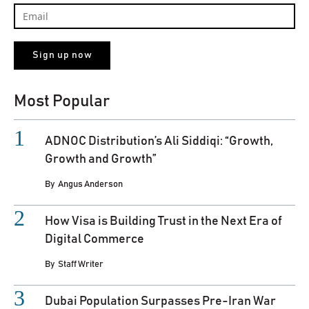
Most Popular
ADNOC Distribution’s Ali Siddiqi: “Growth,
Growth and Growth”
By
Angus Anderson
How Visa is Building Trust in the Next Era of
Digital Commerce
By
Staff Writer
Dubai Population Surpasses Pre-Iran War