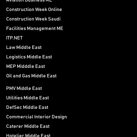
Aviation Business ME
Construction Week Online
Construction Week Saudi
Facilities Management ME
ITP.NET
Law Middle East
Logistics Middle East
MEP Midddle East
Oil and Gas Middle East
PMV Middle East
Utilities Middle East
DefSec Middle East
Commercial Interior Design
Caterer Middle East
Hotelier Middle East