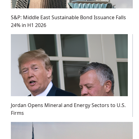
S&P: Middle East Sustainable Bond Issuance Falls
24% in H1 2026
Jordan Opens Mineral and Energy Sectors to U.S.
Firms