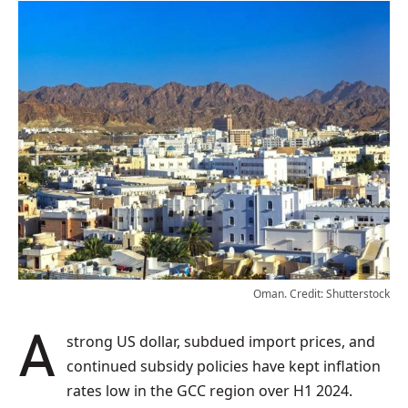
Oman. Credit: Shutterstock
A strong US dollar, subdued import prices, and
continued subsidy policies have kept inflation
rates low in the GCC region over H1 2024.