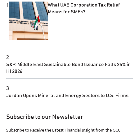
1
What UAE Corporation Tax Relief
Means for SMEs?
2
S&P: Middle East Sustainable Bond Issuance Falls 24% in
H1 2026
3
Jordan Opens Mineral and Energy Sectors to U.S. Firms
Subscribe to our Newsletter
Subscribe to Receive the Latest Financial Insight from the GCC.