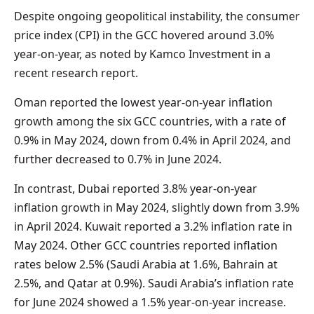
Despite ongoing geopolitical instability, the consumer
price index (CPI) in the GCC hovered around 3.0%
year-on-year, as noted by Kamco Investment in a
recent research report.
Oman reported the lowest year-on-year inflation
growth among the six GCC countries, with a rate of
0.9% in May 2024, down from 0.4% in April 2024, and
further decreased to 0.7% in June 2024.
In contrast, Dubai reported 3.8% year-on-year
inflation growth in May 2024, slightly down from 3.9%
in April 2024. Kuwait reported a 3.2% inflation rate in
May 2024. Other GCC countries reported inflation
rates below 2.5% (Saudi Arabia at 1.6%, Bahrain at
2.5%, and Qatar at 0.9%). Saudi Arabia’s inflation rate
for June 2024 showed a 1.5% year-on-year increase.