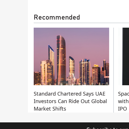
Recommended
Standard Chartered Says UAE
Spac
Investors Can Ride Out Global
with
Market Shifts
IPO