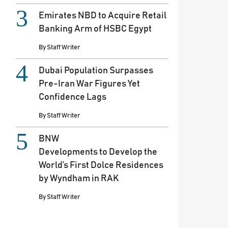
Emirates NBD to Acquire Retail
Banking Arm of HSBC Egypt
By
Staff Writer
Dubai Population Surpasses
Pre-Iran War Figures Yet
Confidence Lags
By
Staff Writer
BNW
Developments to Develop the
World’s First Dolce Residences
by Wyndham in RAK
By
Staff Writer