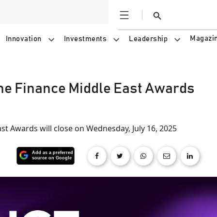
Open
Search
Magazi
Innovation
Investments
Leadership
the Finance Middle East Awards
st Awards will close on Wednesday, July 16, 2025