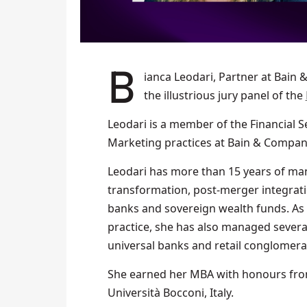
Bianca Leodari, Partner at Bain & Company Middle East, was revealed as a member of
the illustrious jury panel of the
Leodari is a member of the Financial S
Marketing practices at Bain & Compan
Leodari has more than 15 years of man
transformation, post-merger integrati
banks and sovereign wealth funds. As
practice, she has also managed sever
universal banks and retail conglomera
She earned her MBA with honours fro
Università Bocconi, Italy.