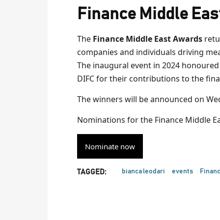
Finance Middle Eas
The
Finance Middle East Awards
retu
companies and individuals driving mean
The inaugural event in 2024 honoured 
DIFC for their contributions to the fina
The winners will be announced on Wed
Nominations for the Finance Middle E
Nominate now
bianca leodari
events
Financ
TAGGED: