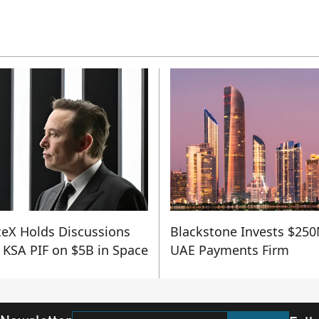
eX Holds Discussions
Blackstone Invests $250
 KSA PIF on $5B in Space
UAE Payments Firm