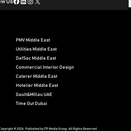
Facebook
LinkedIn
Instagram
X
ow Us
PMV Middle East
Utilities Middle East
DefSec Middle East
Commercial Interior Design
Caterer Middle East
Hotelier Middle East
Gault&Millau UAE
Time Out Dubai
Copyright © 2026. Published by ITP Media Group. All Rights Reserved