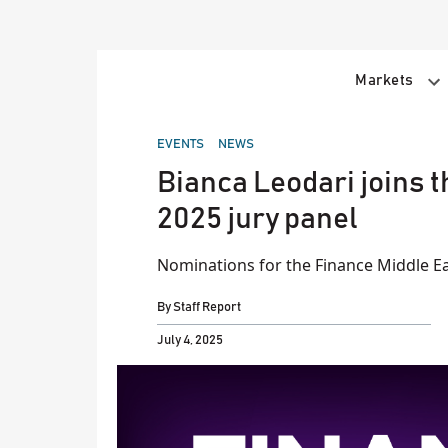
Skip
to
content
Markets
POSTED
EVENTS
NEWS
IN
Bianca Leodari joins 
2025 jury panel
Nominations for the Finance Middle Ea
By
Staff Report
July 4, 2025