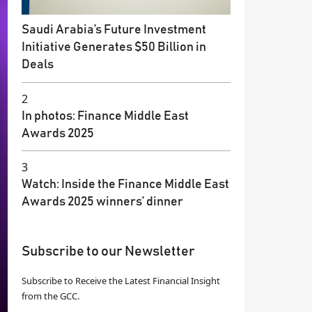
Saudi Arabia’s Future Investment
Initiative Generates $50 Billion in
Deals
2
In photos: Finance Middle East
Awards 2025
3
Watch: Inside the Finance Middle East
Awards 2025 winners’ dinner
Subscribe to our Newsletter
Subscribe to Receive the Latest Financial Insight
from the GCC.