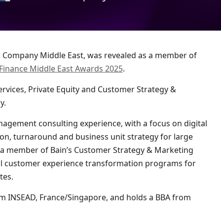
Finance Middle East Awards 2025
.
ervices, Private Equity and Customer Strategy &
y.
agement consulting experience, with a focus on digital
on, turnaround and business unit strategy for large
 a member of Bain’s Customer Strategy & Marketing
al customer experience transformation programs for
tes.
m INSEAD, France/Singapore, and holds a BBA from