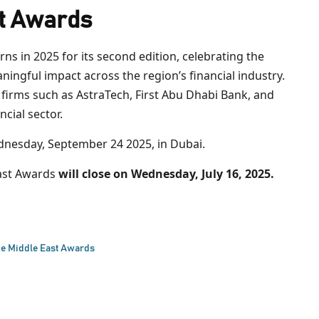
t Awards
rns in 2025 for its second edition, celebrating the
ingful impact across the region’s financial industry.
firms such as AstraTech, First Abu Dhabi Bank, and
ncial sector.
nesday, September 24 2025, in Dubai.
ast Awards
will close on Wednesday, July 16, 2025.
e Middle East Awards