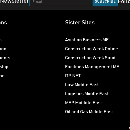
 Newsletter
Foll
ons
Sister Sites
s
Aviation Business ME
ion
Construction Week Online
ments
Construction Week Saudi
ship
Facilities Management ME
ne
ITP.NET
Law Middle East
Logistics Middle East
MEP Midddle East
Oil and Gas Middle East