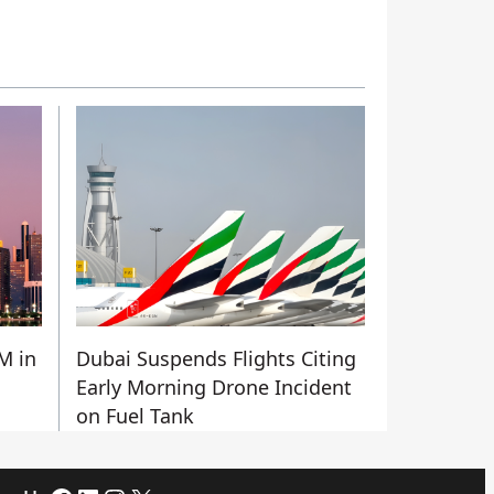
M in
Dubai Suspends Flights Citing
Early Morning Drone Incident
on Fuel Tank