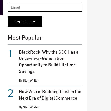
Most Popular
BlackRock: Why the GCC Has a
Once-in-a-Generation
Opportunity to Build Lifetime
Savings
By
Staff Writer
How Visa is Building Trust in the
Next Era of Digital Commerce
By
Staff Writer