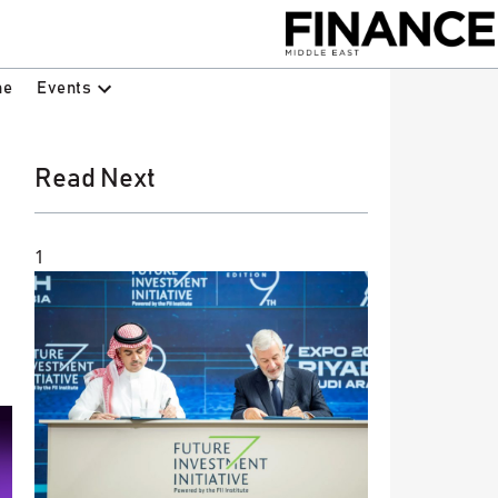
Events
ne
Read Next
1