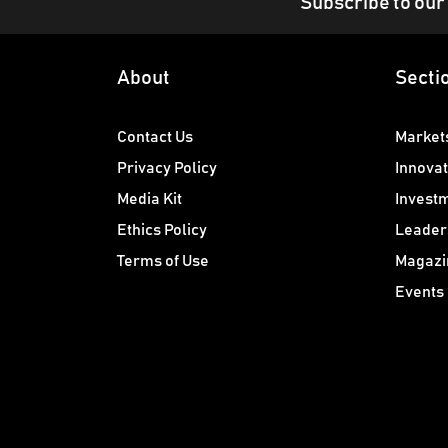
Subscribe to our
About
Secti
Contact Us
Market
Privacy Policy
Innovat
Media Kit
Invest
Ethics Policy
Leader
Terms of Use
Magazi
Events