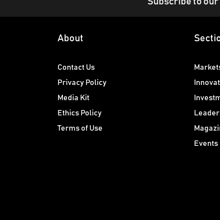
Subscribe to our
About
Secti
Contact Us
Market
Privacy Policy
Innovat
Media Kit
Invest
Ethics Policy
Leader
Terms of Use
Magazi
Events