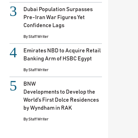
Dubai Population Surpasses
Pre-Iran War Figures Yet
Confidence Lags
By
Staff Writer
Emirates NBD to Acquire Retail
Banking Arm of HSBC Egypt
By
Staff Writer
BNW
Developments to Develop the
World’s First Dolce Residences
by Wyndham in RAK
By
Staff Writer