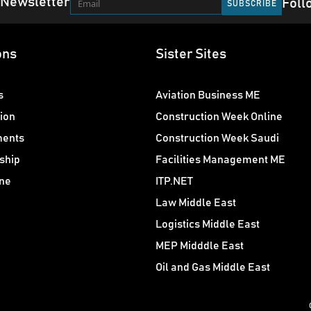
 Newsletter
Foll
ons
Sister Sites
s
Aviation Business ME
ion
Construction Week Online
ments
Construction Week Saudi
ship
Facilities Management ME
ne
ITP.NET
Law Middle East
Logistics Middle East
MEP Midddle East
Oil and Gas Middle East