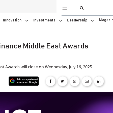
Open
Search
Magazi
Innovation
Investments
Leadership
Finance Middle East Awards
st Awards will close on Wednesday, July 16, 2025