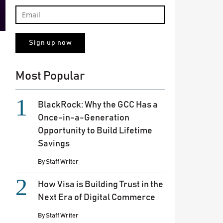
Most Popular
BlackRock: Why the GCC Has a
Once-in-a-Generation
Opportunity to Build Lifetime
Savings
By
Staff Writer
How Visa is Building Trust in the
Next Era of Digital Commerce
By
Staff Writer