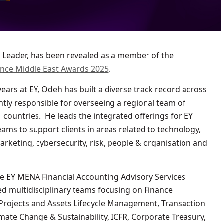
ance Middle East Awards 2025
.
ars at EY, Odeh has built a diverse track record across
tly responsible for overseeing a regional team of
countries. He leads the integrated offerings for EY
eams to support clients in areas related to technology,
marketing, cybersecurity, risk, people & organisation and
he EY MENA Financial Accounting Advisory Services
ed multidisciplinary teams focusing on Finance
 Projects and Assets Lifecycle Management, Transaction
mate Change & Sustainability, ICFR, Corporate Treasury,