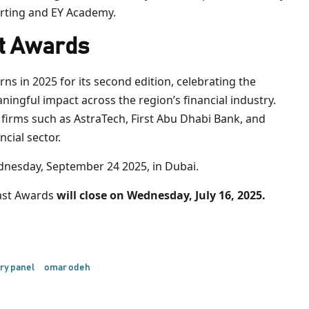
rting and EY Academy.
t Awards
rns in 2025 for its second edition, celebrating the
ingful impact across the region’s financial industry.
firms such as AstraTech, First Abu Dhabi Bank, and
ncial sector.
nesday, September 24 2025, in Dubai.
ast Awards
will close on Wednesday, July 16, 2025.
ry panel
omar odeh