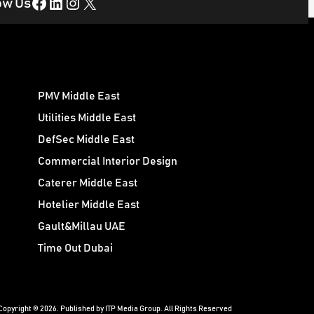
Facebook
LinkedIn
Instagram
X
ow Us
PMV Middle East
Utilities Middle East
DefSec Middle East
Commercial Interior Design
Caterer Middle East
Hotelier Middle East
Gault&Millau UAE
Time Out Dubai
Copyright © 2026. Published by ITP Media Group. All Rights Reserved