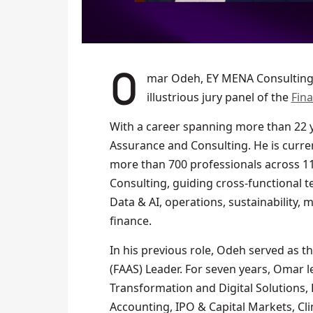
Omar Odeh, EY MENA Consulting Leader, has been revealed as a member of the
illustrious jury panel of the
Fin
With a career spanning more than 22 ye
Assurance and Consulting. He is curren
more than 700 professionals across 11 
Consulting, guiding cross-functional t
Data & AI, operations, sustainability, 
finance.
In his previous role, Odeh served as t
(FAAS) Leader. For seven years, Omar l
Transformation and Digital Solutions,
Accounting, IPO & Capital Markets, Cli