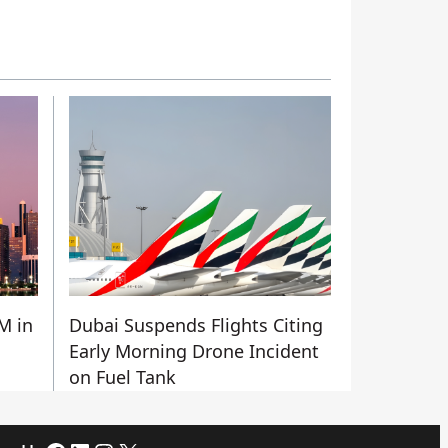
M in
Dubai Suspends Flights Citing
Early Morning Drone Incident
on Fuel Tank