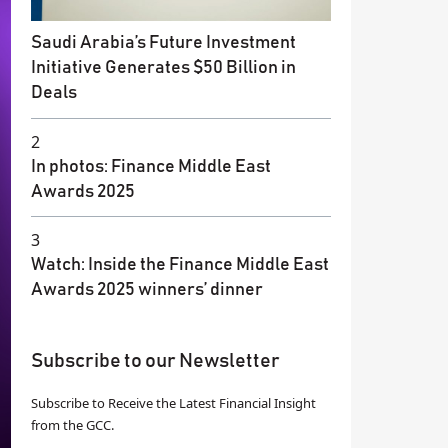
Saudi Arabia’s Future Investment
Initiative Generates $50 Billion in
Deals
2
In photos: Finance Middle East
Awards 2025
3
Watch: Inside the Finance Middle East
Awards 2025 winners’ dinner
Subscribe to our Newsletter
Subscribe to Receive the Latest Financial Insight
from the GCC.