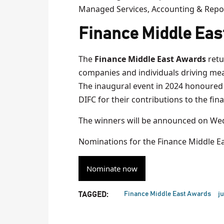
Managed Services, Accounting & Repo
Finance Middle Eas
The
Finance Middle East Awards
retu
companies and individuals driving mean
The inaugural event in 2024 honoured 
DIFC for their contributions to the fina
The winners will be announced on Wed
Nominations for the Finance Middle E
Nominate now
Finance Middle East Awards
ju
TAGGED: