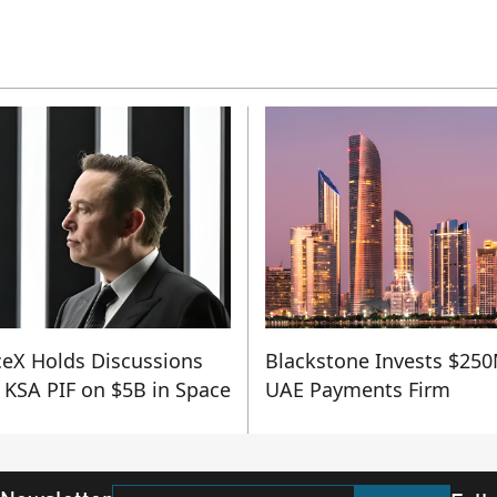
eX Holds Discussions
Blackstone Invests $250
 KSA PIF on $5B in Space
UAE Payments Firm