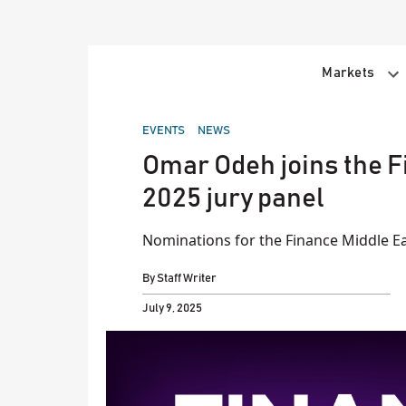
Skip
to
content
Markets
POSTED
EVENTS
NEWS
IN
Omar Odeh joins the 
2025 jury panel
Nominations for the Finance Middle Ea
By
Staff Writer
July 9, 2025