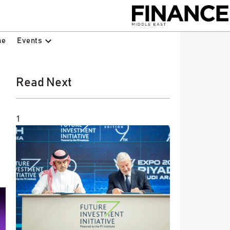
Events
ne
Read Next
1