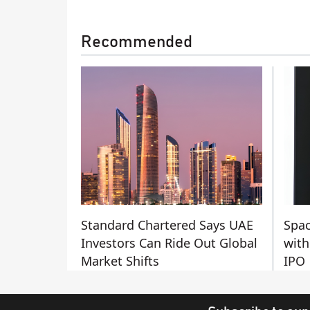
Recommended
Standard Chartered Says UAE
Spac
Investors Can Ride Out Global
with
Market Shifts
IPO