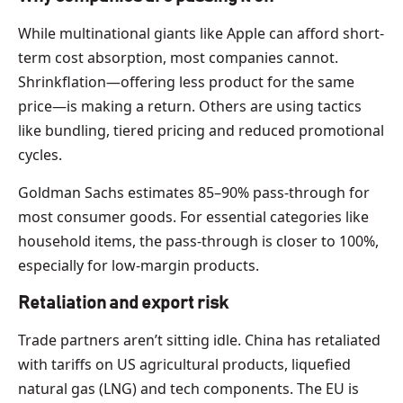
While multinational giants like Apple can afford short-
term cost absorption, most companies cannot.
Shrinkflation—offering less product for the same
price—is making a return. Others are using tactics
like bundling, tiered pricing and reduced promotional
cycles.
Goldman Sachs estimates 85–90% pass-through for
most consumer goods. For essential categories like
household items, the pass-through is closer to 100%,
especially for low-margin products.
Retaliation and export risk
Trade partners aren’t sitting idle. China has retaliated
with tariffs on US agricultural products, liquefied
natural gas (LNG) and tech components. The EU is