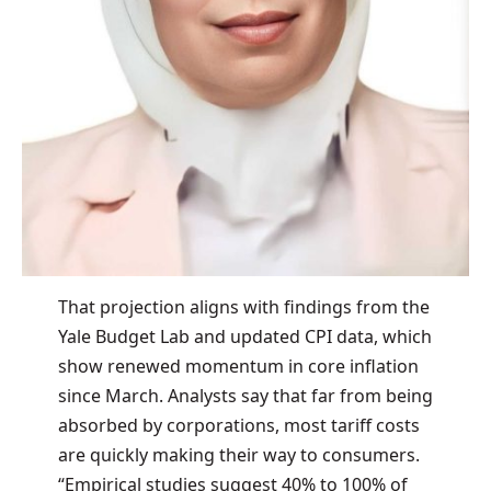
That projection aligns with findings from the
Yale Budget Lab and updated CPI data, which
show renewed momentum in core inflation
since March. Analysts say that far from being
absorbed by corporations, most tariff costs
are quickly making their way to consumers.
“Empirical studies suggest 40% to 100% of