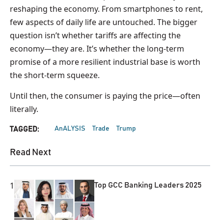
reshaping the economy. From smartphones to rent,
few aspects of daily life are untouched. The bigger
question isn’t whether tariffs are affecting the
economy—they are. It’s whether the long-term
promise of a more resilient industrial base is worth
the short-term squeeze.
Until then, the consumer is paying the price—often
literally.
AnALYSIS
Trade
Trump
TAGGED:
Read Next
1
Top GCC Banking Leaders 2025