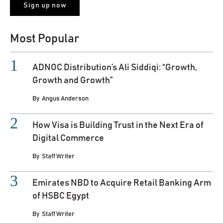
Most Popular
ADNOC Distribution’s Ali Siddiqi: “Growth,
Growth and Growth”
By
Angus Anderson
How Visa is Building Trust in the Next Era of
Digital Commerce
By
Staff Writer
Emirates NBD to Acquire Retail Banking Arm
of HSBC Egypt
By
Staff Writer