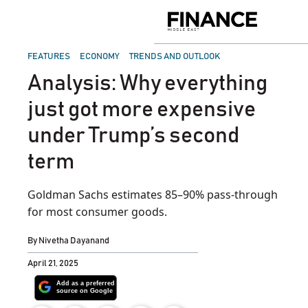
Skip
to
Finance
content
Middle
East
POSTED
FEATURES
ECONOMY
TRENDS AND OUTLOOK
IN
Analysis: Why everything
just got more expensive
under Trump’s second
term
Goldman Sachs estimates 85–90% pass-through
for most consumer goods.
By
Nivetha Dayanand
April 21, 2025