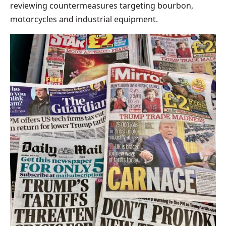
reviewing countermeasures targeting bourbon,
motorcycles and industrial equipment.