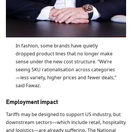
In fashion, some brands have quietly
dropped product lines that no longer make
sense under the new cost structure. “We’re
seeing SKU rationalisation across categories
—less variety, higher prices and fewer deals,”
said Fawaz.
Employment impact
Tariffs may be designed to support US industry, but
downstream sectors—which include retail, hospitality
and logistics—are already suffering. The National