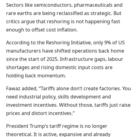
Sectors like semiconductors, pharmaceuticals and
rare earths are being reclassified as strategic. But
critics argue that reshoring is not happening fast
enough to offset cost inflation.
According to the Reshoring Initiative, only 9% of US
manufacturers have shifted operations back home
since the start of 2025. Infrastructure gaps, labour
shortages and rising domestic input costs are
holding back momentum.
Fawaz added, “Tariffs alone don’t create factories. You
need industrial policy, skills development and
investment incentives. Without those, tariffs just raise
prices and distort incentives.”
President Trump’s tariff regime is no longer
theoretical. It is active, expansive and already