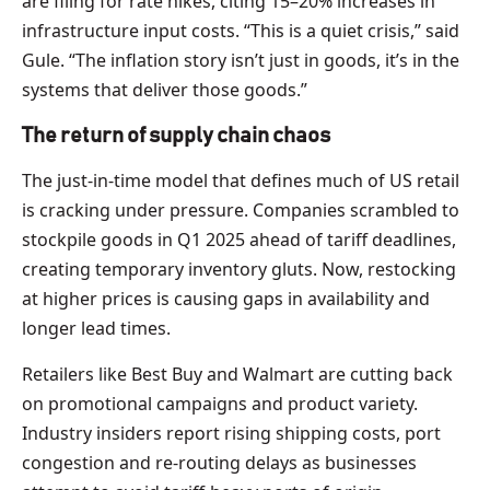
are filing for rate hikes, citing 15–20% increases in
infrastructure input costs. “This is a quiet crisis,” said
Gule. “The inflation story isn’t just in goods, it’s in the
systems that deliver those goods.”
The return of supply chain chaos
The just-in-time model that defines much of US retail
is cracking under pressure. Companies scrambled to
stockpile goods in Q1 2025 ahead of tariff deadlines,
creating temporary inventory gluts. Now, restocking
at higher prices is causing gaps in availability and
longer lead times.
Retailers like Best Buy and Walmart are cutting back
on promotional campaigns and product variety.
Industry insiders report rising shipping costs, port
congestion and re-routing delays as businesses