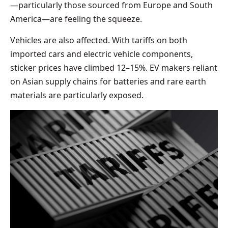
—particularly those sourced from Europe and South
America—are feeling the squeeze.
Vehicles are also affected. With tariffs on both
imported cars and electric vehicle components,
sticker prices have climbed 12–15%. EV makers reliant
on Asian supply chains for batteries and rare earth
materials are particularly exposed.