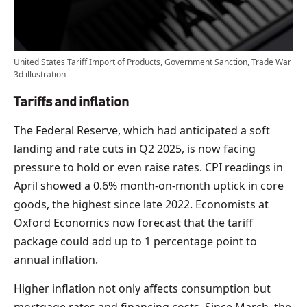
United States Tariff Import of Products, Government Sanction, Trade War
3d illustration
Tariffs and inflation
The Federal Reserve, which had anticipated a soft
landing and rate cuts in Q2 2025, is now facing
pressure to hold or even raise rates. CPI readings in
April showed a 0.6% month-on-month uptick in core
goods, the highest since late 2022. Economists at
Oxford Economics now forecast that the tariff
package could add up to 1 percentage point to
annual inflation.
Higher inflation not only affects consumption but
mortgage rates and financing costs. Since March, the