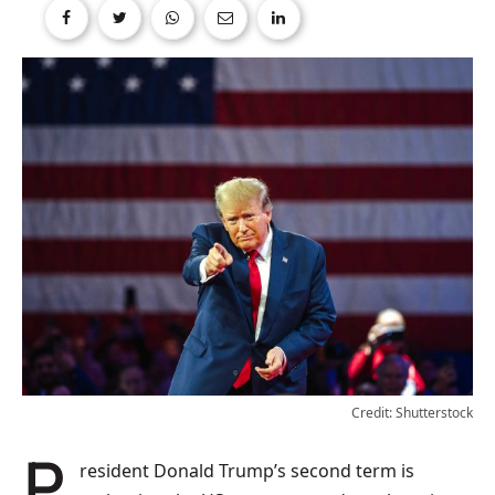
Credit: Shutterstock
President Donald Trump’s second term is