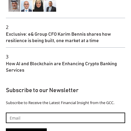
2
Exclusive: e& Group CFO Karim Bennis shares how
resilience is being built, one market at a time
3
How AI and Blockchain are Enhancing Crypto Banking
Services
Subscribe to our Newsletter
Subscribe to Receive the Latest Financial Insight from the GCC.