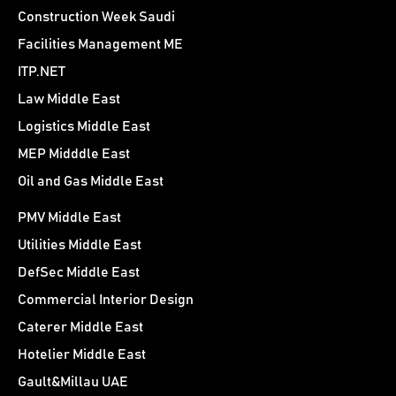
Construction Week Saudi
Facilities Management ME
ITP.NET
Law Middle East
Logistics Middle East
MEP Midddle East
Oil and Gas Middle East
PMV Middle East
Utilities Middle East
DefSec Middle East
Commercial Interior Design
Caterer Middle East
Hotelier Middle East
Gault&Millau UAE