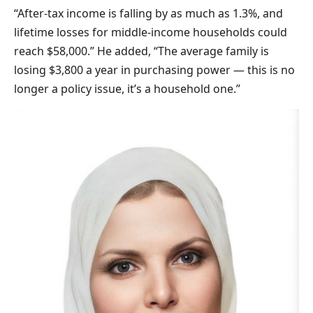
“After-tax income is falling by as much as 1.3%, and
lifetime losses for middle-income households could
reach $58,000.” He added, “The average family is
losing $3,800 a year in purchasing power — this is no
longer a policy issue, it’s a household one.”