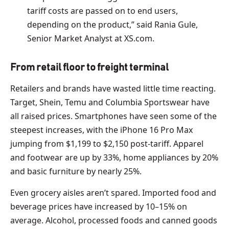
tariff costs are passed on to end users,
depending on the product,” said Rania Gule,
Senior Market Analyst at XS.com.
From retail floor to freight terminal
Retailers and brands have wasted little time reacting.
Target, Shein, Temu and Columbia Sportswear have
all raised prices. Smartphones have seen some of the
steepest increases, with the iPhone 16 Pro Max
jumping from $1,199 to $2,150 post-tariff. Apparel
and footwear are up by 33%, home appliances by 20%
and basic furniture by nearly 25%.
Even grocery aisles aren’t spared. Imported food and
beverage prices have increased by 10–15% on
average. Alcohol, processed foods and canned goods