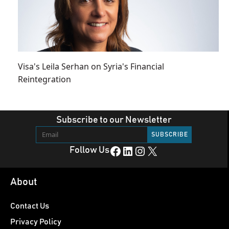
Visa's Leila Serhan on Syria's Financial
Reintegration
Subscribe to our Newsletter
Facebook
LinkedIn
Instagram
X
Follow Us
About
Contact Us
Privacy Policy