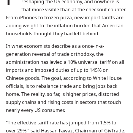
reshaping the US economy, and nowhere is
that more visible than at the checkout counter.
From iPhones to frozen pizza, new import tariffs are
adding weight to the inflation burden that American
households thought they had left behind.
In what economists describe as a once-in-a-
generation reversal of trade orthodoxy, the
administration has levied a 10% universal tariff on all
imports and imposed duties of up to 145% on
Chinese goods. The goal, according to White House
officials, is to rebalance trade and bring jobs back
home. The reality, so far, is higher prices, distorted
supply chains and rising costs in sectors that touch
nearly every US consumer.
“The effective tariff rate has jumped from 1.5% to
over 29%,” said Hassan Fawaz, Chairman of GivTrade.