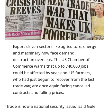
Export-driven sectors like agriculture, energy
and machinery now face demand
destruction overseas. The US Chamber of
Commerce warns that up to 740,000 jobs
could be affected by year-end. US farmers,
who had just begun to recover from the last
trade war, are once again facing cancelled
contracts and falling prices.
“Trade is now a national security issue,” said Gule.