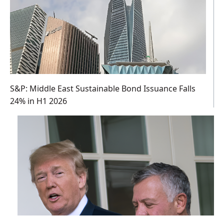
S&P: Middle East Sustainable Bond Issuance Falls
24% in H1 2026