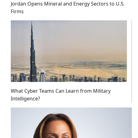
Jordan Opens Mineral and Energy Sectors to U.S.
Firms
What Cyber Teams Can Learn from Military
Intelligence?