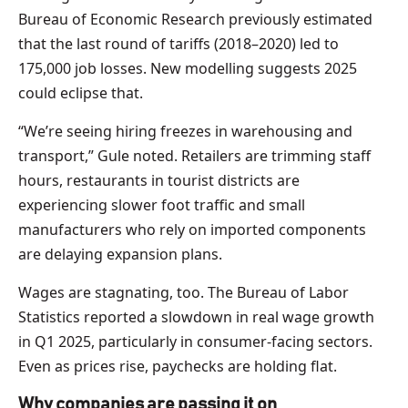
Bureau of Economic Research previously estimated
that the last round of tariffs (2018–2020) led to
175,000 job losses. New modelling suggests 2025
could eclipse that.
“We’re seeing hiring freezes in warehousing and
transport,” Gule noted. Retailers are trimming staff
hours, restaurants in tourist districts are
experiencing slower foot traffic and small
manufacturers who rely on imported components
are delaying expansion plans.
Wages are stagnating, too. The Bureau of Labor
Statistics reported a slowdown in real wage growth
in Q1 2025, particularly in consumer-facing sectors.
Even as prices rise, paychecks are holding flat.
Why companies are passing it on