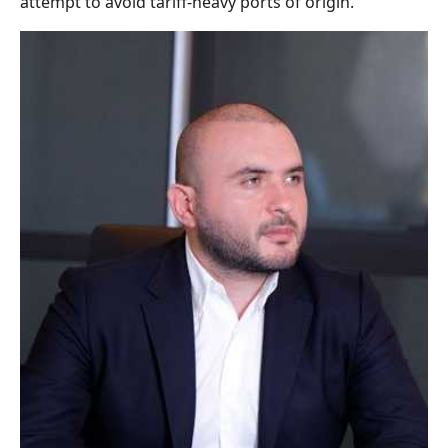
attempt to avoid tariff-heavy ports of origin.