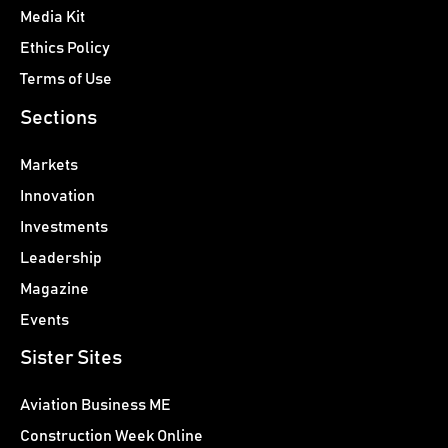
Media Kit
Ethics Policy
Terms of Use
Sections
Markets
Innovation
Investments
Leadership
Magazine
Events
Sister Sites
Aviation Business ME
Construction Week Online