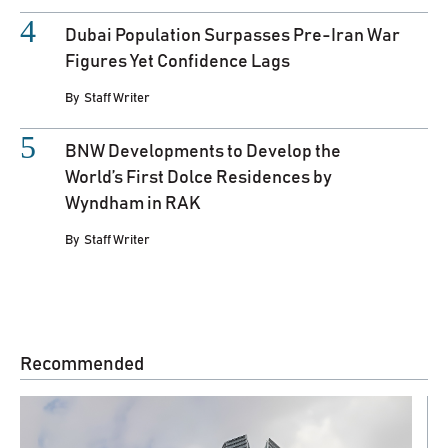
Dubai Population Surpasses Pre-Iran War
Figures Yet Confidence Lags
By
Staff Writer
BNW Developments to Develop the
World’s First Dolce Residences by
Wyndham in RAK
By
Staff Writer
Recommended