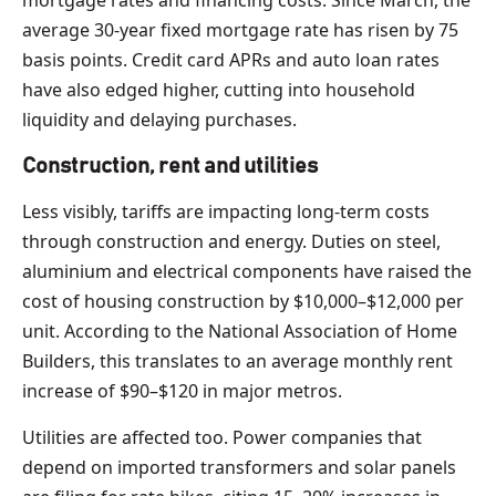
average 30-year fixed mortgage rate has risen by 75
basis points. Credit card APRs and auto loan rates
have also edged higher, cutting into household
liquidity and delaying purchases.
Construction, rent and utilities
Less visibly, tariffs are impacting long-term costs
through construction and energy. Duties on steel,
aluminium and electrical components have raised the
cost of housing construction by $10,000–$12,000 per
unit. According to the National Association of Home
Builders, this translates to an average monthly rent
increase of $90–$120 in major metros.
Utilities are affected too. Power companies that
depend on imported transformers and solar panels