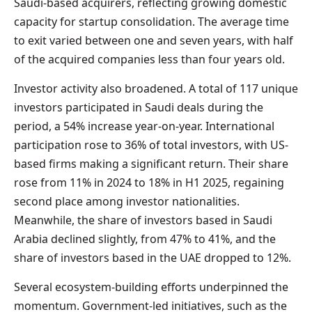
Saudi-based acquirers, reflecting growing domestic
capacity for startup consolidation. The average time
to exit varied between one and seven years, with half
of the acquired companies less than four years old.
Investor activity also broadened. A total of 117 unique
investors participated in Saudi deals during the
period, a 54% increase year-on-year. International
participation rose to 36% of total investors, with US-
based firms making a significant return. Their share
rose from 11% in 2024 to 18% in H1 2025, regaining
second place among investor nationalities.
Meanwhile, the share of investors based in Saudi
Arabia declined slightly, from 47% to 41%, and the
share of investors based in the UAE dropped to 12%.
Several ecosystem-building efforts underpinned the
momentum. Government-led initiatives, such as the