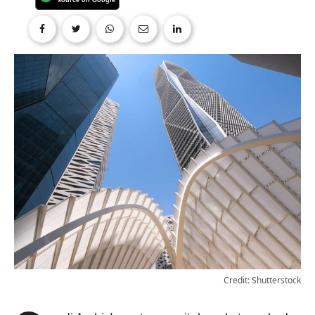
Credit: Shutterstock