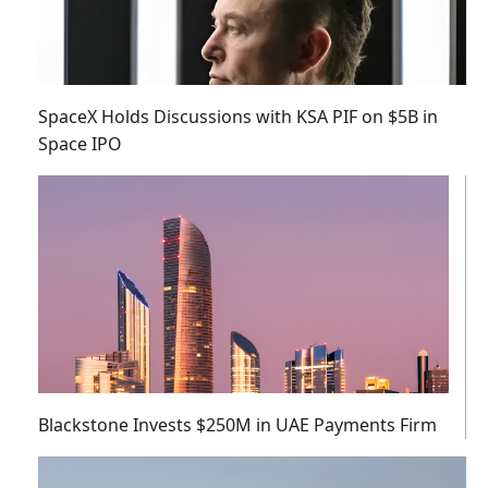
SpaceX Holds Discussions with KSA PIF on $5B in
Space IPO
Blackstone Invests $250M in UAE Payments Firm