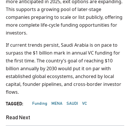
more anticipated in 2025, exit options are expanding.
This supports a growing pool of later-stage
companies preparing to scale or list publicly, offering
more complete life-cycle funding opportunities for
investors.
If current trends persist, Saudi Arabia is on pace to
surpass the $1 billion mark in annual VC funding for
the first time. The country’s goal of reaching $10
billion annually by 2030 would put it on par with
established global ecosystems, anchored by local
capital, founder pipelines, and cross-border investor
flows.
Funding
MENA
SAUDI
VC
TAGGED:
Read Next