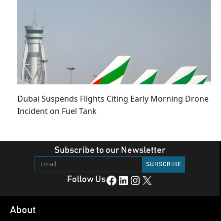
Dubai Suspends Flights Citing Early Morning Drone
Incident on Fuel Tank
Subscribe to our Newsletter
Facebook
LinkedIn
Instagram
X
Follow Us
About