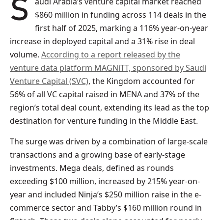
Saudi Arabia’s venture capital market reached
$860 million in funding across 114 deals in the
first half of 2025, marking a 116% year-on-year
increase in deployed capital and a 31% rise in deal
volume.
According to a report released by the
venture data platform MAGNiTT, sponsored by Saudi
Venture Capital (SVC)
, the Kingdom accounted for
56% of all VC capital raised in MENA and 37% of the
region’s total deal count, extending its lead as the top
destination for venture funding in the Middle East.
The surge was driven by a combination of large-scale
transactions and a growing base of early-stage
investments. Mega deals, defined as rounds
exceeding $100 million, increased by 215% year-on-
year and included Ninja’s $250 million raise in the e-
commerce sector and Tabby’s $160 million round in