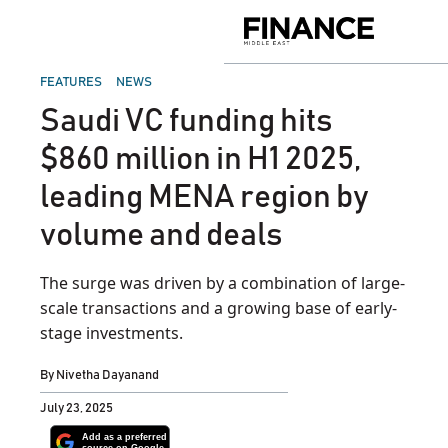
Skip
to
Finance
content
Middle
East
POSTED
FEATURES
NEWS
IN
Saudi VC funding hits
$860 million in H1 2025,
leading MENA region by
volume and deals
The surge was driven by a combination of large-
scale transactions and a growing base of early-
stage investments.
By
Nivetha Dayanand
July 23, 2025