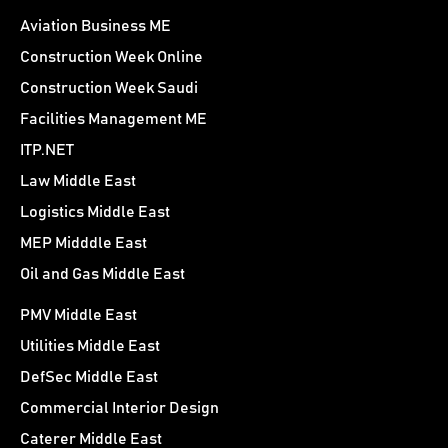
Aviation Business ME
Construction Week Online
Construction Week Saudi
Facilities Management ME
ITP.NET
Law Middle East
Logistics Middle East
MEP Midddle East
Oil and Gas Middle East
PMV Middle East
Utilities Middle East
DefSec Middle East
Commercial Interior Design
Caterer Middle East