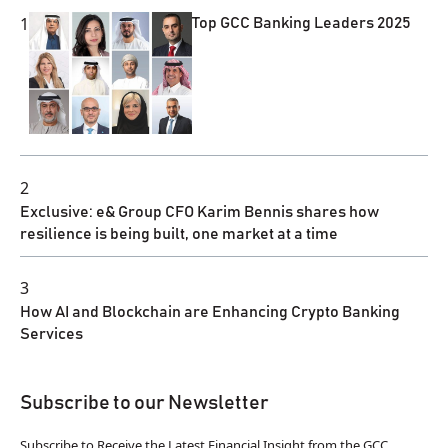
1
Top GCC Banking Leaders 2025
2
Exclusive: e& Group CFO Karim Bennis shares how
resilience is being built, one market at a time
3
How AI and Blockchain are Enhancing Crypto Banking
Services
Subscribe to our Newsletter
Subscribe to Receive the Latest Financial Insight from the GCC.