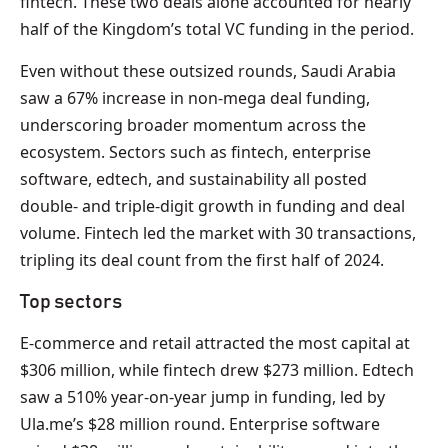
fintech. These two deals alone accounted for nearly
half of the Kingdom’s total VC funding in the period.
Even without these outsized rounds, Saudi Arabia
saw a 67% increase in non-mega deal funding,
underscoring broader momentum across the
ecosystem. Sectors such as fintech, enterprise
software, edtech, and sustainability all posted
double- and triple-digit growth in funding and deal
volume. Fintech led the market with 30 transactions,
tripling its deal count from the first half of 2024.
Top sectors
E-commerce and retail attracted the most capital at
$306 million, while fintech drew $273 million. Edtech
saw a 510% year-on-year jump in funding, led by
Ula.me’s $28 million round. Enterprise software