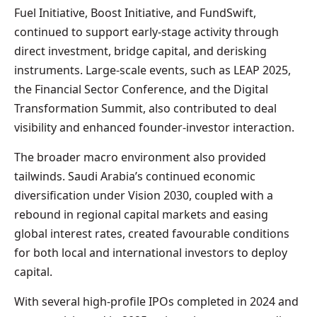
Fuel Initiative, Boost Initiative, and FundSwift,
continued to support early-stage activity through
direct investment, bridge capital, and derisking
instruments. Large-scale events, such as LEAP 2025,
the Financial Sector Conference, and the Digital
Transformation Summit, also contributed to deal
visibility and enhanced founder-investor interaction.
The broader macro environment also provided
tailwinds. Saudi Arabia’s continued economic
diversification under Vision 2030, coupled with a
rebound in regional capital markets and easing
global interest rates, created favourable conditions
for both local and international investors to deploy
capital.
With several high-profile IPOs completed in 2024 and