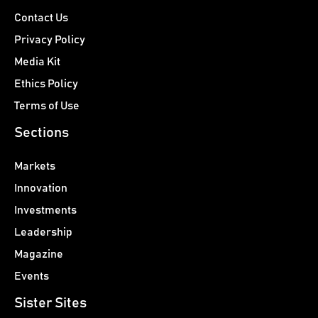
Contact Us
Privacy Policy
Media Kit
Ethics Policy
Terms of Use
Sections
Markets
Innovation
Investments
Leadership
Magazine
Events
Sister Sites