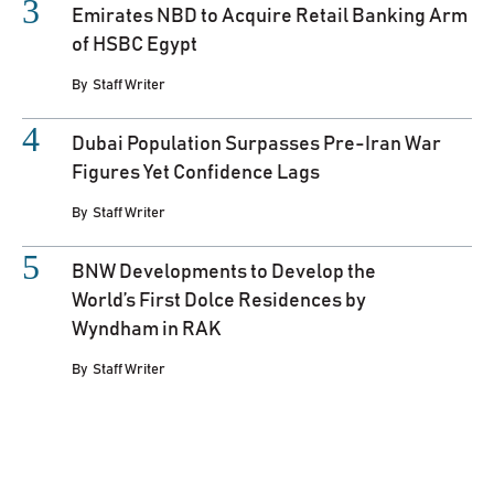
Emirates NBD to Acquire Retail Banking Arm
of HSBC Egypt
By
Staff Writer
Dubai Population Surpasses Pre-Iran War
Figures Yet Confidence Lags
By
Staff Writer
BNW Developments to Develop the
World’s First Dolce Residences by
Wyndham in RAK
By
Staff Writer