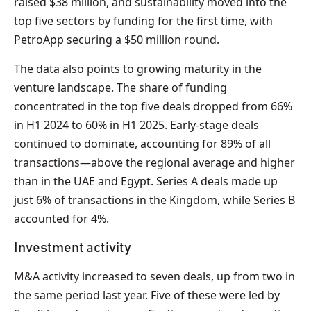
raised $38 million, and sustainability moved into the
top five sectors by funding for the first time, with
PetroApp securing a $50 million round.
The data also points to growing maturity in the
venture landscape. The share of funding
concentrated in the top five deals dropped from 66%
in H1 2024 to 60% in H1 2025. Early-stage deals
continued to dominate, accounting for 89% of all
transactions—above the regional average and higher
than in the UAE and Egypt. Series A deals made up
just 6% of transactions in the Kingdom, while Series B
accounted for 4%.
Investment activity
M&A activity increased to seven deals, up from two in
the same period last year. Five of these were led by