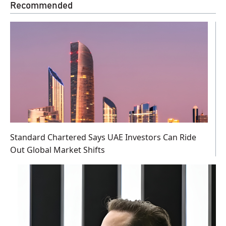
Recommended
Standard Chartered Says UAE Investors Can Ride
Out Global Market Shifts