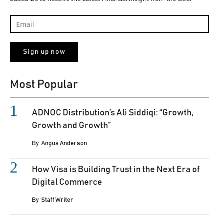
Most Popular
ADNOC Distribution’s Ali Siddiqi: “Growth,
Growth and Growth”
By
Angus Anderson
How Visa is Building Trust in the Next Era of
Digital Commerce
By
Staff Writer