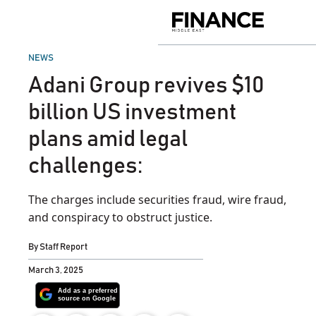
Skip
to
Finance
content
Middle
East
POSTED
NEWS
IN
Adani Group revives $10
billion US investment
plans amid legal
challenges:
The charges include securities fraud, wire fraud,
and conspiracy to obstruct justice.
By
Staff Report
March 3, 2025