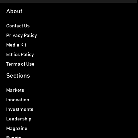
About
Contact Us
Privacy Policy
Media Kit
Ethics Policy
Terms of Use
Sections
Markets
Innovation
Investments
Leadership
Magazine