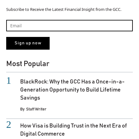
Subscribe to Receive the Latest Financial Insight from the GCC.
Most Popular
BlackRock: Why the GCC Has a Once-in-a-
Generation Opportunity to Build Lifetime
Savings
By
Staff Writer
How Visa is Building Trust in the Next Era of
Digital Commerce