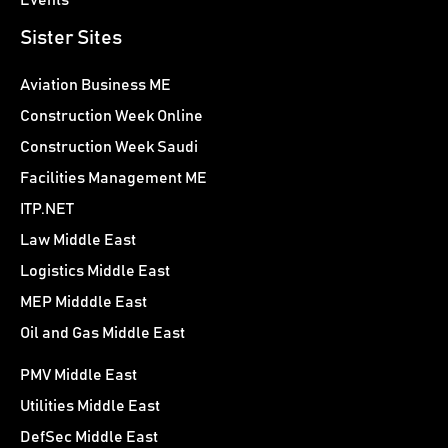
Events
Sister Sites
Aviation Business ME
Construction Week Online
Construction Week Saudi
Facilities Management ME
ITP.NET
Law Middle East
Logistics Middle East
MEP Midddle East
Oil and Gas Middle East
PMV Middle East
Utilities Middle East
DefSec Middle East