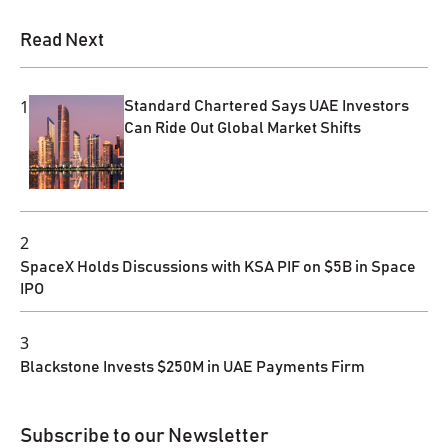
Read Next
1
Standard Chartered Says UAE Investors
Can Ride Out Global Market Shifts
2
SpaceX Holds Discussions with KSA PIF on $5B in Space
IPO
3
Blackstone Invests $250M in UAE Payments Firm
Subscribe to our Newsletter