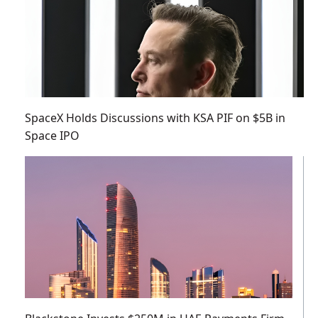
SpaceX Holds Discussions with KSA PIF on $5B in
Space IPO