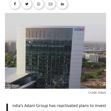
Credit: Adani
India’s Adani Group has reactivated plans to invest