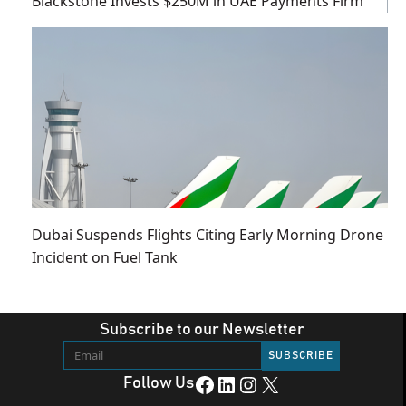
Blackstone Invests $250M in UAE Payments Firm
Dubai Suspends Flights Citing Early Morning Drone
Incident on Fuel Tank
Subscribe to our Newsletter
Facebook
LinkedIn
Instagram
X
Follow Us