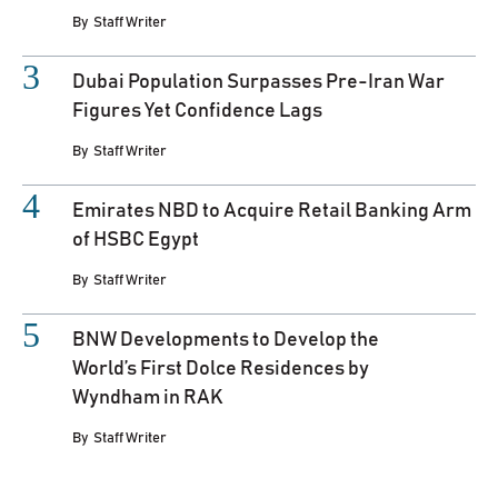
By
Staff Writer
Dubai Population Surpasses Pre-Iran War
Figures Yet Confidence Lags
By
Staff Writer
Emirates NBD to Acquire Retail Banking Arm
of HSBC Egypt
By
Staff Writer
BNW Developments to Develop the
World’s First Dolce Residences by
Wyndham in RAK
By
Staff Writer