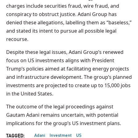
charges include securities fraud, wire fraud, and
conspiracy to obstruct justice. Adani Group has
denied these allegations, labelling them as “baseless,”
and stated its intent to pursue all possible legal
recourse.
Despite these legal issues, Adani Group’s renewed
focus on US investments aligns with President
Trump’s policies aimed at facilitating energy projects
and infrastructure development. The group’s planned
investments are projected to create up to 15,000 jobs
in the United States.
The outcome of the legal proceedings against
Gautam Adani remains uncertain, with potential
implications for the group’s US investment plans.
Adani
Investment
US
TAGGED: