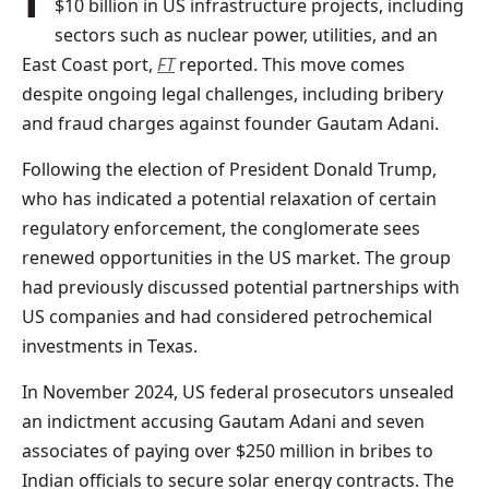
$10 billion in US infrastructure projects, including
sectors such as nuclear power, utilities, and an
East Coast port,
FT
reported. This move comes
despite ongoing legal challenges, including bribery
and fraud charges against founder Gautam Adani.
Following the election of President Donald Trump,
who has indicated a potential relaxation of certain
regulatory enforcement, the conglomerate sees
renewed opportunities in the US market. The group
had previously discussed potential partnerships with
US companies and had considered petrochemical
investments in Texas.
In November 2024, US federal prosecutors unsealed
an indictment accusing Gautam Adani and seven
associates of paying over $250 million in bribes to
Indian officials to secure solar energy contracts. The