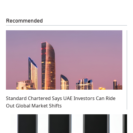
Recommended
Standard Chartered Says UAE Investors Can Ride
Out Global Market Shifts