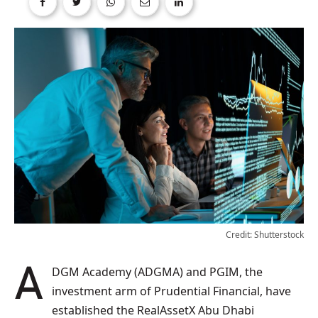
Credit: Shutterstock
ADGM Academy (ADGMA) and PGIM, the
investment arm of Prudential Financial, have
established the RealAssetX Abu Dhabi