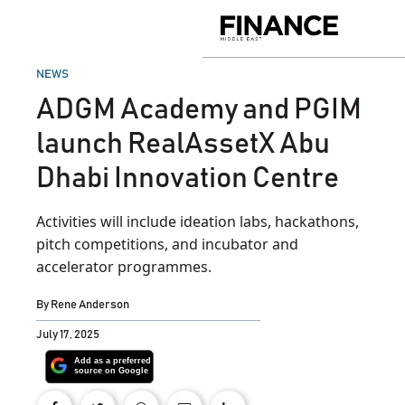
Skip
to
Finance
content
Middle
East
POSTED
NEWS
IN
ADGM Academy and PGIM
launch RealAssetX Abu
Dhabi Innovation Centre
Activities will include ideation labs, hackathons,
pitch competitions, and incubator and
accelerator programmes.
By
Rene Anderson
July 17, 2025