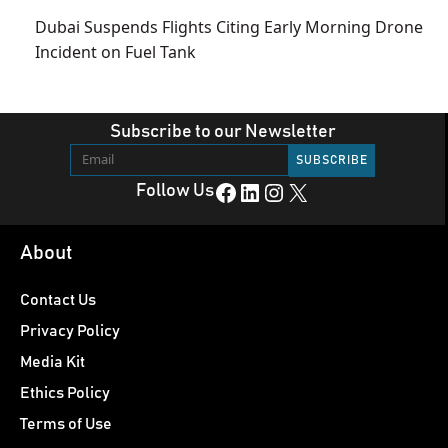
Dubai Suspends Flights Citing Early Morning Drone
Incident on Fuel Tank
Subscribe to our Newsletter
Facebook
LinkedIn
Instagram
X
Follow Us
About
Contact Us
Privacy Policy
Media Kit
Ethics Policy
Terms of Use