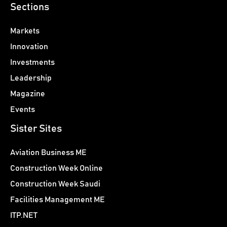
Sections
Markets
Innovation
Investments
Leadership
Magazine
Events
Sister Sites
Aviation Business ME
Construction Week Online
Construction Week Saudi
Facilities Management ME
ITP.NET