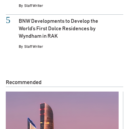
By
Staff Writer
BNW Developments to Develop the
World’s First Dolce Residences by
Wyndham in RAK
By
Staff Writer
Recommended