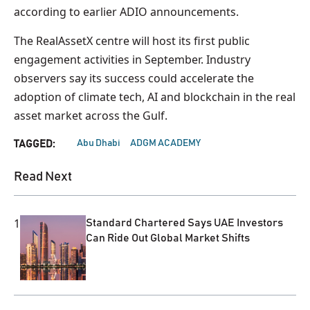
according to earlier ADIO announcements.
The RealAssetX centre will host its first public
engagement activities in September. Industry
observers say its success could accelerate the
adoption of climate tech, AI and blockchain in the real
asset market across the Gulf.
Abu Dhabi
ADGM ACADEMY
TAGGED:
Read Next
1
Standard Chartered Says UAE Investors
Can Ride Out Global Market Shifts