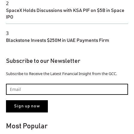
2
SpaceX Holds Discussions with KSA PIF on $5B in Space
IPO
3
Blackstone Invests $250M in UAE Payments Firm
Subscribe to our Newsletter
Subscribe to Receive the Latest Financial Insight from the GCC.
Most Popular