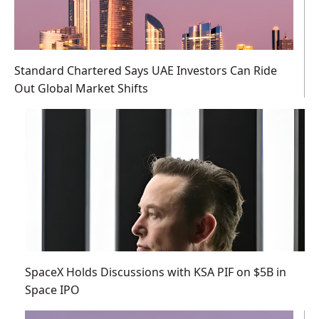
Standard Chartered Says UAE Investors Can Ride
Out Global Market Shifts
SpaceX Holds Discussions with KSA PIF on $5B in
Space IPO