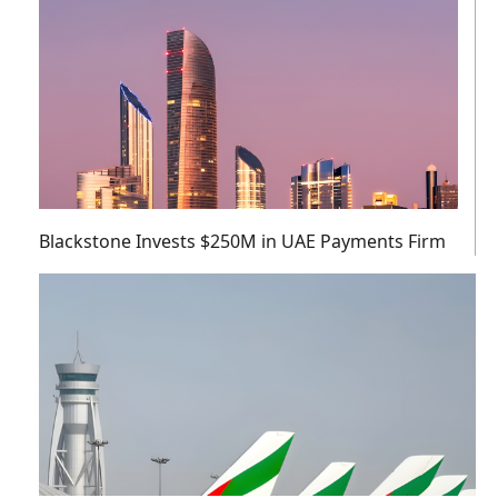
Blackstone Invests $250M in UAE Payments Firm