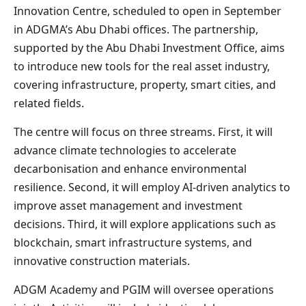
Innovation Centre, scheduled to open in September
in ADGMA’s Abu Dhabi offices. The partnership,
supported by the Abu Dhabi Investment Office, aims
to introduce new tools for the real asset industry,
covering infrastructure, property, smart cities, and
related fields.
The centre will focus on three streams. First, it will
advance climate technologies to accelerate
decarbonisation and enhance environmental
resilience. Second, it will employ AI-driven analytics to
improve asset management and investment
decisions. Third, it will explore applications such as
blockchain, smart infrastructure systems, and
innovative construction materials.
ADGM Academy and PGIM will oversee operations