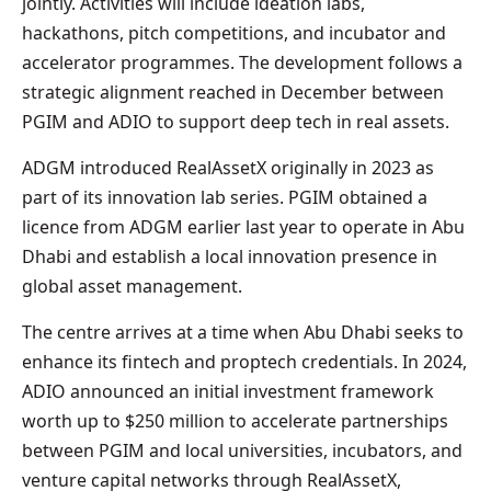
jointly. Activities will include ideation labs,
hackathons, pitch competitions, and incubator and
accelerator programmes. The development follows a
strategic alignment reached in December between
PGIM and ADIO to support deep tech in real assets.
ADGM introduced RealAssetX originally in 2023 as
part of its innovation lab series. PGIM obtained a
licence from ADGM earlier last year to operate in Abu
Dhabi and establish a local innovation presence in
global asset management.
The centre arrives at a time when Abu Dhabi seeks to
enhance its fintech and proptech credentials. In 2024,
ADIO announced an initial investment framework
worth up to $250 million to accelerate partnerships
between PGIM and local universities, incubators, and
venture capital networks through RealAssetX,