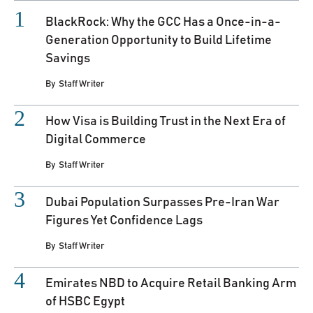
BlackRock: Why the GCC Has a Once-in-a-
Generation Opportunity to Build Lifetime
Savings
By
Staff Writer
How Visa is Building Trust in the Next Era of
Digital Commerce
By
Staff Writer
Dubai Population Surpasses Pre-Iran War
Figures Yet Confidence Lags
By
Staff Writer
Emirates NBD to Acquire Retail Banking Arm
of HSBC Egypt