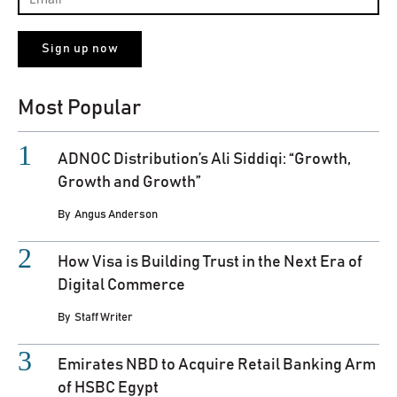
Most Popular
ADNOC Distribution’s Ali Siddiqi: “Growth,
Growth and Growth”
By
Angus Anderson
How Visa is Building Trust in the Next Era of
Digital Commerce
By
Staff Writer
Emirates NBD to Acquire Retail Banking Arm
of HSBC Egypt