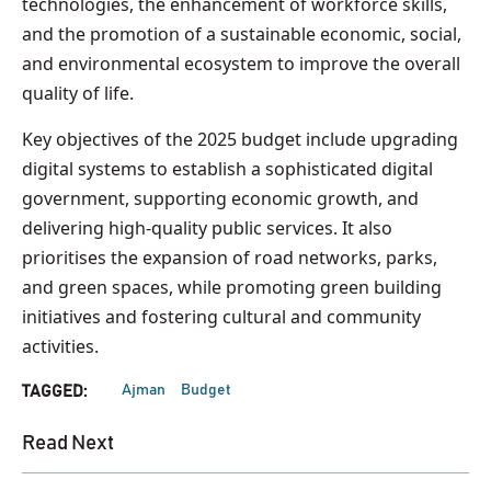
technologies, the enhancement of workforce skills,
and the promotion of a sustainable economic, social,
and environmental ecosystem to improve the overall
quality of life.
Key objectives of the 2025 budget include upgrading
digital systems to establish a sophisticated digital
government, supporting economic growth, and
delivering high-quality public services. It also
prioritises the expansion of road networks, parks,
and green spaces, while promoting green building
initiatives and fostering cultural and community
activities.
Ajman
Budget
TAGGED:
Read Next