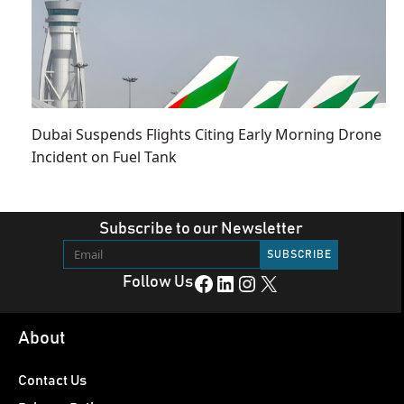
Dubai Suspends Flights Citing Early Morning Drone
Incident on Fuel Tank
Subscribe to our Newsletter
Facebook
LinkedIn
Instagram
X
Follow Us
About
Contact Us