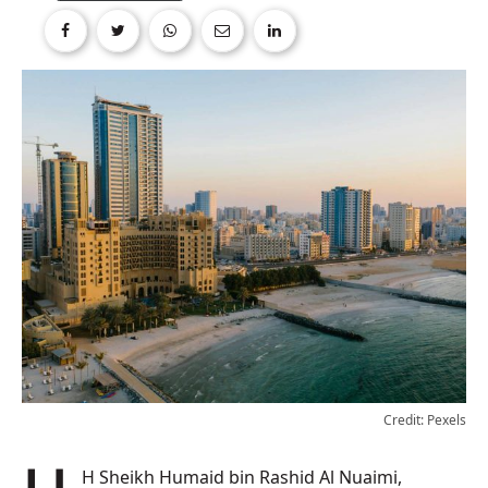
Credit: Pexels