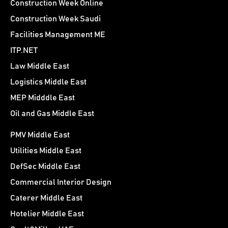
Construction Week Online
Construction Week Saudi
Facilities Management ME
ITP.NET
Law Middle East
Logistics Middle East
MEP Midddle East
Oil and Gas Middle East
PMV Middle East
Utilities Middle East
DefSec Middle East
Commercial Interior Design
Caterer Middle East
Hotelier Middle East