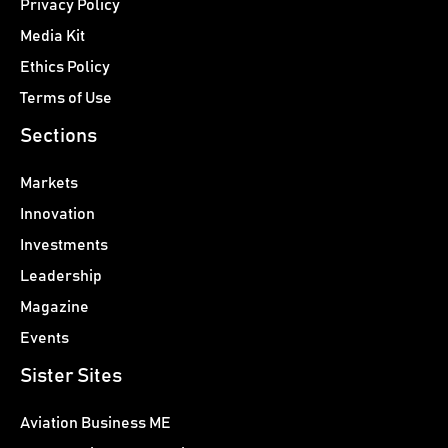
Privacy Policy
Media Kit
Ethics Policy
Terms of Use
Sections
Markets
Innovation
Investments
Leadership
Magazine
Events
Sister Sites
Aviation Business ME