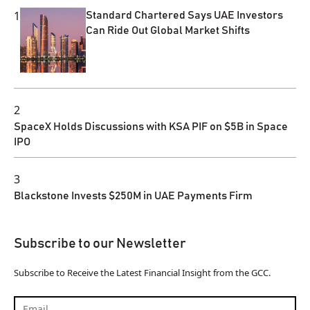
1
Standard Chartered Says UAE Investors
Can Ride Out Global Market Shifts
2
SpaceX Holds Discussions with KSA PIF on $5B in Space
IPO
3
Blackstone Invests $250M in UAE Payments Firm
Subscribe to our Newsletter
Subscribe to Receive the Latest Financial Insight from the GCC.