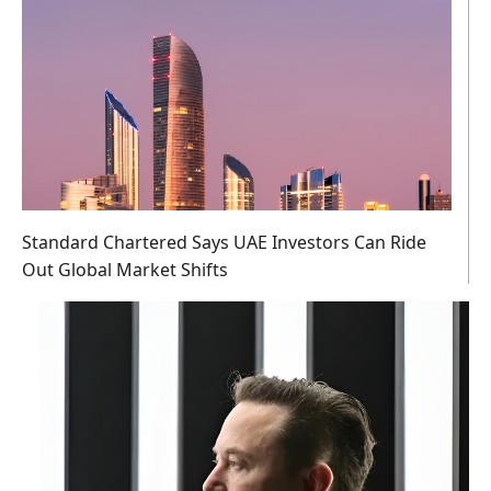
Standard Chartered Says UAE Investors Can Ride
Out Global Market Shifts