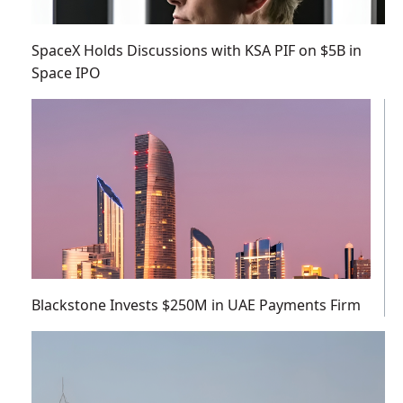
SpaceX Holds Discussions with KSA PIF on $5B in
Space IPO
Blackstone Invests $250M in UAE Payments Firm