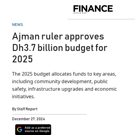
Skip
to
Finance
content
Middle
East
POSTED
NEWS
IN
Ajman ruler approves
Dh3.7 billion budget for
2025
The 2025 budget allocates funds to key areas,
including community development, public
safety, infrastructure upgrades and economic
initiatives.
By
Staff Report
December 27, 2024