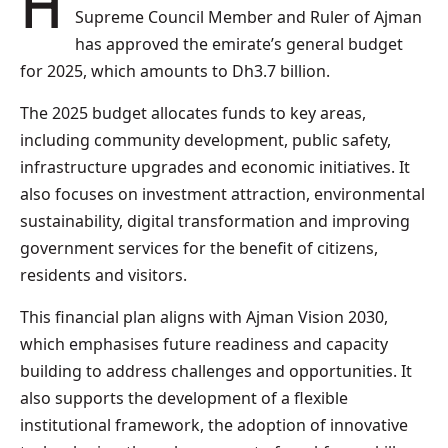
HH Sheikh Humaid bin Rashid Al Nuaimi,
Supreme Council Member and Ruler of Ajman
has approved the emirate’s general budget
for 2025, which amounts to Dh3.7 billion.
The 2025 budget allocates funds to key areas,
including community development, public safety,
infrastructure upgrades and economic initiatives. It
also focuses on investment attraction, environmental
sustainability, digital transformation and improving
government services for the benefit of citizens,
residents and visitors.
This financial plan aligns with Ajman Vision 2030,
which emphasises future readiness and capacity
building to address challenges and opportunities. It
also supports the development of a flexible
institutional framework, the adoption of innovative