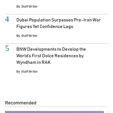
By
Staff Writer
Dubai Population Surpasses Pre-Iran War
Figures Yet Confidence Lags
By
Staff Writer
BNW Developments to Develop the
World’s First Dolce Residences by
Wyndham in RAK
By
Staff Writer
Recommended