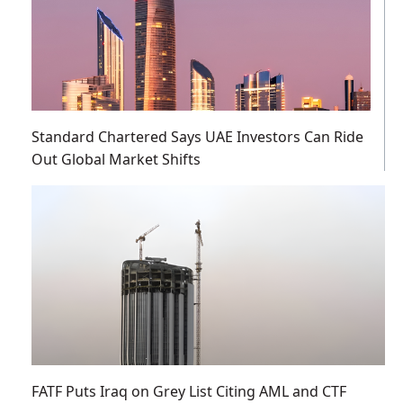
Standard Chartered Says UAE Investors Can Ride
Out Global Market Shifts
FATF Puts Iraq on Grey List Citing AML and CTF