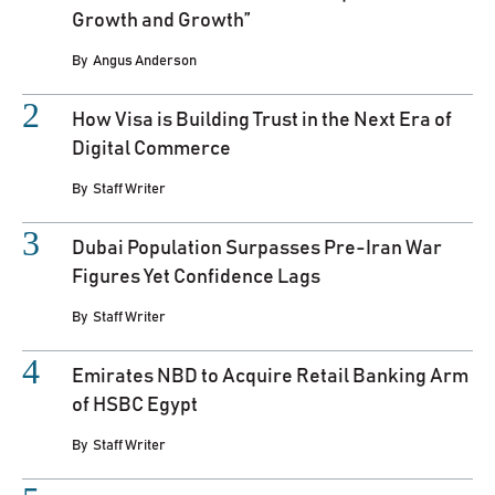
Growth and Growth”
By
Angus Anderson
How Visa is Building Trust in the Next Era of
Digital Commerce
By
Staff Writer
Dubai Population Surpasses Pre-Iran War
Figures Yet Confidence Lags
By
Staff Writer
Emirates NBD to Acquire Retail Banking Arm
of HSBC Egypt
By
Staff Writer