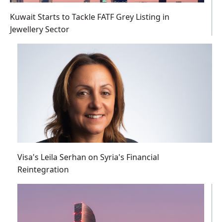
Kuwait Starts to Tackle FATF Grey Listing in
Jewellery Sector
Visa's Leila Serhan on Syria's Financial
Reintegration