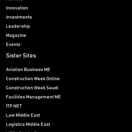
Innovation
Investments
Leadership
Magazine
Events
Sister Sites
Aviation Business ME
Construction Week Online
Construction Week Saudi
Facilities Management ME
ITP.NET
Law Middle East
Logistics Middle East