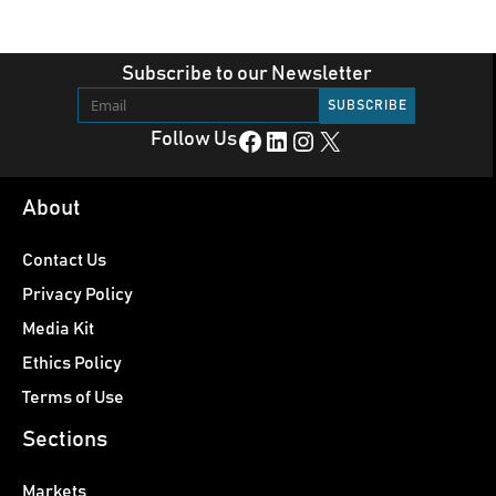
Subscribe to our Newsletter
Facebook
LinkedIn
Instagram
X
Follow Us
About
Contact Us
Privacy Policy
Media Kit
Ethics Policy
Terms of Use
Sections
Markets