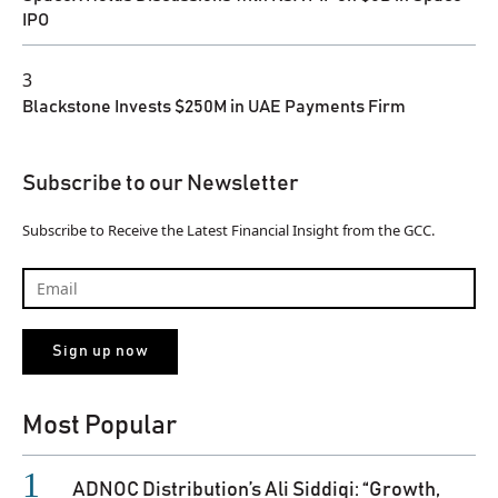
IPO
3
Blackstone Invests $250M in UAE Payments Firm
Subscribe to our Newsletter
Subscribe to Receive the Latest Financial Insight from the GCC.
Most Popular
ADNOC Distribution’s Ali Siddiqi: “Growth,