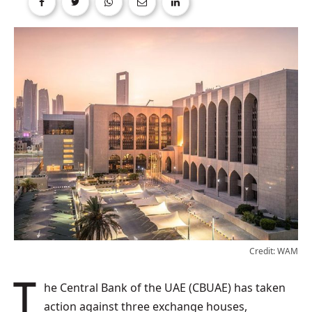
Credit: WAM
The Central Bank of the UAE (CBUAE) has taken
action against three exchange houses,