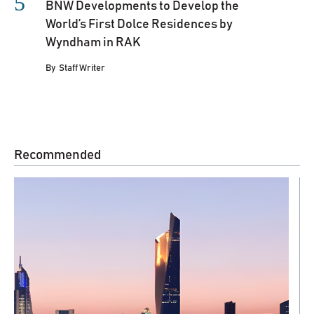
BNW Developments to Develop the
World’s First Dolce Residences by
Wyndham in RAK
By
Staff Writer
Recommended