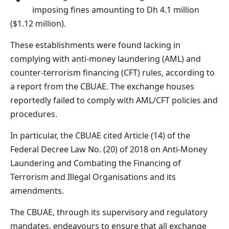
imposing fines amounting to Dh 4.1 million
($1.12 million).
These establishments were found lacking in
complying with anti-money laundering (AML) and
counter-terrorism financing (CFT) rules, according to
a report from the CBUAE. The exchange houses
reportedly failed to comply with AML/CFT policies and
procedures.
In particular, the CBUAE cited Article (14) of the
Federal Decree Law No. (20) of 2018 on Anti-Money
Laundering and Combating the Financing of
Terrorism and Illegal Organisations and its
amendments.
The CBUAE, through its supervisory and regulatory
mandates, endeavours to ensure that all exchange