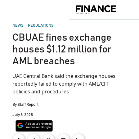
Skip
to
Finance
content
Middle
East
POSTED
NEWS
REGULATIONS
IN
CBUAE fines exchange
houses $1.12 million for
AML breaches
UAE Central Bank said the exchange houses
reportedly failed to comply with AML/CFT
policies and procedures
By
Staff Report
July 8, 2025