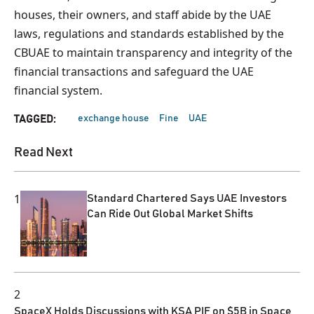
houses, their owners, and staff abide by the UAE
laws, regulations and standards established by the
CBUAE to maintain transparency and integrity of the
financial transactions and safeguard the UAE
financial system.
exchange house
Fine
UAE
TAGGED:
Read Next
1
Standard Chartered Says UAE Investors
Can Ride Out Global Market Shifts
2
SpaceX Holds Discussions with KSA PIF on $5B in Space