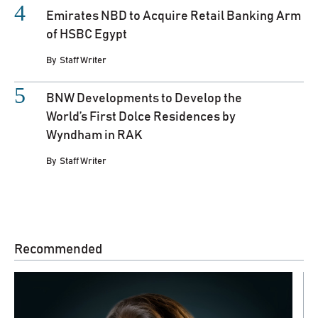
Emirates NBD to Acquire Retail Banking Arm
of HSBC Egypt
By
Staff Writer
BNW Developments to Develop the
World’s First Dolce Residences by
Wyndham in RAK
By
Staff Writer
Recommended