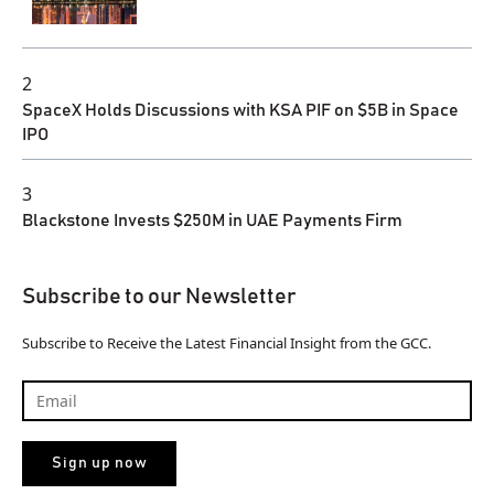
2
SpaceX Holds Discussions with KSA PIF on $5B in Space
IPO
3
Blackstone Invests $250M in UAE Payments Firm
Subscribe to our Newsletter
Subscribe to Receive the Latest Financial Insight from the GCC.