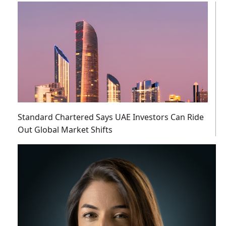
Standard Chartered Says UAE Investors Can Ride
Out Global Market Shifts