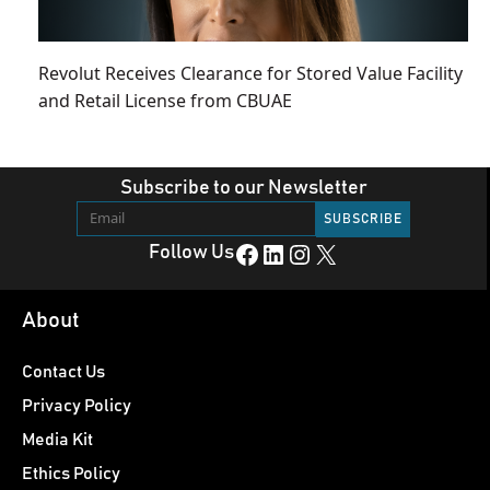
Revolut Receives Clearance for Stored Value Facility
and Retail License from CBUAE
Subscribe to our Newsletter
Facebook
LinkedIn
Instagram
X
Follow Us
About
Contact Us
Privacy Policy
Media Kit
Ethics Policy