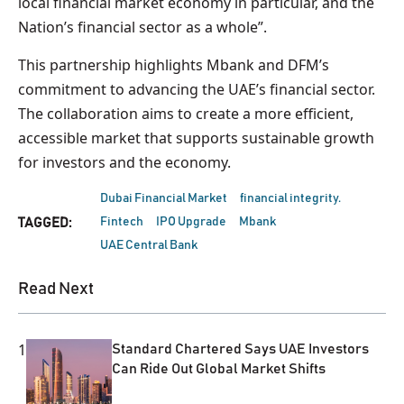
local financial market economy in particular, and the
Nation’s financial sector as a whole”.
This partnership highlights Mbank and DFM’s
commitment to advancing the UAE’s financial sector.
The collaboration aims to create a more efficient,
accessible market that supports sustainable growth
for investors and the economy.
Dubai Financial Market
financial integrity.
Fintech
IPO Upgrade
Mbank
TAGGED:
UAE Central Bank
Read Next
1
Standard Chartered Says UAE Investors
Can Ride Out Global Market Shifts