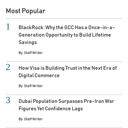
Most Popular
BlackRock: Why the GCC Has a Once-in-a-
Generation Opportunity to Build Lifetime
Savings
By
Staff Writer
How Visa is Building Trust in the Next Era of
Digital Commerce
By
Staff Writer
Dubai Population Surpasses Pre-Iran War
Figures Yet Confidence Lags
By
Staff Writer