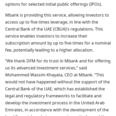
options for selected initial public offerings (IPOs).
Mbank is providing this service, allowing investors to
access up to five times leverage, in line with the
Central Bank of the UAE (CBUA)’s regulations. This
service enables investors to increase their
subscription amount by up to five times for a nominal
fee, potentially leading to a higher allocation.
“We thank DFM for its trust in Mbank and for offering
us its advanced investment services,” said
Mohammed Wassim Khayata, CEO at Mbank. “This
would not have happened without the support of the
Central Bank of the UAE, which has established the
legal and regulatory frameworks to facilitate and
develop the investment process in the United Arab
Emirates, in accordance with the development of the