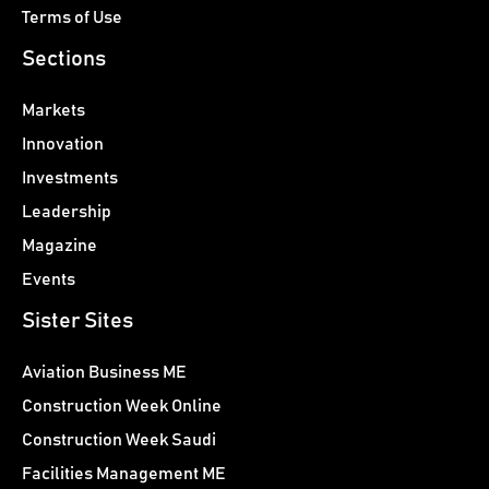
Terms of Use
Sections
Markets
Innovation
Investments
Leadership
Magazine
Events
Sister Sites
Aviation Business ME
Construction Week Online
Construction Week Saudi
Facilities Management ME