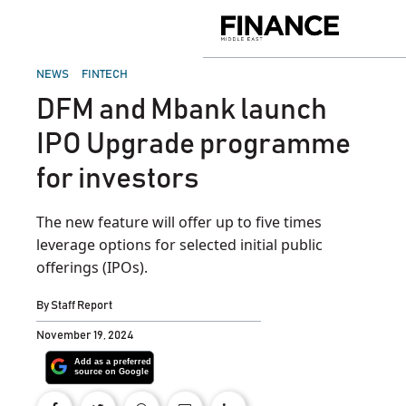
Skip
to
Finance
content
Middle
East
POSTED
NEWS
FINTECH
IN
DFM and Mbank launch
IPO Upgrade programme
for investors
The new feature will offer up to five times
leverage options for selected initial public
offerings (IPOs).
By
Staff Report
November 19, 2024