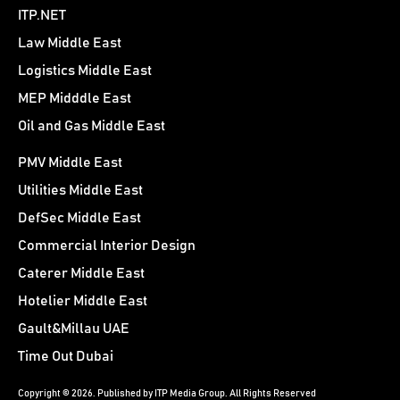
ITP.NET
Law Middle East
Logistics Middle East
MEP Midddle East
Oil and Gas Middle East
PMV Middle East
Utilities Middle East
DefSec Middle East
Commercial Interior Design
Caterer Middle East
Hotelier Middle East
Gault&Millau UAE
Time Out Dubai
Copyright © 2026. Published by ITP Media Group. All Rights Reserved