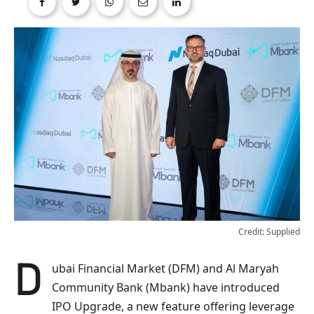
Credit: Supplied
Dubai Financial Market (DFM) and Al Maryah
Community Bank (Mbank) have introduced
IPO Upgrade, a new feature offering leverage