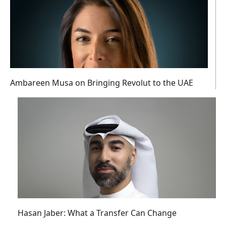
Ambareen Musa on Bringing Revolut to the UAE
Hasan Jaber: What a Transfer Can Change