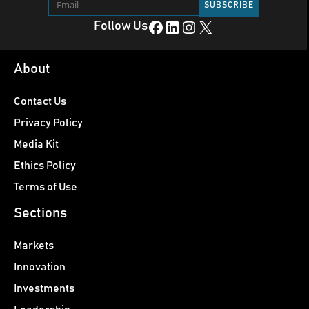
Facebook
LinkedIn
Instagram
X
Follow Us
About
Contact Us
Privacy Policy
Media Kit
Ethics Policy
Terms of Use
Sections
Markets
Innovation
Investments