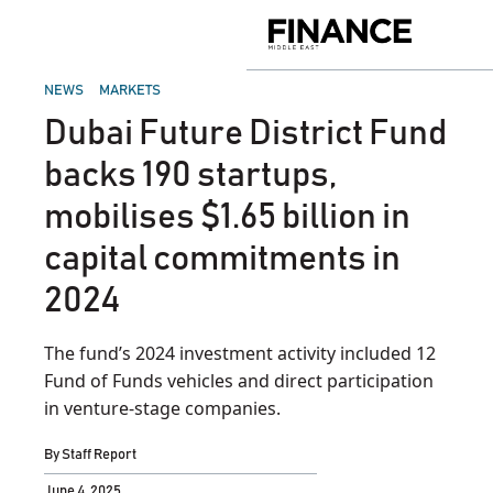
Skip
to
Finance
content
Middle
East
POSTED
NEWS
MARKETS
IN
Dubai Future District Fund
backs 190 startups,
mobilises $1.65 billion in
capital commitments in
2024
The fund’s 2024 investment activity included 12
Fund of Funds vehicles and direct participation
in venture-stage companies.
By
Staff Report
June 4, 2025