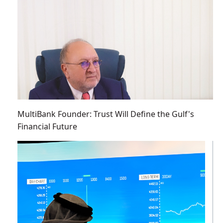
MultiBank Founder: Trust Will Define the Gulf's
Financial Future