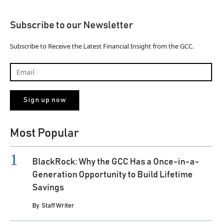
Subscribe to our Newsletter
Subscribe to Receive the Latest Financial Insight from the GCC.
Most Popular
BlackRock: Why the GCC Has a Once-in-a-
Generation Opportunity to Build Lifetime
Savings
By
Staff Writer