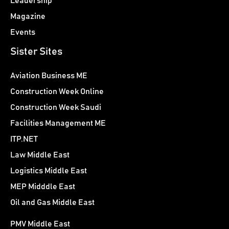
Leadership
Magazine
Events
Sister Sites
Aviation Business ME
Construction Week Online
Construction Week Saudi
Facilities Management ME
ITP.NET
Law Middle East
Logistics Middle East
MEP Midddle East
Oil and Gas Middle East
PMV Middle East