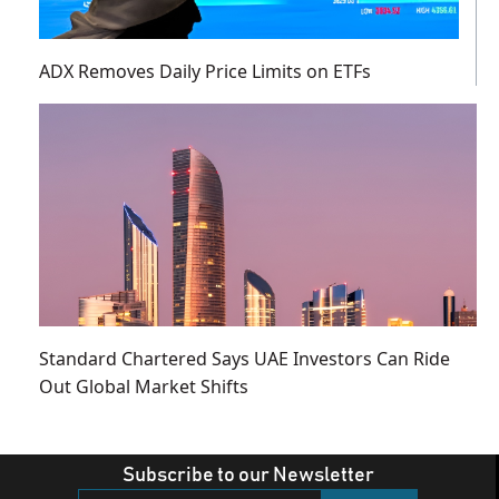
ADX Removes Daily Price Limits on ETFs
Standard Chartered Says UAE Investors Can Ride
Out Global Market Shifts
Subscribe to our Newsletter