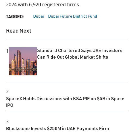
2024 with 6,920 registered firms.
Dubai
Dubai Future District Fund
TAGGED:
Read Next
1
Standard Chartered Says UAE Investors
Can Ride Out Global Market Shifts
2
SpaceX Holds Discussions with KSA PIF on $5B in Space
IPO
3
Blackstone Invests $250M in UAE Payments Firm