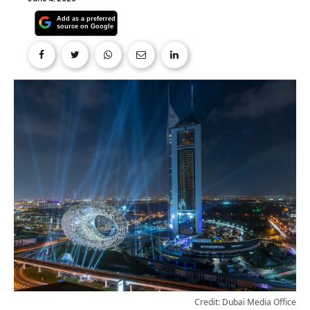
Credit: Dubai Media Office