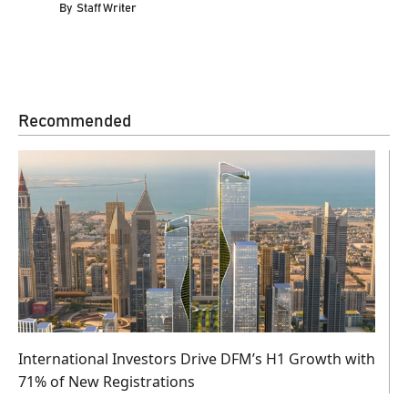
By
Staff Writer
Recommended
International Investors Drive DFM’s H1 Growth with
71% of New Registrations