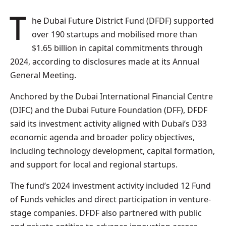
The Dubai Future District Fund (DFDF) supported
over 190 startups and mobilised more than
$1.65 billion in capital commitments through
2024, according to disclosures made at its Annual
General Meeting.
Anchored by the Dubai International Financial Centre
(DIFC) and the Dubai Future Foundation (DFF), DFDF
said its investment activity aligned with Dubai’s D33
economic agenda and broader policy objectives,
including technology development, capital formation,
and support for local and regional startups.
The fund’s 2024 investment activity included 12 Fund
of Funds vehicles and direct participation in venture-
stage companies. DFDF also partnered with public