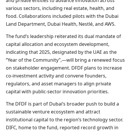
and private entities to advance innovation across
various sectors, including real estate, health, and
food. Collaborations included pilots with the Dubai
Land Department, Dubai Health, Nestlé, and AWS.
The fund’s leadership reiterated its dual mandate of
capital allocation and ecosystem development,
indicating that 2025, designated by the UAE as the
“Year of the Community”,—will bring a renewed focus
on stakeholder engagement. DFDF plans to increase
co-investment activity and convene founders,
regulators, and asset managers to align private
capital with public-sector innovation priorities.
The DFDF is part of Dubai’s broader push to build a
sustainable venture ecosystem and attract
institutional capital to the region’s technology sector.
DIFC, home to the fund, reported record growth in