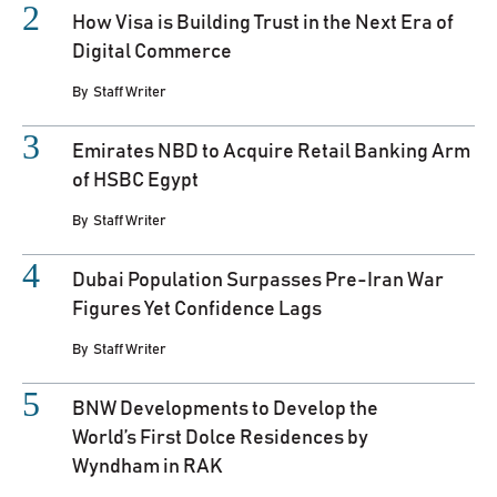
How Visa is Building Trust in the Next Era of
Digital Commerce
By
Staff Writer
Emirates NBD to Acquire Retail Banking Arm
of HSBC Egypt
By
Staff Writer
Dubai Population Surpasses Pre-Iran War
Figures Yet Confidence Lags
By
Staff Writer
BNW Developments to Develop the
World’s First Dolce Residences by
Wyndham in RAK