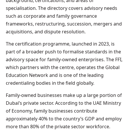
background, certifications, and areas of
specialisation. The directory covers advisory needs
such as corporate and family governance
frameworks, restructuring, succession, mergers and
acquisitions, and dispute resolution.
The certification programme, launched in 2023, is
part of a broader push to formalise standards in the
advisory space for family-owned enterprises. The FFI,
which partners with the centre, operates the Global
Education Network and is one of the leading
credentialing bodies in the field globally.
Family-owned businesses make up a large portion of
Dubai’s private sector. According to the UAE Ministry
of Economy, family businesses contribute
approximately 40% to the country’s GDP and employ
more than 80% of the private sector workforce.