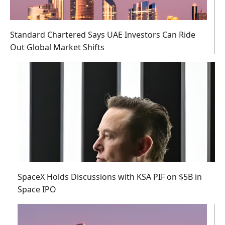
Standard Chartered Says UAE Investors Can Ride
Out Global Market Shifts
SpaceX Holds Discussions with KSA PIF on $5B in
Space IPO