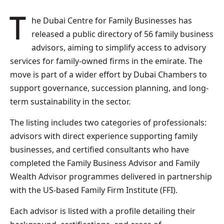
The Dubai Centre for Family Businesses has
released a public directory of 56 family business
advisors, aiming to simplify access to advisory
services for family-owned firms in the emirate. The
move is part of a wider effort by Dubai Chambers to
support governance, succession planning, and long-
term sustainability in the sector.
The listing includes two categories of professionals:
advisors with direct experience supporting family
businesses, and certified consultants who have
completed the Family Business Advisor and Family
Wealth Advisor programmes delivered in partnership
with the US-based Family Firm Institute (FFI).
Each advisor is listed with a profile detailing their