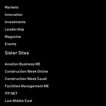
Markets
Innovation
Investments
Leadership
Magazine
Events
Sister Sites
Aviation Business ME
Construction Week Online
Construction Week Saudi
Facilities Management ME
ITP.NET
Law Middle East