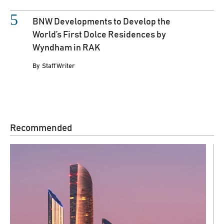
BNW Developments to Develop the
World’s First Dolce Residences by
Wyndham in RAK
By
Staff Writer
Recommended