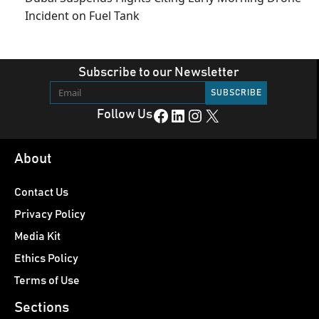
Incident on Fuel Tank
Subscribe to our Newsletter
Facebook
LinkedIn
Instagram
X
Follow Us
About
Contact Us
Privacy Policy
Media Kit
Ethics Policy
Terms of Use
Sections