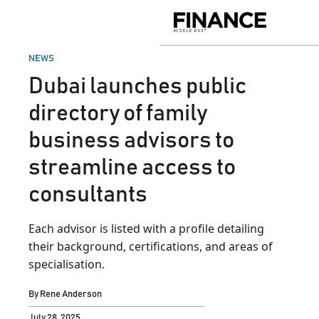
Skip
to
Finance
content
Middle
East
POSTED
NEWS
IN
Dubai launches public
directory of family
business advisors to
streamline access to
consultants
Each advisor is listed with a profile detailing
their background, certifications, and areas of
specialisation.
By
Rene Anderson
July 28, 2025