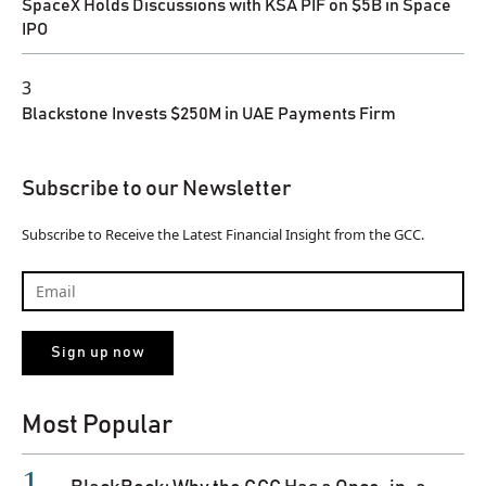
SpaceX Holds Discussions with KSA PIF on $5B in Space
IPO
3
Blackstone Invests $250M in UAE Payments Firm
Subscribe to our Newsletter
Subscribe to Receive the Latest Financial Insight from the GCC.
Most Popular