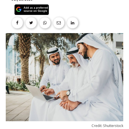
Credit: Shutterstock