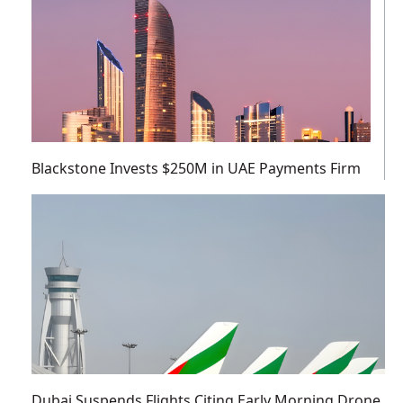
Blackstone Invests $250M in UAE Payments Firm
Dubai Suspends Flights Citing Early Morning Drone