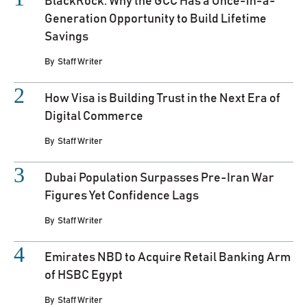
BlackRock: Why the GCC Has a Once-in-a-
Generation Opportunity to Build Lifetime
Savings
By
Staff Writer
How Visa is Building Trust in the Next Era of
Digital Commerce
By
Staff Writer
Dubai Population Surpasses Pre-Iran War
Figures Yet Confidence Lags
By
Staff Writer
Emirates NBD to Acquire Retail Banking Arm
of HSBC Egypt
By
Staff Writer