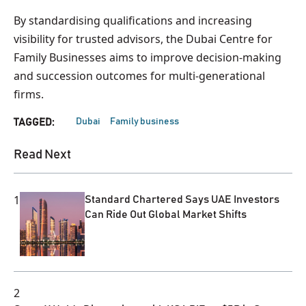
By standardising qualifications and increasing
visibility for trusted advisors, the Dubai Centre for
Family Businesses aims to improve decision-making
and succession outcomes for multi-generational
firms.
Dubai
Family business
TAGGED:
Read Next
1
Standard Chartered Says UAE Investors
Can Ride Out Global Market Shifts
2