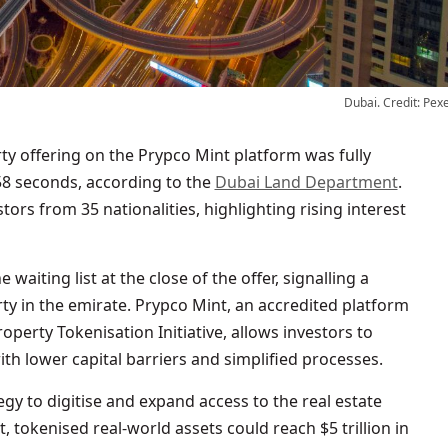
Dubai. Credit: Pex
58 seconds, according to the
Dubai Land Department
.
tors from 35 nationalities, highlighting rising interest
aiting list at the close of the offer, signalling a
ty in the emirate. Prypco Mint, an accredited platform
erty Tokenisation Initiative, allows investors to
th lower capital barriers and simplified processes.
tegy to digitise and expand access to the real estate
t, tokenised real-world assets could reach $5 trillion in