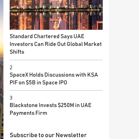
Standard Chartered Says UAE
Investors Can Ride Out Global Market
Shifts
2
SpaceX Holds Discussions with KSA
PIF on $5B in Space IPO
3
Blackstone Invests $250M in UAE
Payments Firm
Subscribe to our Newsletter