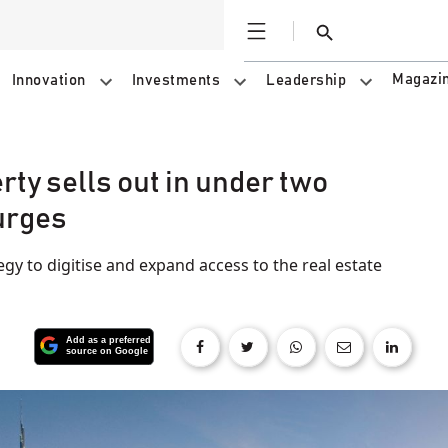
Open
Search
Magazi
Innovation
Investments
Leadership
ty sells out in under two
urges
tegy to digitise and expand access to the real estate