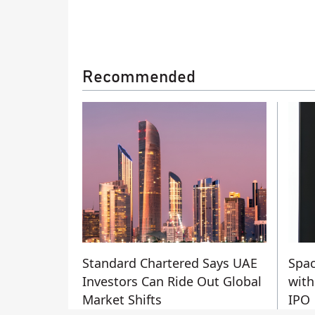
Recommended
Standard Chartered Says UAE
Spac
Investors Can Ride Out Global
with
Market Shifts
IPO