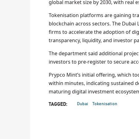
global market size by 2030, with real 
Tokenisation platforms are gaining tra
blockchain across sectors. The Dubai 
firms to accelerate the adoption of dig
transparency, liquidity, and investor p
The department said additional projec
investors to pre-register to secure acc
Prypco Mint’s initial offering, which to
within minutes, indicating sustained 
maturing digital investment ecosyste
Dubai
Tokenisation
TAGGED: