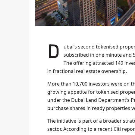
Dubai’s second tokenised property offering on the Prypco Mint platform was fully
subscribed in one minute and 
The offering attracted 149 inves
in fractional real estate ownership.
More than 10,700 investors were on the w
growing appetite for tokenised proper
under the Dubai Land Department’s Prop
purchase shares in ready properties wi
The initiative is part of a broader stra
sector. According to a recent Citi repor