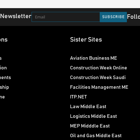
 Newsletter
Foll
ons
Sister Sites
s
Aviation Business ME
ion
Construction Week Online
ments
Construction Week Saudi
ship
Facilities Management ME
ne
ITP.NET
Law Middle East
Logistics Middle East
MEP Midddle East
Oil and Gas Middle East