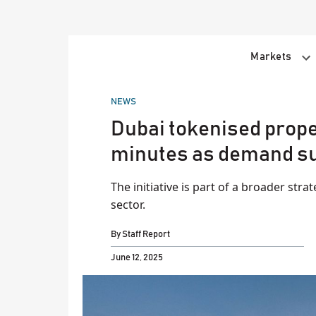
Skip
to
content
Markets
POSTED
NEWS
IN
Dubai tokenised proper
minutes as demand s
The initiative is part of a broader stra
sector.
By
Staff Report
June 12, 2025