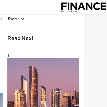
Events
ne
Read Next
1