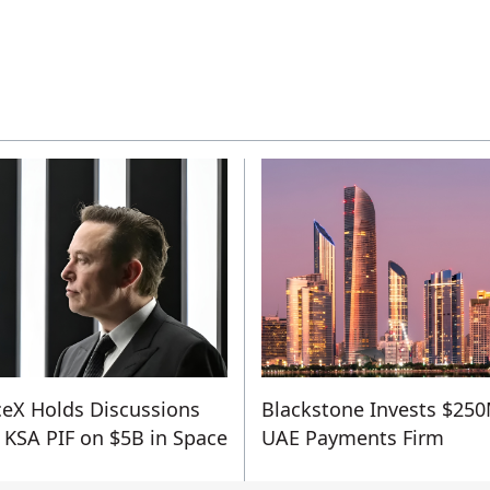
eX Holds Discussions
Blackstone Invests $250
 KSA PIF on $5B in Space
UAE Payments Firm