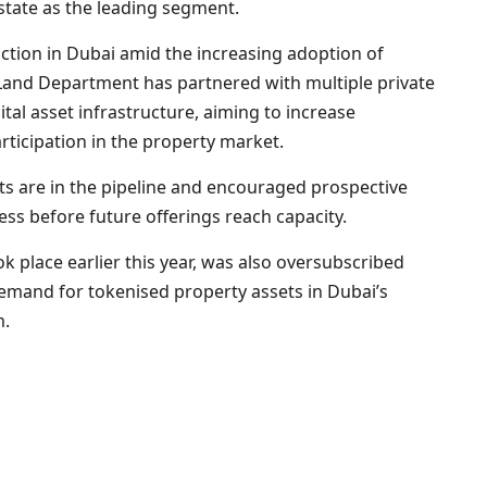
estate as the leading segment.
ction in Dubai amid the increasing adoption of
Land Department has partnered with multiple private
ital asset infrastructure, aiming to increase
articipation in the property market.
ts are in the pipeline and encouraged prospective
ess before future offerings reach capacity.
ok place earlier this year, was also oversubscribed
demand for tokenised property assets in Dubai’s
m.