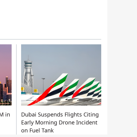
M in
Dubai Suspends Flights Citing
Early Morning Drone Incident
on Fuel Tank