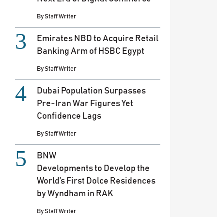
By
Staff Writer
Emirates NBD to Acquire Retail
Banking Arm of HSBC Egypt
By
Staff Writer
Dubai Population Surpasses
Pre-Iran War Figures Yet
Confidence Lags
By
Staff Writer
BNW
Developments to Develop the
World’s First Dolce Residences
by Wyndham in RAK
By
Staff Writer