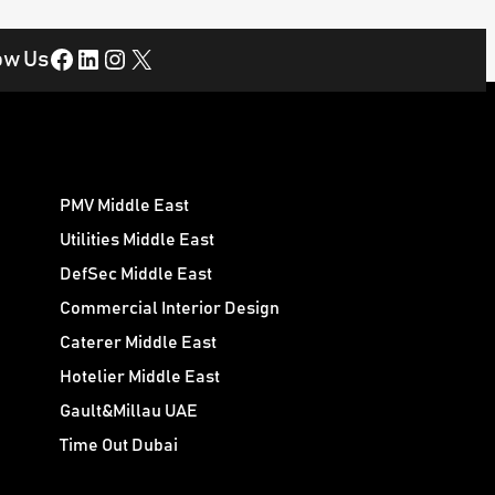
Facebook
LinkedIn
Instagram
X
ow Us
PMV Middle East
Utilities Middle East
DefSec Middle East
Commercial Interior Design
Caterer Middle East
Hotelier Middle East
Gault&Millau UAE
Time Out Dubai