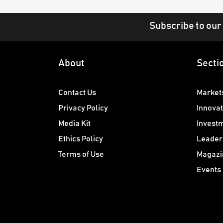
Subscribe to our
About
Secti
Contact Us
Market
Privacy Policy
Innovat
Media Kit
Invest
Ethics Policy
Leader
Terms of Use
Magazi
Events