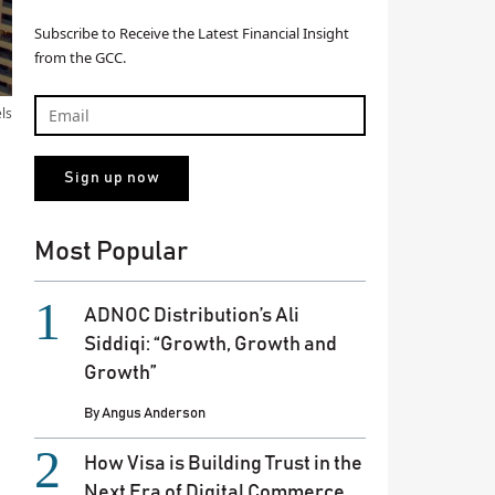
Subscribe to Receive the Latest Financial Insight
from the GCC.
els
Most Popular
ADNOC Distribution’s Ali
Siddiqi: “Growth, Growth and
Growth”
By
Angus Anderson
How Visa is Building Trust in the
Next Era of Digital Commerce