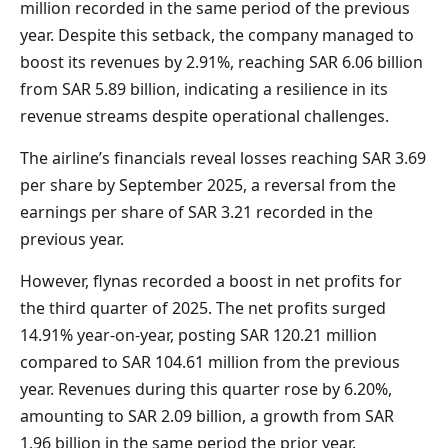
million recorded in the same period of the previous
year. Despite this setback, the company managed to
boost its revenues by 2.91%, reaching SAR 6.06 billion
from SAR 5.89 billion, indicating a resilience in its
revenue streams despite operational challenges.
The airline’s financials reveal losses reaching SAR 3.69
per share by September 2025, a reversal from the
earnings per share of SAR 3.21 recorded in the
previous year.
However, flynas recorded a boost in net profits for
the third quarter of 2025. The net profits surged
14.91% year-on-year, posting SAR 120.21 million
compared to SAR 104.61 million from the previous
year. Revenues during this quarter rose by 6.20%,
amounting to SAR 2.09 billion, a growth from SAR
1.96 billion in the same period the prior year.