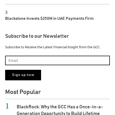
3
Blackstone Invests $250M in UAE Payments Firm
Subscribe to our Newsletter
Subscribe to Receive the Latest Financial Insight from the GCC.
Most Popular
BlackRock: Why the GCC Has a Once-in-a-
Generation Opportunity to Build Lifetime