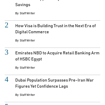
Savings
By
Staff Writer
How Visa is Building Trust in the Next Era of
Digital Commerce
By
Staff Writer
Emirates NBD to Acquire Retail Banking Arm
of HSBC Egypt
By
Staff Writer
Dubai Population Surpasses Pre-Iran War
Figures Yet Confidence Lags
By
Staff Writer