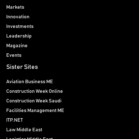
Markets
Innovation
Investments
Leadership
Magazine
Events
Sister Sites
Aviation Business ME
Construction Week Online
Construction Week Saudi
Facilities Management ME
ITP.NET
Law Middle East