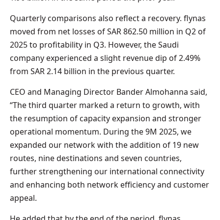
Quarterly comparisons also reflect a recovery. flynas
moved from net losses of SAR 862.50 million in Q2 of
2025 to profitability in Q3. However, the Saudi
company experienced a slight revenue dip of 2.49%
from SAR 2.14 billion in the previous quarter.
CEO and Managing Director Bander Almohanna said,
“The third quarter marked a return to growth, with
the resumption of capacity expansion and stronger
operational momentum. During the 9M 2025, we
expanded our network with the addition of 19 new
routes, nine destinations and seven countries,
further strengthening our international connectivity
and enhancing both network efficiency and customer
appeal.
He added that by the end of the period, flynas