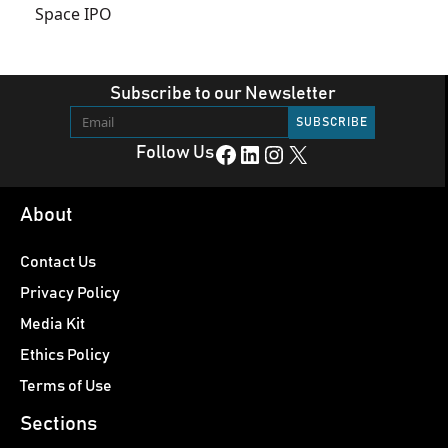
Space IPO
Subscribe to our Newsletter
Facebook
LinkedIn
Instagram
X
Follow Us
About
Contact Us
Privacy Policy
Media Kit
Ethics Policy
Terms of Use
Sections