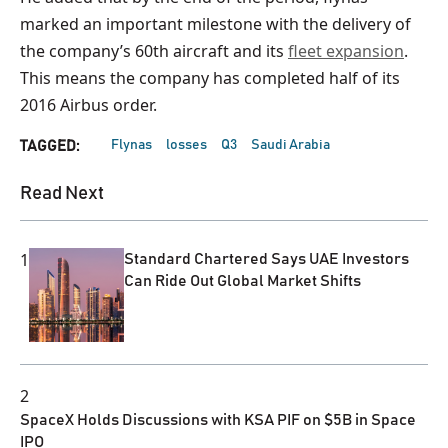
marked an important milestone with the delivery of
the company’s 60th aircraft and its
fleet expansion
.
This means the company has completed half of its
2016 Airbus order.
Flynas
losses
Q3
Saudi Arabia
TAGGED:
Read Next
1
Standard Chartered Says UAE Investors
Can Ride Out Global Market Shifts
2
SpaceX Holds Discussions with KSA PIF on $5B in Space
IPO