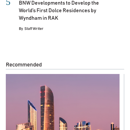
BNW Developments to Develop the
World’s First Dolce Residences by
Wyndham in RAK
By
Staff Writer
Recommended