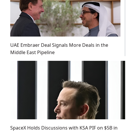
UAE Embraer Deal Signals More Deals in the
Middle East Pipeline
SpaceX Holds Discussions with KSA PIF on $5B in