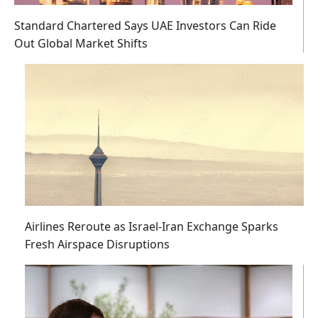
Standard Chartered Says UAE Investors Can Ride
Out Global Market Shifts
Airlines Reroute as Israel-Iran Exchange Sparks
Fresh Airspace Disruptions