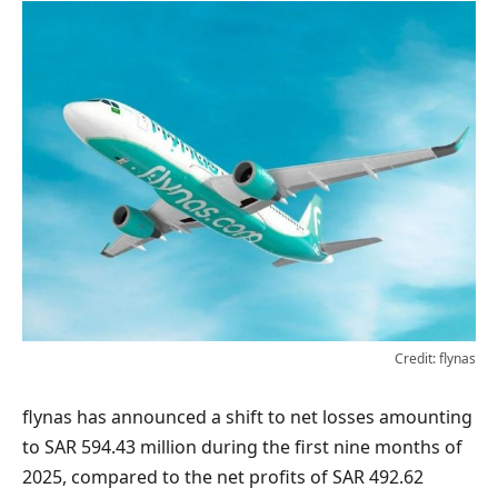
Credit: flynas
flynas has announced a shift to net losses amounting
to SAR 594.43 million during the first nine months of
2025, compared to the net profits of SAR 492.62