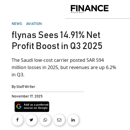
Skip
to
Finance
content
Middle
East
POSTED
NEWS
AVIATION
IN
flynas Sees 14.91% Net
Profit Boost in Q3 2025
The Saudi low-cost carrier posted SAR 594
million losses in 2025, but revenues are up 6.2%
in Q3.
By
Staff Writer
November 17, 2025