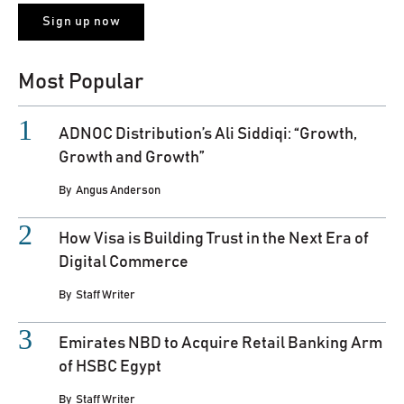
Most Popular
ADNOC Distribution’s Ali Siddiqi: “Growth,
Growth and Growth”
By
Angus Anderson
How Visa is Building Trust in the Next Era of
Digital Commerce
By
Staff Writer
Emirates NBD to Acquire Retail Banking Arm
of HSBC Egypt
By
Staff Writer