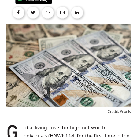
Credit: Pexels
Global living costs for high-net-worth
individuals (HNWIs) fell for the first time in the