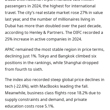
passengers in 2024, the highest for international
travel. The city’s real estate market rose 27% in value
last year, and the number of millionaires living in
Dubai has more than doubled over the past decade,
according to Henley & Partners. The DIFC recorded a
25% increase in active companies in 2024.
APAC remained the most stable region in price terms,
declining just 1%. Tokyo and Bangkok climbed six
positions in the rankings, while Shanghai dropped
from fourth to sixth.
The index also recorded steep global price declines in
tech (-22.6%), with MacBooks leading the fall.
Meanwhile, business class flights rose 18.2% due to
supply constraints and demand, and private
education costs rose 5.1%.