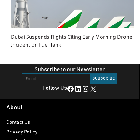
Dubai Suspends Flights Citing Early Morning Drone
Incident on Fuel Tank
Subscribe to our Newsletter
Facebook
LinkedIn
Instagram
X
Follow Us
About
Contact Us
Privacy Policy