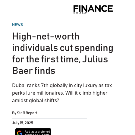
Skip
to
Finance
content
Middle
East
POSTED
NEWS
IN
High-net-worth
individuals cut spending
for the first time, Julius
Baer finds
Dubai ranks 7th globally in city luxury as tax
perks lure millionaires. Will it climb higher
amidst global shifts?
By
Staff Report
July 15, 2025