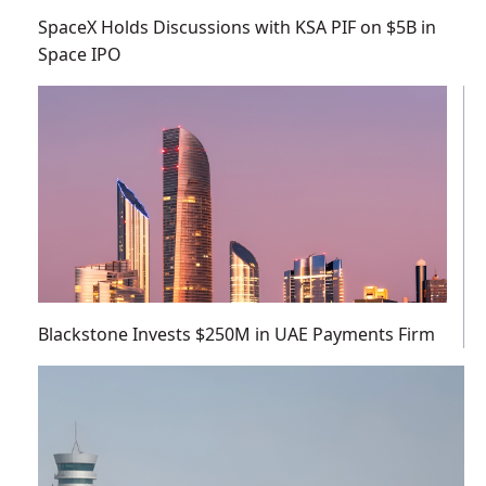
SpaceX Holds Discussions with KSA PIF on $5B in
Space IPO
Blackstone Invests $250M in UAE Payments Firm