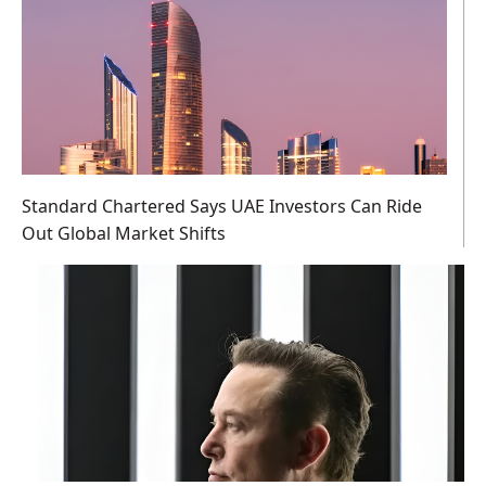
Standard Chartered Says UAE Investors Can Ride
Out Global Market Shifts