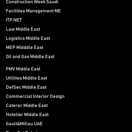
Construction Week Saudi
Facilities Management ME
ITP.NET
Law Middle East
Logistics Middle East
MEP Midddle East
Oil and Gas Middle East
PMV Middle East
Utilities Middle East
DefSec Middle East
Commercial Interior Design
Caterer Middle East
Hotelier Middle East
Gault&Millau UAE