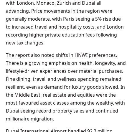
with London, Monaco, Zurich and Dubai all
advancing. Price movements in the region were
generally moderate, with Paris seeing a 5% rise due
to increased travel and hospitality costs, and London
recording higher private education fees following
new tax changes.
The report also noted shifts in HNWI preferences.
There is a growing emphasis on health, longevity, and
lifestyle-driven experiences over material purchases.
Fine dining, travel, and wellness spending remained
resilient, even as demand for luxury goods slowed. In
the Middle East, real estate and equities were the
most favoured asset classes among the wealthy, with
Dubai seeing record property sales and continued
millionaire migration.
Dubai International Airport handled 92.3 million