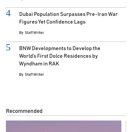
Dubai Population Surpasses Pre-Iran War
Figures Yet Confidence Lags
By
Staff Writer
BNW Developments to Develop the
World’s First Dolce Residences by
Wyndham in RAK
By
Staff Writer
Recommended