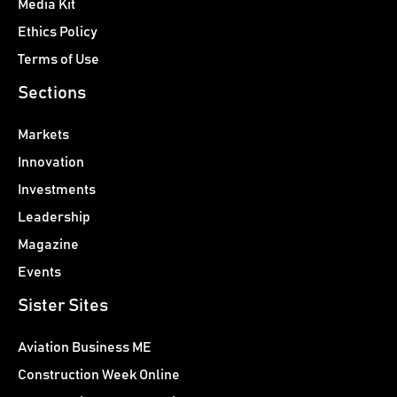
Media Kit
Ethics Policy
Terms of Use
Sections
Markets
Innovation
Investments
Leadership
Magazine
Events
Sister Sites
Aviation Business ME
Construction Week Online