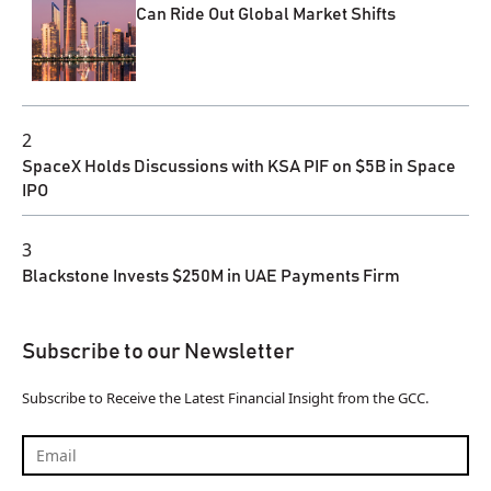
Can Ride Out Global Market Shifts
2
SpaceX Holds Discussions with KSA PIF on $5B in Space
IPO
3
Blackstone Invests $250M in UAE Payments Firm
Subscribe to our Newsletter
Subscribe to Receive the Latest Financial Insight from the GCC.