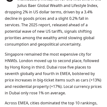
Julius Baer Global Wealth and Lifestyle Index,
dropping 2% in US dollar terms, driven by a 3.4%
decline in goods prices and a slight 0.2% fall in
services. The 2025 report, released ahead of a
potential wave of new US tariffs, signals shifting
priorities among the wealthy amid slowing global
consumption and geopolitical uncertainty.
Singapore remained the most expensive city for
HNWIs. London moved up to second place, followed
by Hong Kong in third. Dubai rose five places to
seventh globally and fourth in EMEA, bolstered by
price increases in big-ticket items such as cars (+13%)
and residential property (+17%). Local currency prices
in Dubai only rose 1% on average.
Across EMEA, cities dominated the top 10 rankings,