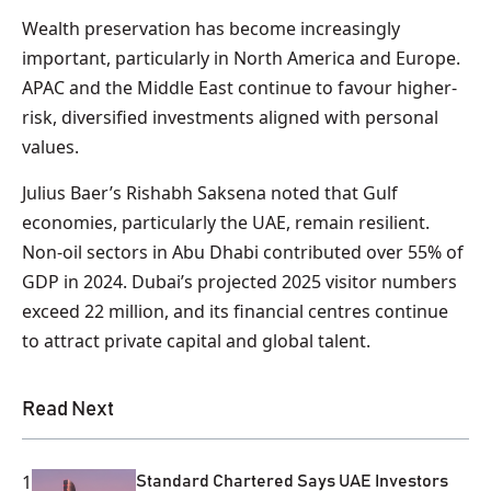
Wealth preservation has become increasingly
important, particularly in North America and Europe.
APAC and the Middle East continue to favour higher-
risk, diversified investments aligned with personal
values.
Julius Baer’s Rishabh Saksena noted that Gulf
economies, particularly the UAE, remain resilient.
Non-oil sectors in Abu Dhabi contributed over 55% of
GDP in 2024. Dubai’s projected 2025 visitor numbers
exceed 22 million, and its financial centres continue
to attract private capital and global talent.
Read Next
1
Standard Chartered Says UAE Investors