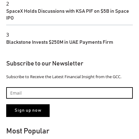
2
SpaceX Holds Discussions with KSA PIF on $5B in Space
IPO
3
Blackstone Invests $250M in UAE Payments Firm
Subscribe to our Newsletter
Subscribe to Receive the Latest Financial Insight from the GCC.
Most Popular