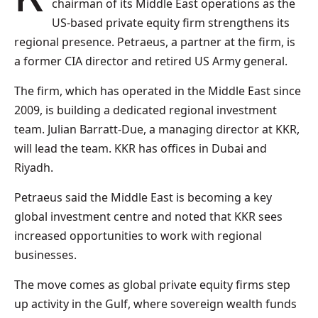
chairman of its Middle East operations as the
US-based private equity firm strengthens its
regional presence. Petraeus, a partner at the firm, is
a former CIA director and retired US Army general.
The firm, which has operated in the Middle East since
2009, is building a dedicated regional investment
team. Julian Barratt-Due, a managing director at KKR,
will lead the team. KKR has offices in Dubai and
Riyadh.
Petraeus said the Middle East is becoming a key
global investment centre and noted that KKR sees
increased opportunities to work with regional
businesses.
The move comes as global private equity firms step
up activity in the Gulf, where sovereign wealth funds