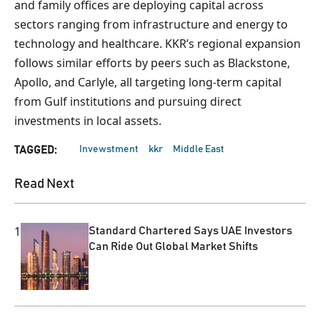
and family offices are deploying capital across
sectors ranging from infrastructure and energy to
technology and healthcare. KKR’s regional expansion
follows similar efforts by peers such as Blackstone,
Apollo, and Carlyle, all targeting long-term capital
from Gulf institutions and pursuing direct
investments in local assets.
Invewstment
kkr
Middle East
TAGGED:
Read Next
1
Standard Chartered Says UAE Investors
Can Ride Out Global Market Shifts