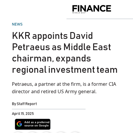
Skip
to
Finance
content
Middle
East
POSTED
NEWS
IN
KKR appoints David
Petraeus as Middle East
chairman, expands
regional investment team
Petraeus, a partner at the firm, is a former CIA
director and retired US Army general.
By
Staff Report
April 15, 2025