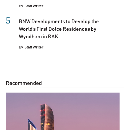
By
Staff Writer
BNW Developments to Develop the
World’s First Dolce Residences by
Wyndham in RAK
By
Staff Writer
Recommended