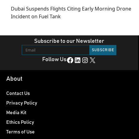
Dubai Suspends Flights Citing Early Morning Drone
Incident on Fuel Tank
Subscribe to our Newsletter
Facebook
LinkedIn
Instagram
X
Follow Us
About
Contact Us
Privacy Policy
Media Kit
Ethics Policy
Terms of Use