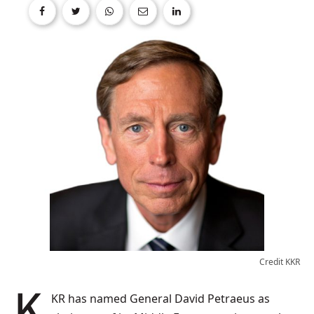
Credit KKR
KKR has named General David Petraeus as