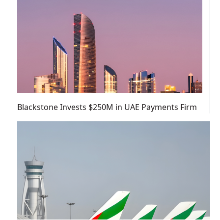
Blackstone Invests $250M in UAE Payments Firm