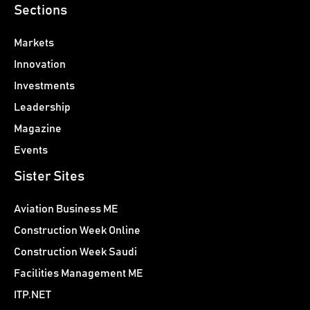
Sections
Markets
Innovation
Investments
Leadership
Magazine
Events
Sister Sites
Aviation Business ME
Construction Week Online
Construction Week Saudi
Facilities Management ME
ITP.NET