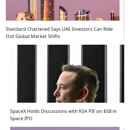
Standard Chartered Says UAE Investors Can Ride
Out Global Market Shifts
SpaceX Holds Discussions with KSA PIF on $5B in
Space IPO