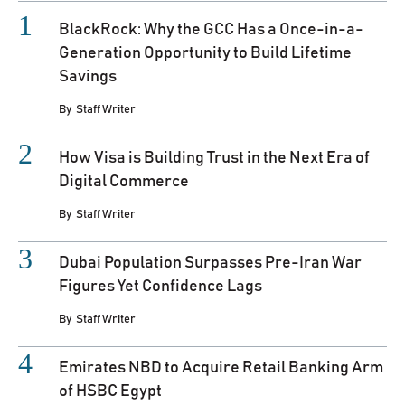
BlackRock: Why the GCC Has a Once-in-a-
Generation Opportunity to Build Lifetime
Savings
By
Staff Writer
How Visa is Building Trust in the Next Era of
Digital Commerce
By
Staff Writer
Dubai Population Surpasses Pre-Iran War
Figures Yet Confidence Lags
By
Staff Writer
Emirates NBD to Acquire Retail Banking Arm
of HSBC Egypt