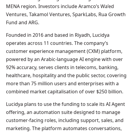
MENA region. Investors include Aramco’s Wa’ed
Ventures, Takamol Ventures, SparkLabs, Rua Growth
Fund and ARG.
Founded in 2016 and based in Riyadh, Lucidya
operates across 11 countries. The company’s
customer experience management (CXM) platform,
powered by an Arabic‑language AI engine with over
92% accuracy, serves clients in telecoms, banking,
healthcare, hospitality and the public sector, covering
more than 75 million users and enterprises with a
combined market capitalisation of over $250 billion.
Lucidya plans to use the funding to scale its AI Agent
offering, an automation suite designed to manage
customer-facing roles, including support, sales, and
marketing. The platform automates conversations,