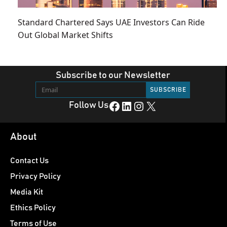
Standard Chartered Says UAE Investors Can Ride
Out Global Market Shifts
Subscribe to our Newsletter
Facebook
LinkedIn
Instagram
X
Follow Us
About
Contact Us
Privacy Policy
Media Kit
Ethics Policy
Terms of Use