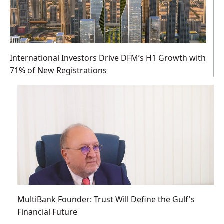
International Investors Drive DFM’s H1 Growth with
71% of New Registrations
MultiBank Founder: Trust Will Define the Gulf's
Financial Future