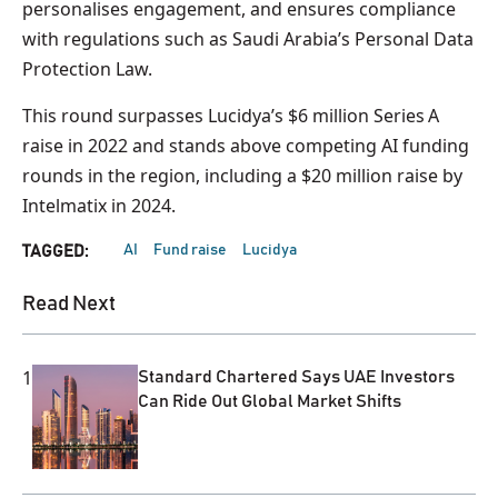
personalises engagement, and ensures compliance
with regulations such as Saudi Arabia’s Personal Data
Protection Law.
This round surpasses Lucidya’s $6 million Series A
raise in 2022 and stands above competing AI funding
rounds in the region, including a $20 million raise by
Intelmatix in 2024.
AI
Fund raise
Lucidya
TAGGED:
Read Next
1
Standard Chartered Says UAE Investors
Can Ride Out Global Market Shifts