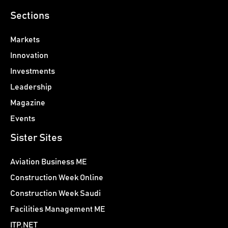
Sections
Markets
Innovation
Investments
Leadership
Magazine
Events
Sister Sites
Aviation Business ME
Construction Week Online
Construction Week Saudi
Facilities Management ME
ITP.NET