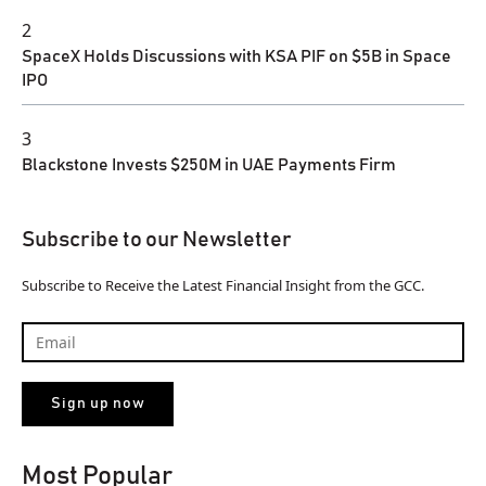
2
SpaceX Holds Discussions with KSA PIF on $5B in Space
IPO
3
Blackstone Invests $250M in UAE Payments Firm
Subscribe to our Newsletter
Subscribe to Receive the Latest Financial Insight from the GCC.
Most Popular