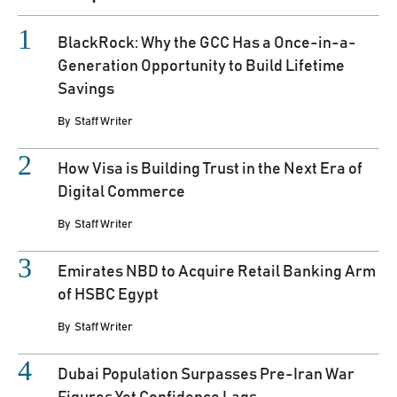
BlackRock: Why the GCC Has a Once-in-a-
Generation Opportunity to Build Lifetime
Savings
By
Staff Writer
How Visa is Building Trust in the Next Era of
Digital Commerce
By
Staff Writer
Emirates NBD to Acquire Retail Banking Arm
of HSBC Egypt
By
Staff Writer
Dubai Population Surpasses Pre-Iran War