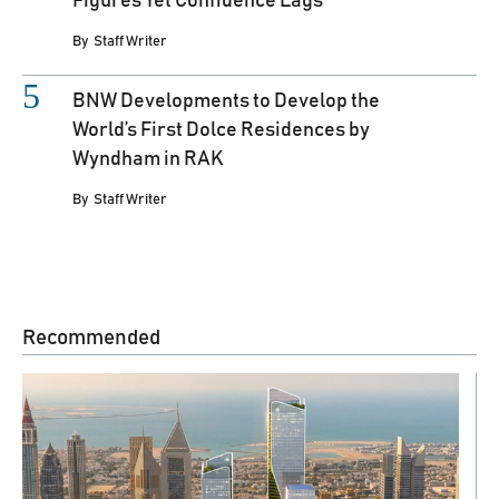
Figures Yet Confidence Lags
By
Staff Writer
BNW Developments to Develop the
World’s First Dolce Residences by
Wyndham in RAK
By
Staff Writer
Recommended