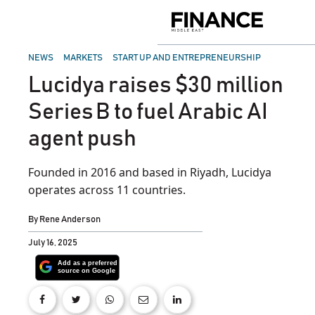
Skip
to
Finance
content
Middle
East
POSTED
NEWS
MARKETS
START UP AND ENTREPRENEURSHIP
IN
Lucidya raises $30 million
Series B to fuel Arabic AI
agent push
Founded in 2016 and based in Riyadh, Lucidya
operates across 11 countries.
By
Rene Anderson
July 16, 2025