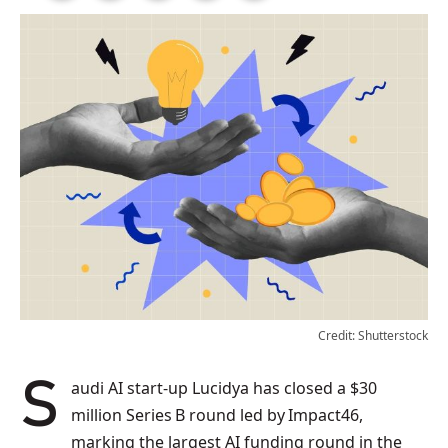
Credit: Shutterstock
Saudi AI start‑up Lucidya has closed a $30
million Series B round led by Impact46,
marking the largest AI funding round in the