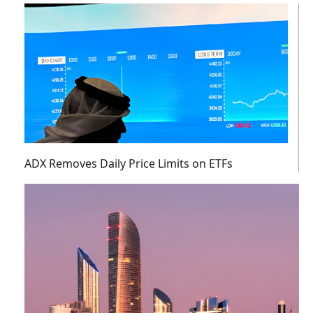
ADX Removes Daily Price Limits on ETFs